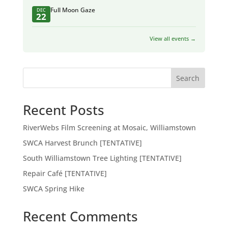
Full Moon Gaze
DEC
22
View all events →
Search
Recent Posts
RiverWebs Film Screening at Mosaic, Williamstown
SWCA Harvest Brunch [TENTATIVE]
South Williamstown Tree Lighting [TENTATIVE]
Repair Café [TENTATIVE]
SWCA Spring Hike
Recent Comments