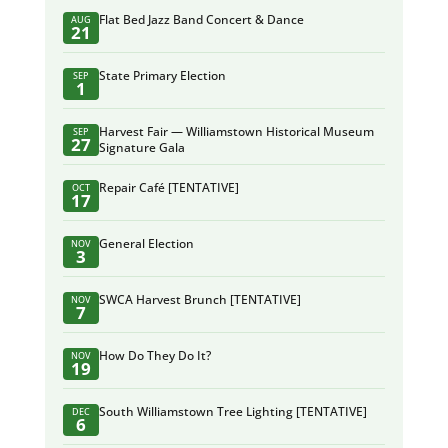
Flat Bed Jazz Band Concert & Dance
AUG
21
State Primary Election
SEP
1
Harvest Fair — Williamstown Historical Museum
SEP
27
Signature Gala
Repair Café [TENTATIVE]
OCT
17
General Election
NOV
3
SWCA Harvest Brunch [TENTATIVE]
NOV
7
How Do They Do It?
NOV
19
South Williamstown Tree Lighting [TENTATIVE]
DEC
6