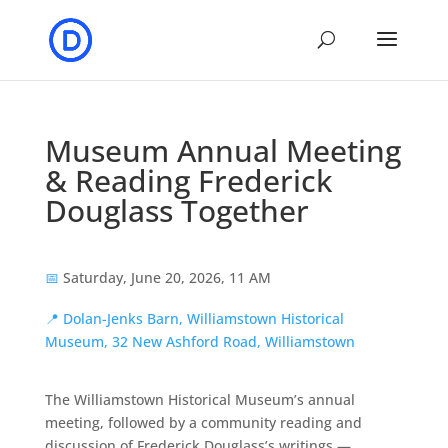
Museum Annual Meeting
& Reading Frederick
Douglass Together
📅
Saturday, June 20, 2026, 11 AM
📍
Dolan-Jenks Barn, Williamstown Historical
Museum, 32 New Ashford Road, Williamstown
The Williamstown Historical Museum’s annual
meeting, followed by a community reading and
discussion of Frederick Douglass’s writings —