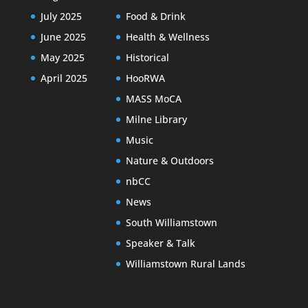
July 2025
Food & Drink
June 2025
Health & Wellness
May 2025
Historical
April 2025
HooRWA
MASS MoCA
Milne Library
Music
Nature & Outdoors
nbCC
News
South Williamstown
Speaker & Talk
Williamstown Rural Lands