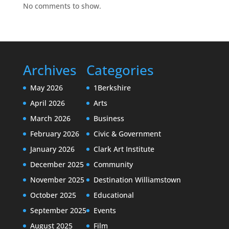
No comments to show.
Archives
Categories
May 2026
1Berkshire
April 2026
Arts
March 2026
Business
February 2026
Civic & Government
January 2026
Clark Art Institute
December 2025
Community
November 2025
Destination Williamstown
October 2025
Educational
September 2025
Events
August 2025
Film