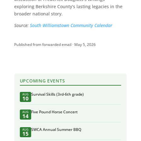
exploring Berkshire County’s lasting legacies in the
broader national story.
Source:
South Williamstown Community Calendar
Published from forwarded email · May 5, 2026
UPCOMING EVENTS
Survival Skills (3rd-6th grade)
AUG
10
Five Pound Horse Concert
AUG
14
SWCA Annual Summer BBQ
AUG
15