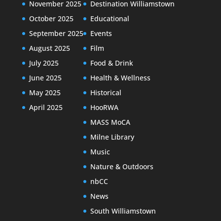
November 2025
Destination Williamstown
October 2025
Educational
September 2025
Events
August 2025
Film
July 2025
Food & Drink
June 2025
Health & Wellness
May 2025
Historical
April 2025
HooRWA
MASS MoCA
Milne Library
Music
Nature & Outdoors
nbCC
News
South Williamstown