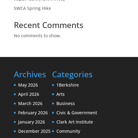
SWCA Spring Hike
Recent Comments
No comments to show.
Archives
Categories
May 2026
1Berkshire
April 2026
Arts
March 2026
Business
February 2026
Civic & Government
January 2026
Clark Art Institute
December 2025
Community