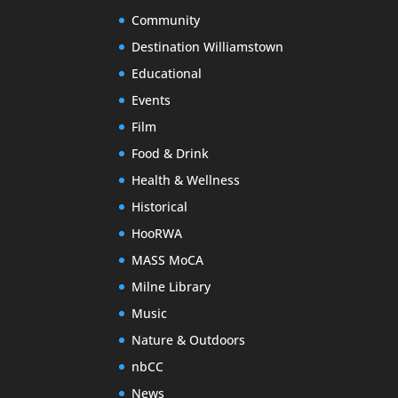
Community
Destination Williamstown
Educational
Events
Film
Food & Drink
Health & Wellness
Historical
HooRWA
MASS MoCA
Milne Library
Music
Nature & Outdoors
nbCC
News