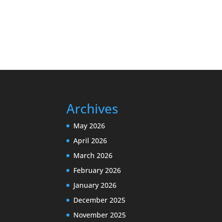
Archives
May 2026
April 2026
March 2026
February 2026
January 2026
December 2025
November 2025