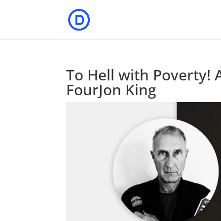
To Hell with Poverty! 
FourJon King