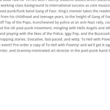
 working-class background to international success as core musici
ry post-punk/funk band Gang of Four. King’s memoir takes the reade
 from his childhood and teenage years, to the height of Gang of Fo
off Top of the Pops, truncheoned by police at an anti-Nazi rally, c
and the UK post-punk movement, mingling with Hells Angels and ot
nd playing with the likes of the Police, Iggy Pop, and the Buzzcoc
ropping stories. Evocative, fast-paced, and witty, To Hell with Pove
event? Pre-order a copy of To Hell with Poverty! and we’ll get it si
gwriter, and Grammy-nominated art director in the post-punk band