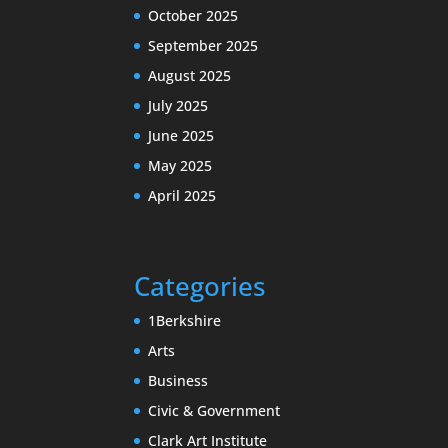
October 2025
September 2025
August 2025
July 2025
June 2025
May 2025
April 2025
Categories
1Berkshire
Arts
Business
Civic & Government
Clark Art Institute