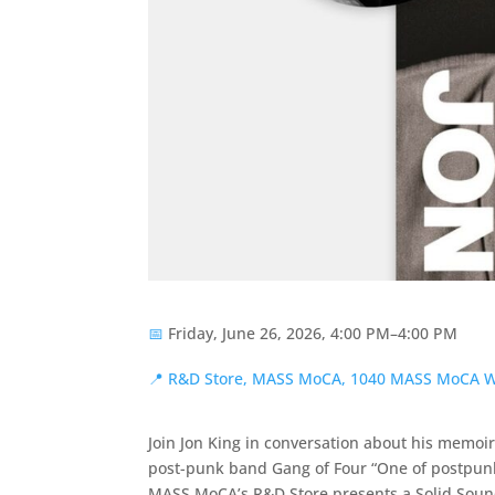
📅
Friday, June 26, 2026, 4:00 PM–4:00 PM
📍
R&D Store, MASS MoCA, 1040 MASS MoCA W
Join Jon King in conversation about his memoir
post-punk band Gang of Four “One of postpunk
MASS MoCA’s R&D Store presents a Solid Sound