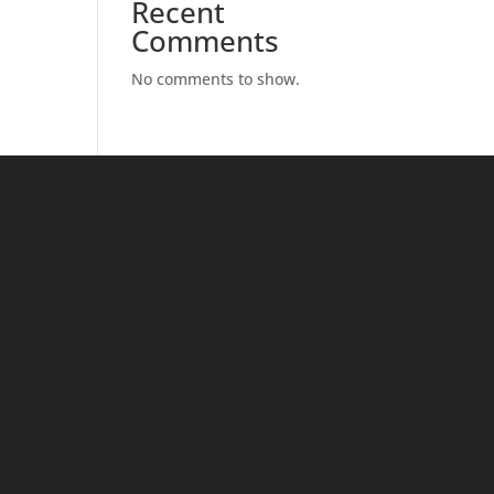
Recent
Comments
No comments to show.