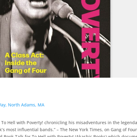
ay, North Adams, MA
 To Hell with Poverty! chronicling his misadventures in the legend
’s most influential bands.” – The New York Times, on Gang of Fou
 Book Talk for To Hell with Poverty! (Akashic Books) which docum