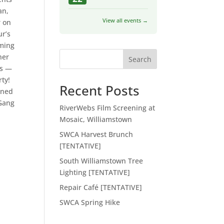
an,
View all events →
r on
ur’s
oming
her
Search
ks —
rty!
Recent Posts
gned
 Gang
RiverWebs Film Screening at
Mosaic, Williamstown
SWCA Harvest Brunch
[TENTATIVE]
South Williamstown Tree
Lighting [TENTATIVE]
Repair Café [TENTATIVE]
SWCA Spring Hike