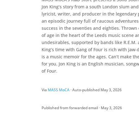
Jon King’s story from a south London slum and
lyricist, writer, and producer in the legenda
an episodic journey full of raucous adventures
success in the seventies and eighties. Thrown 
of age in the heart of the Leeds music scene 
undesirables, supported by bands like R.E.M. a
King’s time with Gang of Four is rich with jaw-d
is a music memoir for the ages. Can’t make the 
for you. Jon King is an English musician, son
of Four.
Via
MASS MoCA
· Auto-published May 3, 2026
Published from forwarded email · May 3, 2026