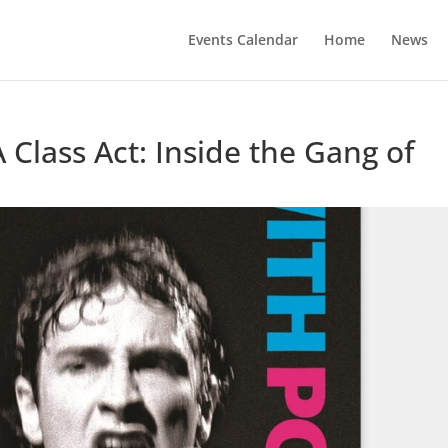
Events Calendar
Home
News
A Class Act: Inside the Gang of