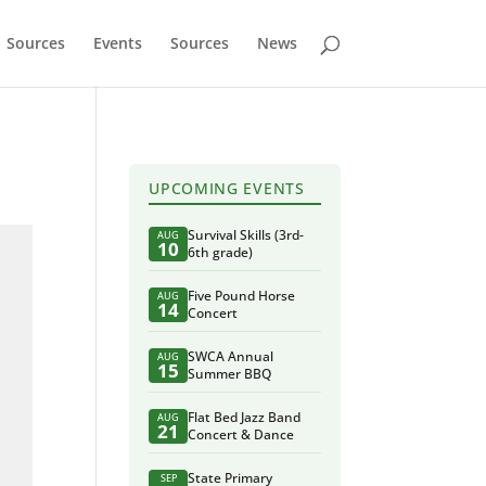
Sources
Events
Sources
News
UPCOMING EVENTS
Survival Skills (3rd-
AUG
10
6th grade)
Five Pound Horse
AUG
14
Concert
SWCA Annual
AUG
15
Summer BBQ
Flat Bed Jazz Band
AUG
21
Concert & Dance
State Primary
SEP