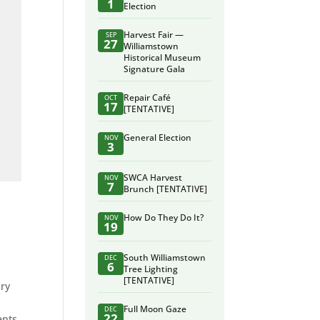
1
Election
Harvest Fair —
SEP
27
Williamstown
Historical Museum
Signature Gala
Repair Café
OCT
17
[TENTATIVE]
General Election
NOV
3
SWCA Harvest
NOV
7
Brunch [TENTATIVE]
How Do They Do It?
NOV
19
South Williamstown
DEC
6
Tree Lighting
[TENTATIVE]
ary
r
Full Moon Gaze
DEC
22
ents