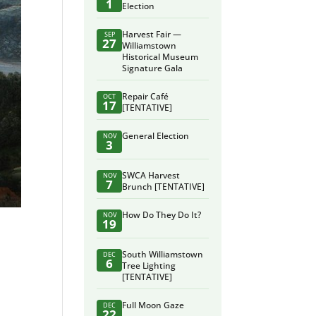
1
Election
Harvest Fair —
SEP
27
Williamstown
Historical Museum
Signature Gala
Repair Café
OCT
17
[TENTATIVE]
General Election
NOV
3
SWCA Harvest
NOV
7
Brunch [TENTATIVE]
How Do They Do It?
NOV
19
South Williamstown
DEC
6
Tree Lighting
[TENTATIVE]
Full Moon Gaze
DEC
22