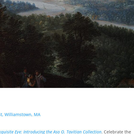
 St, Williamstown, MA
xquisite Eye: Introducing the Aso O. Tavitian Collection
. Celebrate the