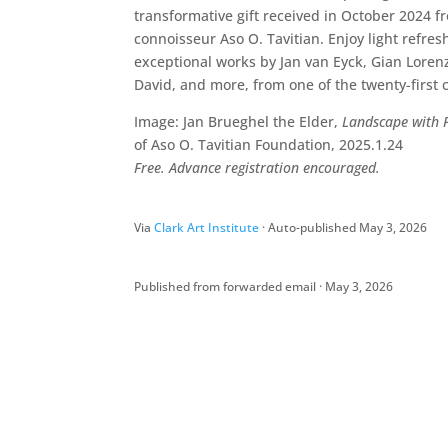
transformative gift received in October 2024 fr
connoisseur Aso O. Tavitian. Enjoy light refr
exceptional works by Jan van Eyck, Gian Loren
David, and more, from one of the twenty-first c
Image: Jan Brueghel the Elder,
Landscape with 
of Aso O. Tavitian Foundation, 2025.1.24
Free. Advance registration encouraged.
Via
Clark Art Institute
· Auto-published May 3, 2026
Published from forwarded email · May 3, 2026