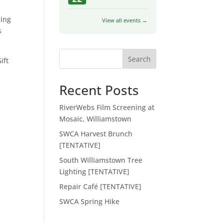
sing
View all events →
s
Search
ift
Recent Posts
RiverWebs Film Screening at
Mosaic, Williamstown
SWCA Harvest Brunch
[TENTATIVE]
South Williamstown Tree
Lighting [TENTATIVE]
Repair Café [TENTATIVE]
SWCA Spring Hike