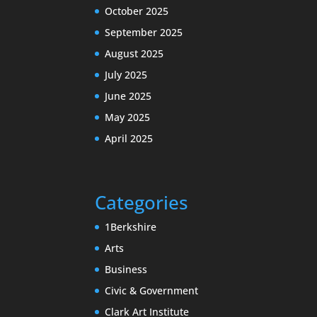
October 2025
September 2025
August 2025
July 2025
June 2025
May 2025
April 2025
Categories
1Berkshire
Arts
Business
Civic & Government
Clark Art Institute