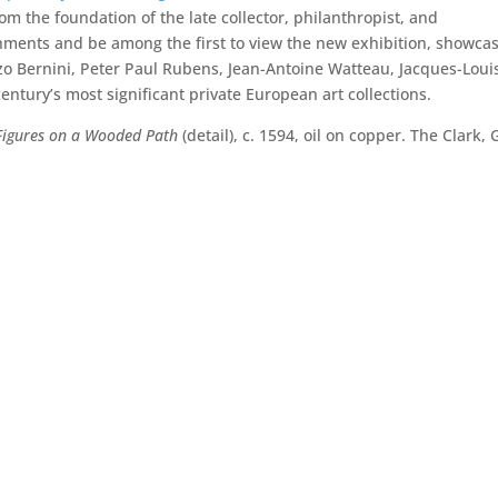
om the foundation of the late collector, philanthropist, and
eshments and be among the first to view the new exhibition, showca
zo Bernini, Peter Paul Rubens, Jean-Antoine Watteau, Jacques-Loui
entury’s most significant private European art collections.
Figures on a Wooded Path
(detail), c. 1594, oil on copper. The Clark, G