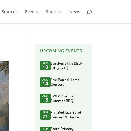
Sources
Events
Sources
News
UPCOMING EVENTS
Survival Skills (3rd-
AUG
10
6th grade)
Five Pound Horse
AUG
14
Concert
SWCA Annual
AUG
15
Summer BBQ
Flat Bed Jazz Band
AUG
21
Concert & Dance
State Primary
SEP