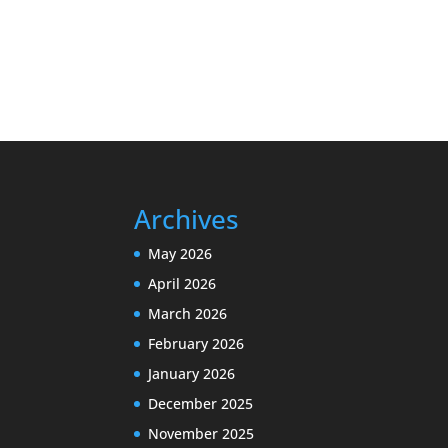
Archives
May 2026
April 2026
March 2026
February 2026
January 2026
December 2025
November 2025