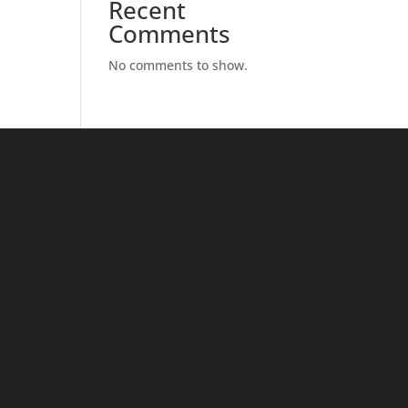
Recent
Comments
No comments to show.