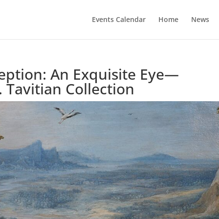
Events Calendar
Home
News
ption: An Exquisite Eye—
 Tavitian Collection