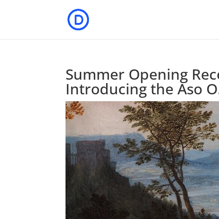
Summer Opening Rece
Introducing the Aso O.