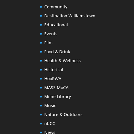
Community
Destination Williamstown
Educational
Events
Film
Food & Drink
Health & Wellness
Historical
HooRWA
MASS MoCA
Milne Library
Music
Nature & Outdoors
nbCC
News