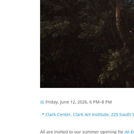
📅
Friday, June 12, 2026, 6 PM–8 PM
📍
Clark Center, Clark Art Institute, 225 South
All are invited to our summer opening for
An E