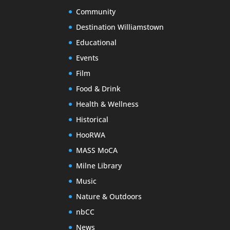
Community
Destination Williamstown
Educational
Events
Film
Food & Drink
Health & Wellness
Historical
HooRWA
MASS MoCA
Milne Library
Music
Nature & Outdoors
nbCC
News