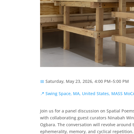
📅
Saturday, May 23, 2026, 4:00 PM–5:00 PM
📍
Swing Space, MA, United States, MASS Mo
Join us for a panel discussion on Spatial Poem
with collaborating guest curators Ninabah Win
Ogbara. The conversation will revolve around th
ephemerality, memory, and cyclical repetition. 