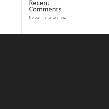
Recent
Comments
No comments to show.