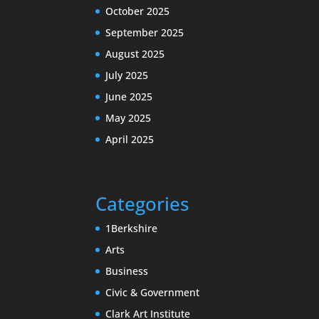
October 2025
September 2025
August 2025
July 2025
June 2025
May 2025
April 2025
Categories
1Berkshire
Arts
Business
Civic & Government
Clark Art Institute