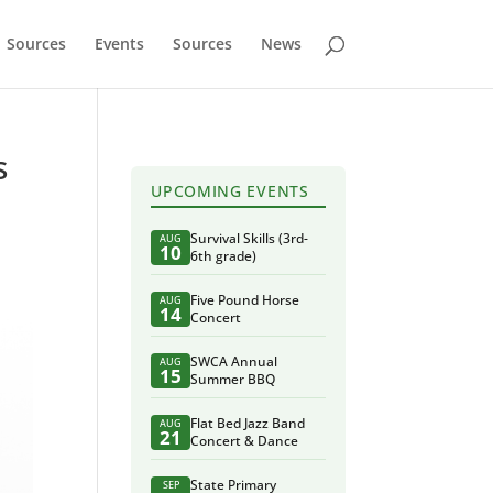
Sources
Events
Sources
News
s
UPCOMING EVENTS
Survival Skills (3rd-
AUG
10
6th grade)
Five Pound Horse
AUG
14
Concert
SWCA Annual
AUG
15
Summer BBQ
Flat Bed Jazz Band
AUG
21
Concert & Dance
State Primary
SEP