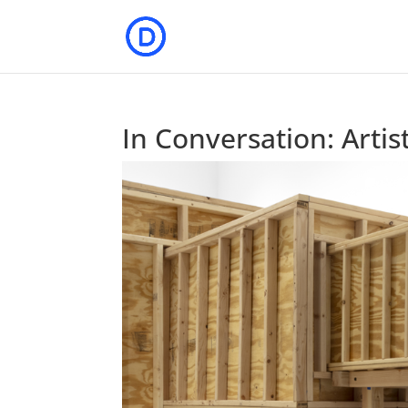
In Conversation: Artis