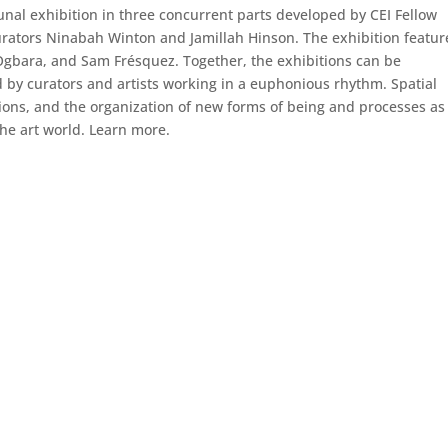
al exhibition in three concurrent parts developed by CEI Fellow
curators Ninabah Winton and Jamillah Hinson. The exhibition featur
a Ogbara, and Sam Frésquez. Together, the exhibitions can be
d by curators and artists working in a euphonious rhythm. Spatial
tions, and the organization of new forms of being and processes as
 the art world. Learn more.