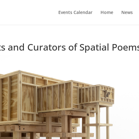
Events Calendar
Home
News
ts and Curators of Spatial Poem