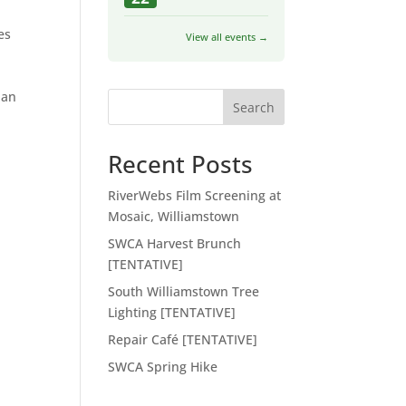
es
View all events →
 an
Search
Recent Posts
RiverWebs Film Screening at
Mosaic, Williamstown
SWCA Harvest Brunch
[TENTATIVE]
South Williamstown Tree
Lighting [TENTATIVE]
Repair Café [TENTATIVE]
SWCA Spring Hike