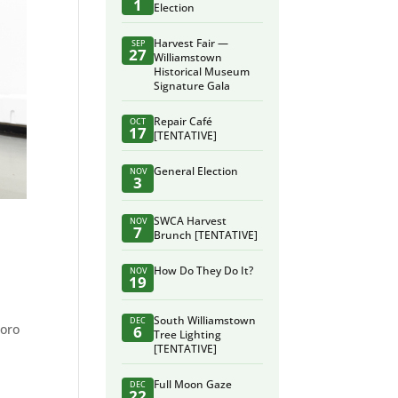
1
Election
Harvest Fair —
SEP
27
Williamstown
Historical Museum
Signature Gala
Repair Café
OCT
17
[TENTATIVE]
General Election
NOV
3
SWCA Harvest
NOV
7
Brunch [TENTATIVE]
How Do They Do It?
NOV
19
South Williamstown
DEC
Toro
6
Tree Lighting
[TENTATIVE]
Full Moon Gaze
DEC
22