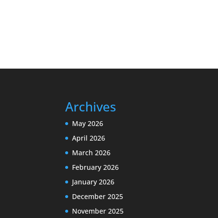
Archives
May 2026
April 2026
March 2026
February 2026
January 2026
December 2025
November 2025