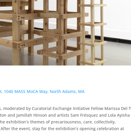
CA, 1040 MASS MoCA Way, North Adams, MA
s, moderated by Curatorial Exchange Initiative Fellow Marissa Del 
ton and Jamillah Hinson and artists Sam Frésquez and Lola Ayisha
e exhibition’s themes of precariousness, care, collectivity,
After the event, stay for the exhibition’s opening celebration at