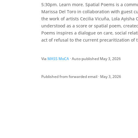
5:30pm. Learn more. Spatial Poems is a commun
Marissa Del Toro in collaboration with guest 
the work of artists Cecilia Vicuña, Lola Ayish
understood as a score or spatial poem, create
Poems inspires a dialogue on care, social rela
act of refusal to the current precaritization of
Via
MASS MoCA
· Auto-published May 3, 2026
Published from forwarded email · May 3, 2026