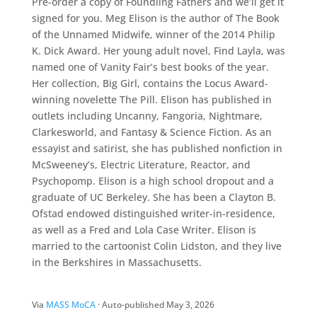
Pre-order a copy of Foundling Fathers and we’ll get it
signed for you. Meg Elison is the author of The Book
of the Unnamed Midwife, winner of the 2014 Philip
K. Dick Award. Her young adult novel, Find Layla, was
named one of Vanity Fair’s best books of the year.
Her collection, Big Girl, contains the Locus Award-
winning novelette The Pill. Elison has published in
outlets including Uncanny, Fangoria, Nightmare,
Clarkesworld, and Fantasy & Science Fiction. As an
essayist and satirist, she has published nonfiction in
McSweeney’s, Electric Literature, Reactor, and
Psychopomp. Elison is a high school dropout and a
graduate of UC Berkeley. She has been a Clayton B.
Ofstad endowed distinguished writer-in-residence,
as well as a Fred and Lola Case Writer. Elison is
married to the cartoonist Colin Lidston, and they live
in the Berkshires in Massachusetts.
Via
MASS MoCA
· Auto-published May 3, 2026