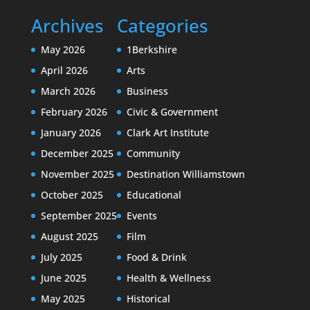
Archives
Categories
May 2026
1Berkshire
April 2026
Arts
March 2026
Business
February 2026
Civic & Government
January 2026
Clark Art Institute
December 2025
Community
November 2025
Destination Williamstown
October 2025
Educational
September 2025
Events
August 2025
Film
July 2025
Food & Drink
June 2025
Health & Wellness
May 2025
Historical