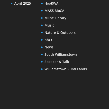
April 2025
HooRWA
MASS MoCA
Milne Library
Music
Nature & Outdoors
nbCC
News
South Williamstown
Speaker & Talk
Williamstown Rural Lands