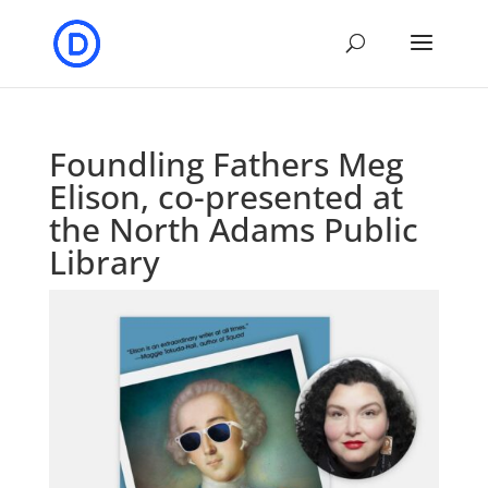
Foundling Fathers Meg
Elison, co-presented at
the North Adams Public
Library