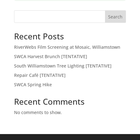
Search
Recent Posts
RiverWebs Film Screening at Mosaic, Williamstown
SWCA Harvest Brunch [TENTATIVE]
South Williamstown Tree Lighting [TENTATIVE]
Repair Café [TENTATIVE]
SWCA Spring Hike
Recent Comments
No comments to show.