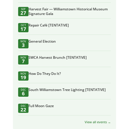
Harvest Fair — Williamstown Historical Museum
SEP
27
Signature Gala
Repair Café [TENTATIVE]
OCT
17
General Election
NOV
3
SWCA Harvest Brunch [TENTATIVE]
NOV
7
How Do They Do It?
NOV
19
South Williamstown Tree Lighting [TENTATIVE]
DEC
6
Full Moon Gaze
DEC
22
View all events →