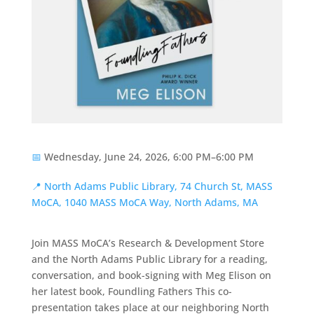
📅
Wednesday, June 24, 2026, 6:00 PM–6:00 PM
📍
North Adams Public Library, 74 Church St, MASS
MoCA, 1040 MASS MoCA Way, North Adams, MA
Join MASS MoCA’s Research & Development Store
and the North Adams Public Library for a reading,
conversation, and book-signing with Meg Elison on
her latest book, Foundling Fathers This co-
presentation takes place at our neighboring North