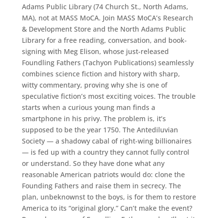
Adams Public Library (74 Church St., North Adams,
MA), not at MASS MoCA. Join MASS MoCA’s Research
& Development Store and the North Adams Public
Library for a free reading, conversation, and book-
signing with Meg Elison, whose just-released
Foundling Fathers (Tachyon Publications) seamlessly
combines science fiction and history with sharp,
witty commentary, proving why she is one of
speculative fiction’s most exciting voices. The trouble
starts when a curious young man finds a
smartphone in his privy. The problem is, it’s
supposed to be the year 1750. The Antediluvian
Society — a shadowy cabal of right-wing billionaires
— is fed up with a country they cannot fully control
or understand. So they have done what any
reasonable American patriots would do: clone the
Founding Fathers and raise them in secrecy. The
plan, unbeknownst to the boys, is for them to restore
America to its “original glory.” Can’t make the event?