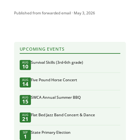
Published from forwarded email · May 3, 2026
UPCOMING EVENTS
Survival Skills (3rd-6th grade)
AUG
10
Five Pound Horse Concert
AUG
14
SWCA Annual Summer BBQ
AUG
15
Flat Bed Jazz Band Concert & Dance
AUG
21
State Primary Election
SEP
1