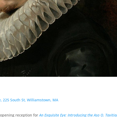
te, 225 South St, Williamstown, MA
l opening reception for
An Exquisite Eye: Introducing the Aso O. Taviti