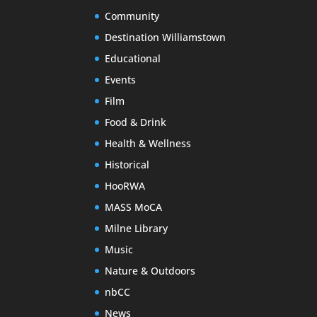
Community
Destination Williamstown
Educational
Events
Film
Food & Drink
Health & Wellness
Historical
HooRWA
MASS MoCA
Milne Library
Music
Nature & Outdoors
nbCC
News