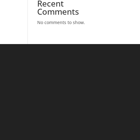
Recent
Comments
No comments to show.