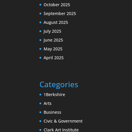
October 2025
September 2025
August 2025
July 2025
June 2025
May 2025
April 2025
Categories
1Berkshire
Arts
Business
Civic & Government
Clark Art Institute