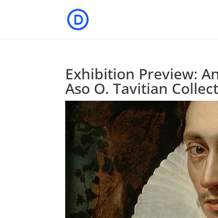
Exhibition Preview: A
Aso O. Tavitian Collec