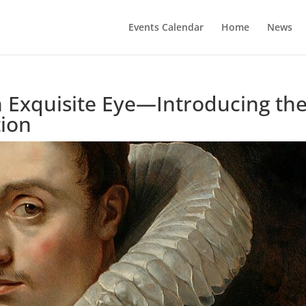
Events Calendar
Home
News
n Exquisite Eye—Introducing th
tion