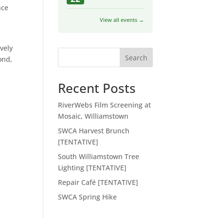
nce
View all events →
vely
Search
ond,
Recent Posts
n
RiverWebs Film Screening at
Mosaic, Williamstown
SWCA Harvest Brunch
[TENTATIVE]
South Williamstown Tree
Lighting [TENTATIVE]
Repair Café [TENTATIVE]
SWCA Spring Hike