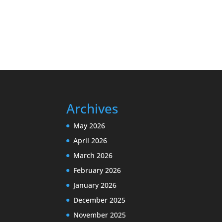
Archives
May 2026
April 2026
March 2026
February 2026
January 2026
December 2025
November 2025