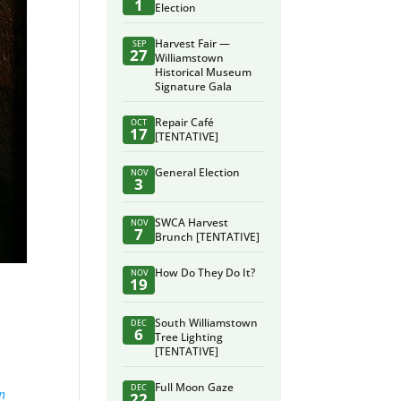
1
Election
Harvest Fair —
SEP
27
Williamstown
Historical Museum
Signature Gala
Repair Café
OCT
17
[TENTATIVE]
General Election
NOV
3
SWCA Harvest
NOV
7
Brunch [TENTATIVE]
How Do They Do It?
NOV
19
South Williamstown
DEC
6
Tree Lighting
[TENTATIVE]
Full Moon Gaze
DEC
an
22