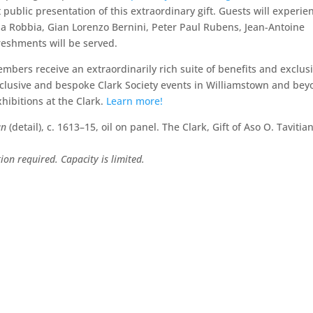
st public presentation of this extraordinary gift. Guests will experie
la Robbia, Gian Lorenzo Bernini, Peter Paul Rubens, Jean-Antoine
reshments will be served.
mbers receive an extraordinarily rich suite of benefits and exclusi
xclusive and bespoke Clark Society events in Williamstown and bey
xhibitions at the Clark.
Learn more!
an
(detail), c. 1613–15, oil on panel. The Clark, Gift of Aso O. Tavitia
on required. Capacity is limited.