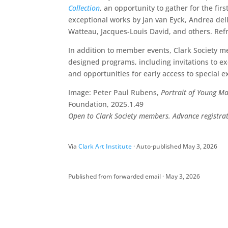
Collection
, an opportunity to gather for the fir
exceptional works by Jan van Eyck, Andrea del
Watteau, Jacques-Louis David, and others. Ref
In addition to member events, Clark Society me
designed programs, including invitations to e
and opportunities for early access to special e
Image: Peter Paul Rubens,
Portrait of Young M
Foundation, 2025.1.49
Open to Clark Society members. Advance registrati
Via
Clark Art Institute
· Auto-published May 3, 2026
Published from forwarded email · May 3, 2026