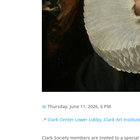
📅
Thursday, June 11, 2026, 6 PM
📍
Clark Center Lower Lobby, Clark Art Institu
Clark Society members are invited to a specia