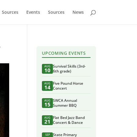
Sources
Events
Sources
News
e
UPCOMING EVENTS
Survival Skills (3rd-
AUG
10
6th grade)
Five Pound Horse
AUG
14
Concert
SWCA Annual
AUG
15
Summer BBQ
Flat Bed Jazz Band
AUG
21
Concert & Dance
State Primary
SEP