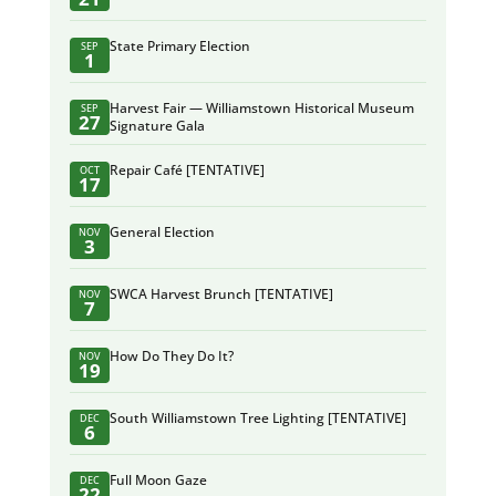
State Primary Election
SEP
1
Harvest Fair — Williamstown Historical Museum
SEP
27
Signature Gala
Repair Café [TENTATIVE]
OCT
17
General Election
NOV
3
SWCA Harvest Brunch [TENTATIVE]
NOV
7
How Do They Do It?
NOV
19
South Williamstown Tree Lighting [TENTATIVE]
DEC
6
Full Moon Gaze
DEC
22