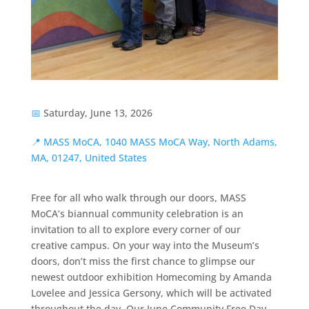
📅
Saturday, June 13, 2026
📍
MASS MoCA, 1040 MASS MoCA Way, North Adams,
MA, 01247, United States
Free for all who walk through our doors, MASS
MoCA’s biannual community celebration is an
invitation to all to explore every corner of our
creative campus. On your way into the Museum’s
doors, don’t miss the first chance to glimpse our
newest outdoor exhibition Homecoming by Amanda
Lovelee and Jessica Gersony, which will be activated
throughout the day. Our June Community Free Day