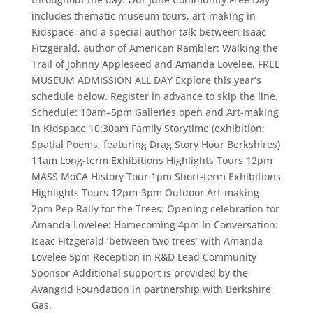
includes thematic museum tours, art-making in
Kidspace, and a special author talk between Isaac
Fitzgerald, author of American Rambler: Walking the
Trail of Johnny Appleseed and Amanda Lovelee. FREE
MUSEUM ADMISSION ALL DAY Explore this year’s
schedule below. Register in advance to skip the line.
Schedule: 10am–5pm Galleries open and Art-making
in Kidspace 10:30am Family Storytime (exhibition:
Spatial Poems, featuring Drag Story Hour Berkshires)
11am Long-term Exhibitions Highlights Tours 12pm
MASS MoCA History Tour 1pm Short-term Exhibitions
Highlights Tours 12pm-3pm Outdoor Art-making
2pm Pep Rally for the Trees: Opening celebration for
Amanda Lovelee: Homecoming 4pm In Conversation:
Isaac Fitzgerald ‘between two trees’ with Amanda
Lovelee 5pm Reception in R&D Lead Community
Sponsor Additional support is provided by the
Avangrid Foundation in partnership with Berkshire
Gas.