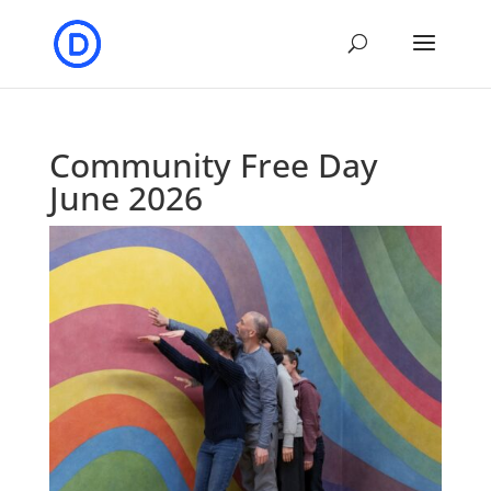
Community Free Day
June 2026