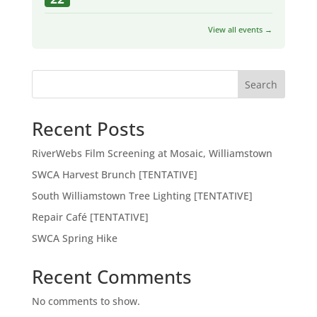
View all events →
Search
Recent Posts
RiverWebs Film Screening at Mosaic, Williamstown
SWCA Harvest Brunch [TENTATIVE]
South Williamstown Tree Lighting [TENTATIVE]
Repair Café [TENTATIVE]
SWCA Spring Hike
Recent Comments
No comments to show.