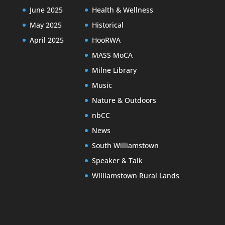
June 2025
Health & Wellness
May 2025
Historical
April 2025
HooRWA
MASS MoCA
Milne Library
Music
Nature & Outdoors
nbCC
News
South Williamstown
Speaker & Talk
Williamstown Rural Lands