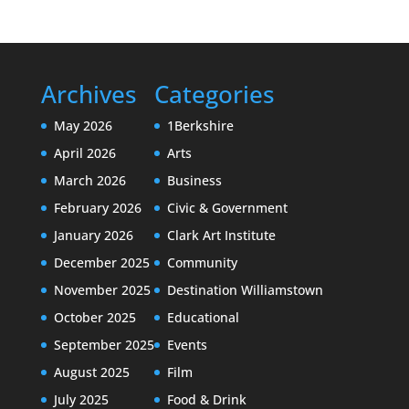
Archives
Categories
May 2026
1Berkshire
April 2026
Arts
March 2026
Business
February 2026
Civic & Government
January 2026
Clark Art Institute
December 2025
Community
November 2025
Destination Williamstown
October 2025
Educational
September 2025
Events
August 2025
Film
July 2025
Food & Drink