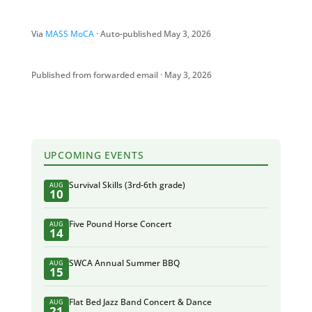
Via
MASS MoCA
· Auto-published May 3, 2026
Published from forwarded email · May 3, 2026
UPCOMING EVENTS
Survival Skills (3rd-6th grade)
AUG
10
Five Pound Horse Concert
AUG
14
SWCA Annual Summer BBQ
AUG
15
Flat Bed Jazz Band Concert & Dance
AUG
21