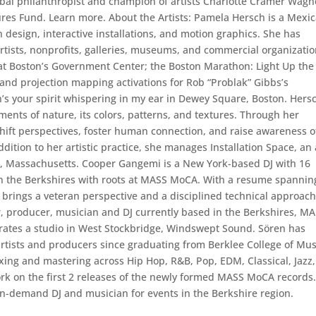
obal philanthropist and champion of artists Charlotte Cramer Wagn
ures Fund. Learn more. About the Artists: Pamela Hersch is a Mexi
on design, interactive installations, and motion graphics. She has
rtists, nonprofits, galleries, museums, and commercial organizatio
n at Boston’s Government Center; the Boston Marathon: Light Up the
 and projection mapping activations for Rob “Problak” Gibbs’s
’s your spirit whispering in my ear in Dewey Square, Boston. Hers
ents of nature, its colors, patterns, and textures. Through her
shift perspectives, foster human connection, and raise awareness o
ition to her artistic practice, she manages Installation Space, an 
ms, Massachusetts. Cooper Gangemi is a New York-based DJ with 16
 in the Berkshires with roots at MASS MoCA. With a resume spannin
 brings a veteran perspective and a disciplined technical approach
, producer, musician and DJ currently based in the Berkshires, MA
erates a studio in West Stockbridge, Windswept Sound. Sören has
sts and producers since graduating from Berklee College of Mus
ixing and mastering across Hip Hop, R&B, Pop, EDM, Classical, Jazz,
rk on the first 2 releases of the newly formed MASS MoCA records
n-demand DJ and musician for events in the Berkshire region.