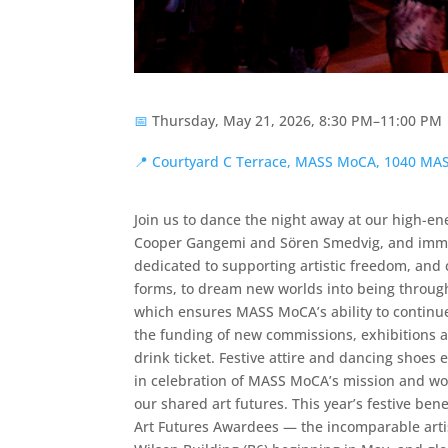
📅
Thursday, May 21, 2026, 8:30 PM–11:00 PM
📍
Courtyard C Terrace, MASS MoCA, 1040 M
Join us to dance the night away at our high-en
Cooper Gangemi and Sören Smedvig, and immers
dedicated to supporting artistic freedom, and c
forms, to dream new worlds into being through 
which ensures MASS MoCA’s ability to continue 
the funding of new commissions, exhibitions a
drink ticket. Festive attire and dancing shoes
in celebration of MASS MoCA’s mission and work
our shared art futures. This year’s festive be
Art Futures Awardees — the incomparable arti