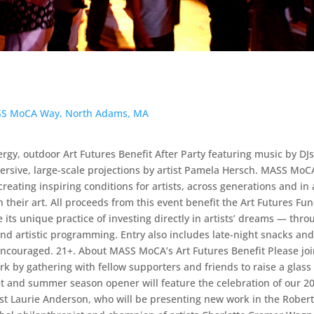
ASS MoCA Way, North Adams, MA
ergy, outdoor Art Futures Benefit After Party featuring music by DJ
ive, large-scale projections by artist Pamela Hersch. MASS MoCA
reating inspiring conditions for artists, across generations and in 
their art. All proceeds from this event benefit the Art Futures Fu
its unique practice of investing directly in artists’ dreams — thro
nd artistic programming. Entry also includes late-night snacks and
 encouraged. 21+. About MASS MoCA’s Art Futures Benefit Please jo
 by gathering with fellow supporters and friends to raise a glass 
net and summer season opener will feature the celebration of our 2
st Laurie Anderson, who will be presenting new work in the Rober