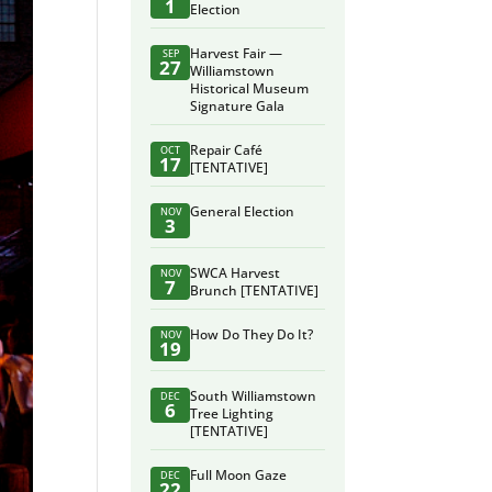
1
Election
Harvest Fair —
SEP
27
Williamstown
Historical Museum
Signature Gala
Repair Café
OCT
17
[TENTATIVE]
General Election
NOV
3
SWCA Harvest
NOV
7
Brunch [TENTATIVE]
How Do They Do It?
NOV
19
South Williamstown
DEC
6
Tree Lighting
[TENTATIVE]
Full Moon Gaze
DEC
22