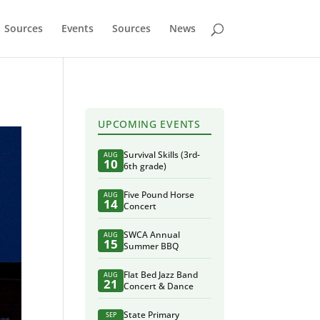
Sources
Events
Sources
News
UPCOMING EVENTS
Survival Skills (3rd-
AUG
10
6th grade)
Five Pound Horse
AUG
14
Concert
SWCA Annual
AUG
15
Summer BBQ
Flat Bed Jazz Band
AUG
21
Concert & Dance
State Primary
SEP