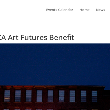
Events Calendar
Home
News
A Art Futures Benefit