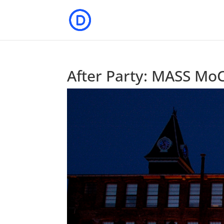
After Party: MASS MoC