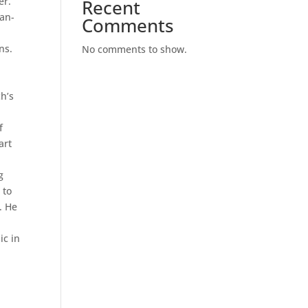
er.
Recent
can-
Comments
ns.
No comments to show.
ch’s
f
art
g
 to
. He
ic in
.