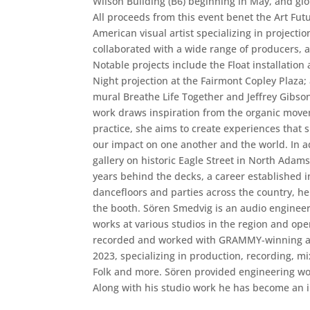
Wilson Building (B6) beginning in May, and gl
All proceeds from this event benet the Art Fut
American visual artist specializing in projecti
collaborated with a wide range of producers, a
Notable projects include the Float installatio
Night projection at the Fairmont Copley Plaza;
mural Breathe Life Together and Jeffrey Gibson
work draws inspiration from the organic movem
practice, she aims to create experiences that 
our impact on one another and the world. In add
gallery on historic Eagle Street in North Ada
years behind the decks, a career established
dancefloors and parties across the country, he
the booth. Sören Smedvig is an audio engineer
works at various studios in the region and op
recorded and worked with GRAMMY-winning arti
2023, specializing in production, recording, m
Folk and more. Sören provided engineering wo
Along with his studio work he has become an i