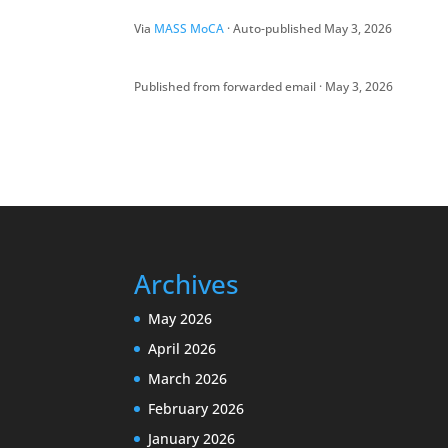
Via
MASS MoCA
· Auto-published May 3, 2026
Published from forwarded email · May 3, 2026
Archives
May 2026
April 2026
March 2026
February 2026
January 2026