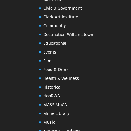
Civic & Government
Clark Art Institute
Community
Destination Williamstown
Educational
Events
Film
Food & Drink
Health & Wellness
Historical
HooRWA
MASS MoCA
Milne Library
Music
Nature & Outdoors