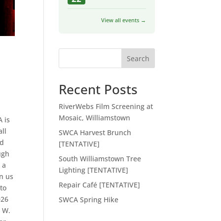
View all events →
Search
Recent Posts
RiverWebs Film Screening at
s
Mosaic, Williamstown
 is
all
SWCA Harvest Brunch
nd
[TENTATIVE]
ugh
South Williamstown Tree
 a
Lighting [TENTATIVE]
in us
Repair Café [TENTATIVE]
to
026
SWCA Spring Hike
t W.