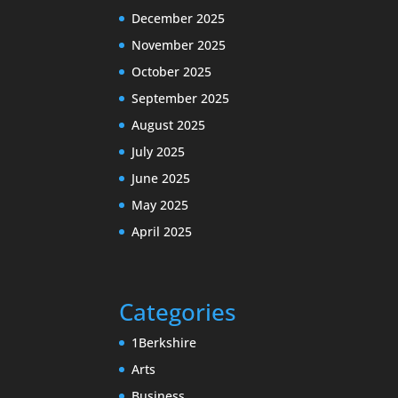
December 2025
November 2025
October 2025
September 2025
August 2025
July 2025
June 2025
May 2025
April 2025
Categories
1Berkshire
Arts
Business