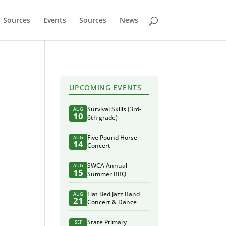
Sources
Events
Sources
News
UPCOMING EVENTS
Survival Skills (3rd-
AUG
10
6th grade)
Five Pound Horse
AUG
14
Concert
SWCA Annual
AUG
15
Summer BBQ
Flat Bed Jazz Band
AUG
21
Concert & Dance
State Primary
SEP