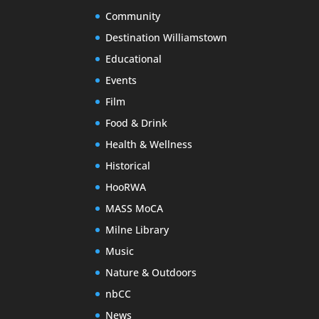
Community
Destination Williamstown
Educational
Events
Film
Food & Drink
Health & Wellness
Historical
HooRWA
MASS MoCA
Milne Library
Music
Nature & Outdoors
nbCC
News