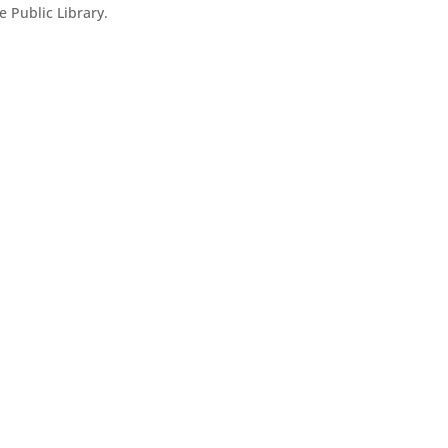
 Public Library.