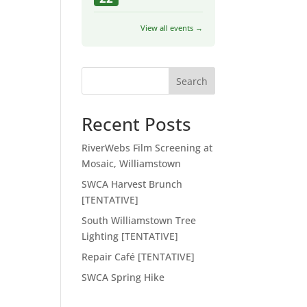
View all events →
Search
Recent Posts
RiverWebs Film Screening at
Mosaic, Williamstown
SWCA Harvest Brunch
[TENTATIVE]
South Williamstown Tree
Lighting [TENTATIVE]
Repair Café [TENTATIVE]
SWCA Spring Hike