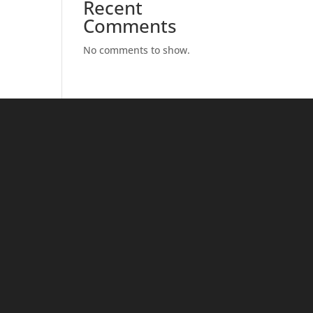
Recent
Comments
No comments to show.