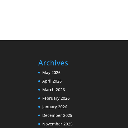
Archives
May 2026
April 2026
March 2026
February 2026
January 2026
December 2025
November 2025