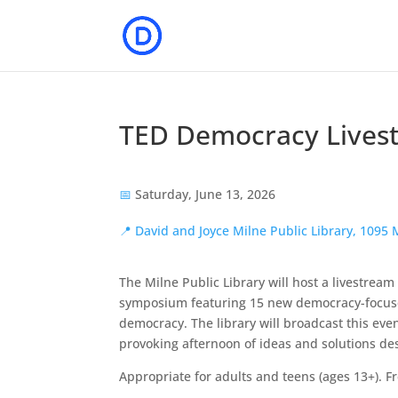
TED Democracy Lives
📅
Saturday, June 13, 2026
📍
David and Joyce Milne Public Library, 109
The Milne Public Library will host a livestream
symposium featuring 15 new democracy-focuse
democracy. The library will broadcast this eve
provoking afternoon of ideas and solutions de
Appropriate for adults and teens (ages 13+). F