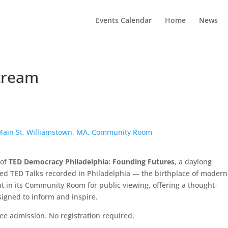
Events Calendar
Home
News
tream
5 Main St, Williamstown, MA, Community Room
 of
TED Democracy Philadelphia: Founding Futures
, a daylong
d TED Talks recorded in Philadelphia — the birthplace of modern
nt in its Community Room for public viewing, offering a thought-
signed to inform and inspire.
ree admission. No registration required.