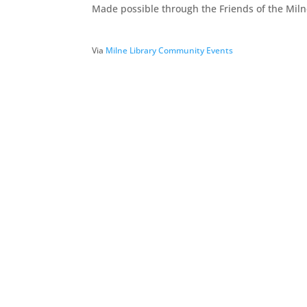
Made possible through the Friends of the Milne
Via
Milne Library Community Events