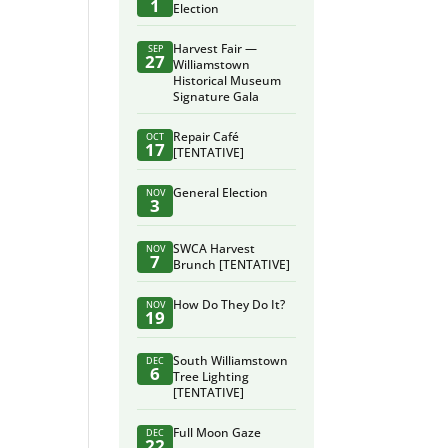
1
Election
Harvest Fair —
SEP
27
Williamstown
Historical Museum
Signature Gala
Repair Café
OCT
17
[TENTATIVE]
General Election
NOV
3
SWCA Harvest
NOV
7
Brunch [TENTATIVE]
How Do They Do It?
NOV
19
South Williamstown
DEC
6
Tree Lighting
[TENTATIVE]
Full Moon Gaze
DEC
22