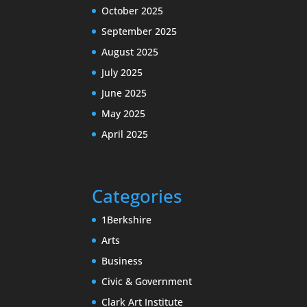
October 2025
September 2025
August 2025
July 2025
June 2025
May 2025
April 2025
Categories
1Berkshire
Arts
Business
Civic & Government
Clark Art Institute