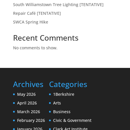
South Williamstown Tree Lighting [TENTATIVE]
Repair Café [TENTATIVE]
SWCA Spring Hike
Recent Comments
No comments to show.
Archives
Categories
May 2026
1Berkshire
April 2026
Arts
March 2026
Business
February 2026
Civic & Government
January 2026
Clark Art Institute