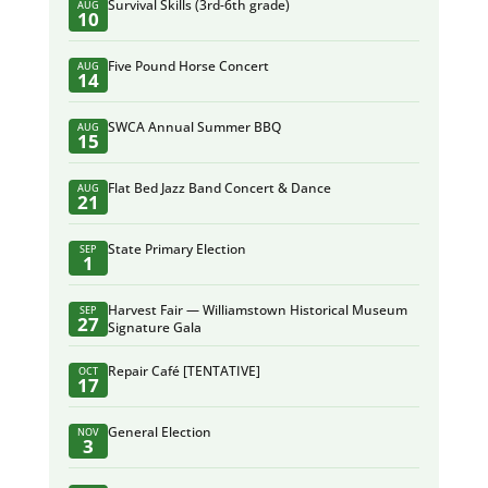
Survival Skills (3rd-6th grade)
AUG
10
Five Pound Horse Concert
AUG
14
SWCA Annual Summer BBQ
AUG
15
Flat Bed Jazz Band Concert & Dance
AUG
21
State Primary Election
SEP
1
Harvest Fair — Williamstown Historical Museum
SEP
27
Signature Gala
Repair Café [TENTATIVE]
OCT
17
General Election
NOV
3