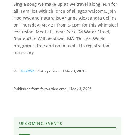
Sing a song we make up as we travel along. Fun for
all. Families with children of all ages welcome. Join
HooRWA and naturalist Arianna Alexsandra Collins
on Thursday, May 21 from 5-6pm for this whimsical
excursion. Meet at Linear Park, 24 Water Street,
Route 43 in Williamstown, MA. This Art Week
program is free and open to all. No registration
necessary.
Via
HooRWA
· Auto-published May 3, 2026
Published from forwarded email · May 3, 2026
UPCOMING EVENTS