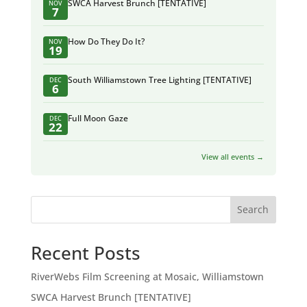
SWCA Harvest Brunch [TENTATIVE]
NOV
7
How Do They Do It?
NOV
19
South Williamstown Tree Lighting [TENTATIVE]
DEC
6
Full Moon Gaze
DEC
22
View all events →
Search
Recent Posts
RiverWebs Film Screening at Mosaic, Williamstown
SWCA Harvest Brunch [TENTATIVE]