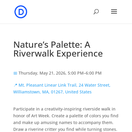
Nature’s Palette: A
Riverwalk Experience
📅
Thursday, May 21, 2026, 5:00 PM–6:00 PM
📍
Mt. Pleasant Linear Link Trail, 24 Water Street,
Williamstown, MA, 01267, United States
Participate in a creativity-inspiring riverside walk in
honor of Art Week. Create a palette of colors you find
and make up amusing names to accompany them.
Draw a riverine critter you find while turning stones.