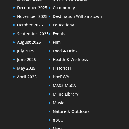
December 2025
Community
November 2025
Destination Williamstown
October 2025
Educational
September 2025
Events
August 2025
Film
July 2025
Food & Drink
June 2025
Health & Wellness
May 2025
Historical
April 2025
HooRWA
MASS MoCA
Milne Library
Music
Nature & Outdoors
nbCC
News