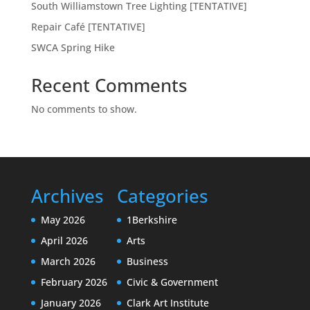
South Williamstown Tree Lighting [TENTATIVE]
Repair Café [TENTATIVE]
SWCA Spring Hike
Recent Comments
No comments to show.
Archives
Categories
May 2026
1Berkshire
April 2026
Arts
March 2026
Business
February 2026
Civic & Government
January 2026
Clark Art Institute