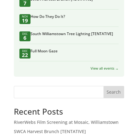
7
How Do They Do It?
NOV
19
South Williamstown Tree Lighting [TENTATIVE]
DEC
6
Full Moon Gaze
DEC
22
View all events →
Search
Recent Posts
RiverWebs Film Screening at Mosaic, Williamstown
SWCA Harvest Brunch [TENTATIVE]