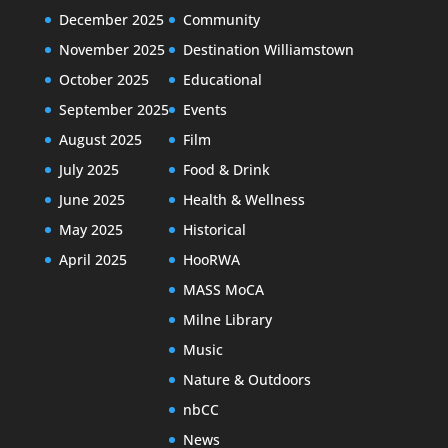
December 2025
Community
November 2025
Destination Williamstown
October 2025
Educational
September 2025
Events
August 2025
Film
July 2025
Food & Drink
June 2025
Health & Wellness
May 2025
Historical
April 2025
HooRWA
MASS MoCA
Milne Library
Music
Nature & Outdoors
nbCC
News