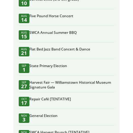
10
Five Pound Horse Concert
AUG
14
SWCA Annual Summer BBQ
AUG
15
Flat Bed Jazz Band Concert & Dance
AUG
21
State Primary Election
SEP
1
Harvest Fair — Williamstown Historical Museum
SEP
27
Signature Gala
Repair Café [TENTATIVE]
OCT
17
General Election
NOV
3
SWCA Harvest Brunch [TENTATIVE]
NOV