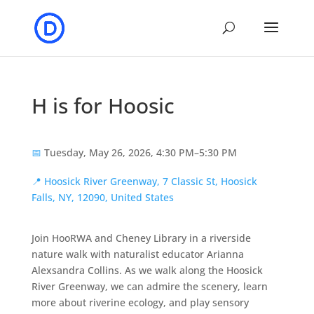
H is for Hoosic
📅
Tuesday, May 26, 2026, 4:30 PM–5:30 PM
📍
Hoosick River Greenway, 7 Classic St, Hoosick
Falls, NY, 12090, United States
Join HooRWA and Cheney Library in a riverside
nature walk with naturalist educator Arianna
Alexsandra Collins. As we walk along the Hoosick
River Greenway, we can admire the scenery, learn
more about riverine ecology, and play sensory