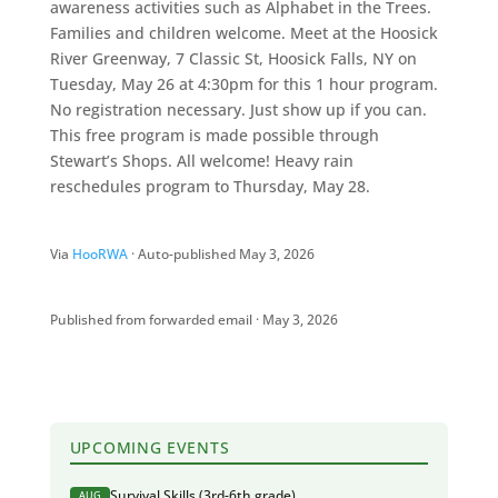
awareness activities such as Alphabet in the Trees.
Families and children welcome. Meet at the Hoosick
River Greenway, 7 Classic St, Hoosick Falls, NY on
Tuesday, May 26 at 4:30pm for this 1 hour program.
No registration necessary. Just show up if you can.
This free program is made possible through
Stewart’s Shops. All welcome! Heavy rain
reschedules program to Thursday, May 28.
Via
HooRWA
· Auto-published May 3, 2026
Published from forwarded email · May 3, 2026
UPCOMING EVENTS
Survival Skills (3rd-6th grade)
AUG