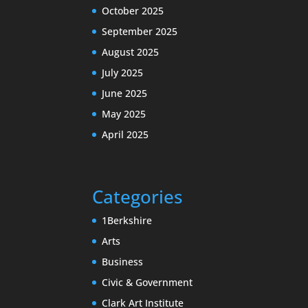
October 2025
September 2025
August 2025
July 2025
June 2025
May 2025
April 2025
Categories
1Berkshire
Arts
Business
Civic & Government
Clark Art Institute