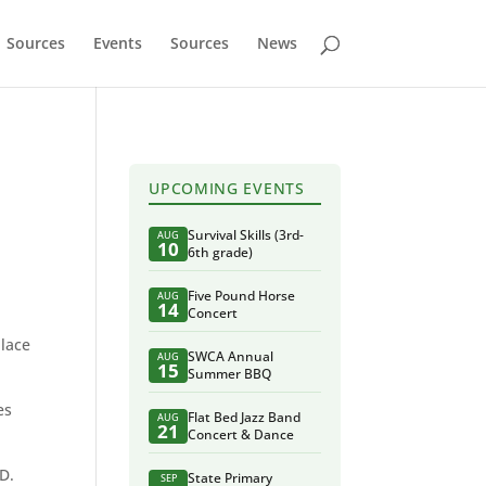
Sources
Events
Sources
News
UPCOMING EVENTS
Survival Skills (3rd-
AUG
10
6th grade)
Five Pound Horse
AUG
14
Concert
place
SWCA Annual
AUG
15
Summer BBQ
es
Flat Bed Jazz Band
AUG
21
Concert & Dance
ID.
State Primary
SEP