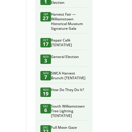
1
Election
Harvest Fair —
SEP
27
Williamstown
Historical Museum
Signature Gala
Repair Café
OCT
17
[TENTATIVE]
General Election
NOV
3
SWCA Harvest
NOV
7
Brunch [TENTATIVE]
How Do They Do It?
NOV
19
South Williamstown
DEC
6
Tree Lighting
[TENTATIVE]
Full Moon Gaze
DEC
22