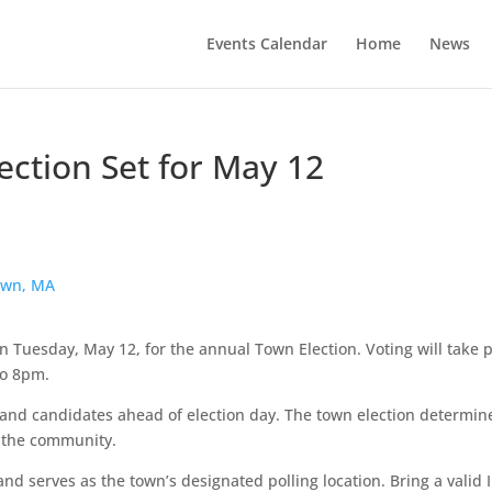
Events Calendar
Home
News
ction Set for May 12
own, MA
on Tuesday, May 12, for the annual Town Election. Voting will take 
to 8pm.
 and candidates ahead of election day. The town election determin
g the community.
nd serves as the town’s designated polling location. Bring a valid 