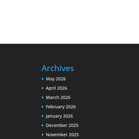
Archives
May 2026
April 2026
March 2026
February 2026
January 2026
December 2025
November 2025