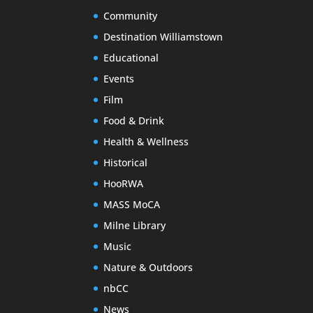
Community
Destination Williamstown
Educational
Events
Film
Food & Drink
Health & Wellness
Historical
HooRWA
MASS MoCA
Milne Library
Music
Nature & Outdoors
nbCC
News