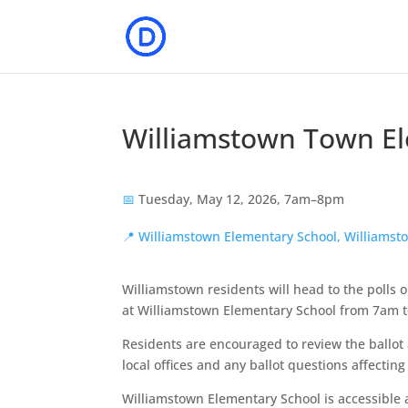
Williamstown Town Ele
📅
Tuesday, May 12, 2026, 7am–8pm
📍
Williamstown Elementary School, Williamst
Williamstown residents will head to the polls 
at Williamstown Elementary School from 7am 
Residents are encouraged to review the ballot
local offices and any ballot questions affectin
Williamstown Elementary School is accessible a