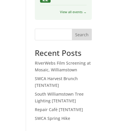
View all events →
Search
Recent Posts
RiverWebs Film Screening at
Mosaic, Williamstown
SWCA Harvest Brunch
[TENTATIVE]
South Williamstown Tree
Lighting [TENTATIVE]
Repair Café [TENTATIVE]
SWCA Spring Hike