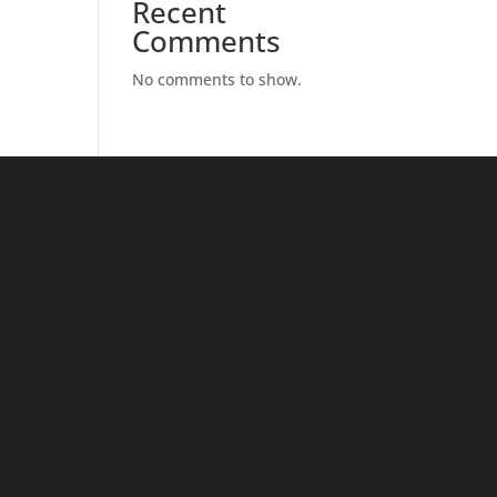
Recent
Comments
No comments to show.