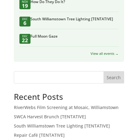
How Do They Do It?
NOV
19
South Williamstown Tree Lighting [TENTATIVE]
DEC
6
Full Moon Gaze
DEC
22
View all events →
Search
Recent Posts
RiverWebs Film Screening at Mosaic, Williamstown
SWCA Harvest Brunch [TENTATIVE]
South Williamstown Tree Lighting [TENTATIVE]
Repair Café [TENTATIVE]