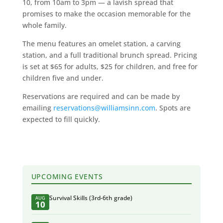
10, from 10am to 3pm — a lavish spread that
promises to make the occasion memorable for the
whole family.
The menu features an omelet station, a carving
station, and a full traditional brunch spread. Pricing
is set at $65 for adults, $25 for children, and free for
children five and under.
Reservations are required and can be made by
emailing
reservations@williamsinn.com
. Spots are
expected to fill quickly.
UPCOMING EVENTS
Survival Skills (3rd-6th grade)
AUG
10