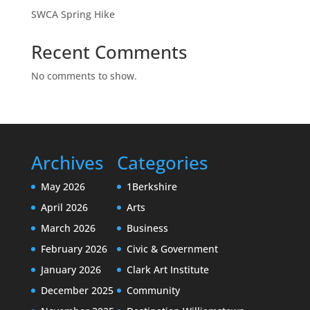
SWCA Spring Hike
Recent Comments
No comments to show.
Archives
Categories
May 2026
1Berkshire
April 2026
Arts
March 2026
Business
February 2026
Civic & Government
January 2026
Clark Art Institute
December 2025
Community