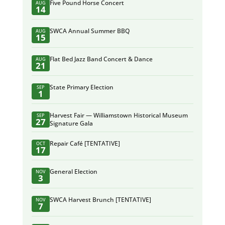
Five Pound Horse Concert
AUG
14
SWCA Annual Summer BBQ
AUG
15
Flat Bed Jazz Band Concert & Dance
AUG
21
State Primary Election
SEP
1
Harvest Fair — Williamstown Historical Museum
SEP
27
Signature Gala
Repair Café [TENTATIVE]
OCT
17
General Election
NOV
3
SWCA Harvest Brunch [TENTATIVE]
NOV
7