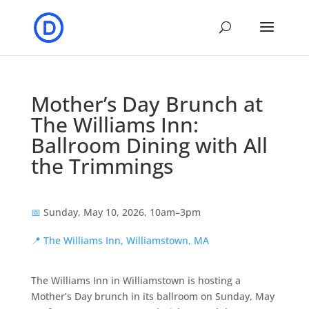
Mother’s Day Brunch at
The Williams Inn:
Ballroom Dining with All
the Trimmings
📅
Sunday, May 10, 2026, 10am–3pm
📍
The Williams Inn, Williamstown, MA
The Williams Inn in Williamstown is hosting a
Mother’s Day brunch in its ballroom on Sunday, May