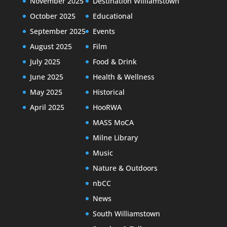
November 2025
Destination Williamstown
October 2025
Educational
September 2025
Events
August 2025
Film
July 2025
Food & Drink
June 2025
Health & Wellness
May 2025
Historical
April 2025
HooRWA
MASS MoCA
Milne Library
Music
Nature & Outdoors
nbCC
News
South Williamstown