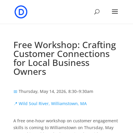
Free Workshop: Crafting
Customer Connections
for Local Business
Owners
📅
Thursday, May 14, 2026, 8:30–9:30am
📍
Wild Soul River, Williamstown, MA
A free one-hour workshop on customer engagement
skills is coming to Williamstown on Thursday, May