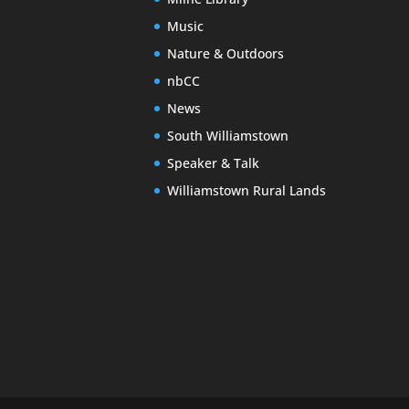
Music
Nature & Outdoors
nbCC
News
South Williamstown
Speaker & Talk
Williamstown Rural Lands