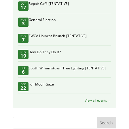
Repair Café [TENTATIVE]
OCT
17
General Election
NOV
3
SWCA Harvest Brunch [TENTATIVE]
NOV
7
How Do They Do It?
NOV
19
South Williamstown Tree Lighting [TENTATIVE]
DEC
6
Full Moon Gaze
DEC
22
View all events →
Search