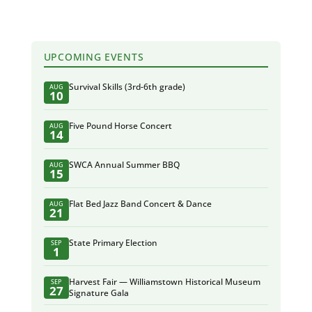
UPCOMING EVENTS
Survival Skills (3rd-6th grade)
AUG
10
Five Pound Horse Concert
AUG
14
SWCA Annual Summer BBQ
AUG
15
Flat Bed Jazz Band Concert & Dance
AUG
21
State Primary Election
SEP
1
Harvest Fair — Williamstown Historical Museum
SEP
27
Signature Gala