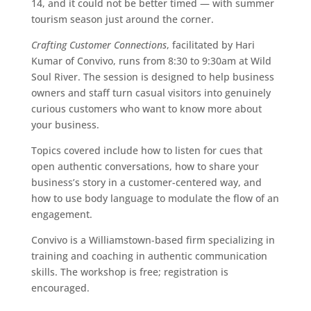
14, and it could not be better timed — with summer
tourism season just around the corner.
Crafting Customer Connections
, facilitated by Hari
Kumar of Convivo, runs from 8:30 to 9:30am at Wild
Soul River. The session is designed to help business
owners and staff turn casual visitors into genuinely
curious customers who want to know more about
your business.
Topics covered include how to listen for cues that
open authentic conversations, how to share your
business’s story in a customer-centered way, and
how to use body language to modulate the flow of an
engagement.
Convivo is a Williamstown-based firm specializing in
training and coaching in authentic communication
skills. The workshop is free; registration is
encouraged.