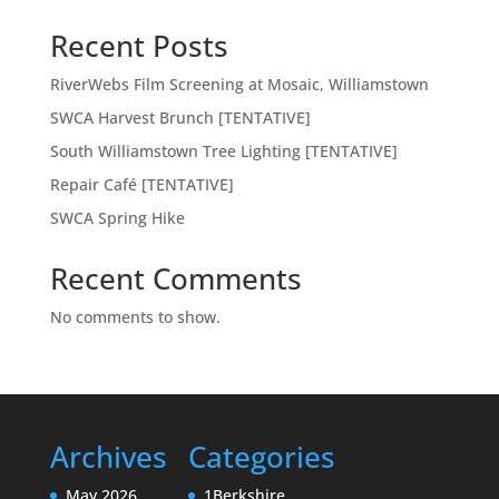
Recent Posts
RiverWebs Film Screening at Mosaic, Williamstown
SWCA Harvest Brunch [TENTATIVE]
South Williamstown Tree Lighting [TENTATIVE]
Repair Café [TENTATIVE]
SWCA Spring Hike
Recent Comments
No comments to show.
Archives
Categories
May 2026
1Berkshire