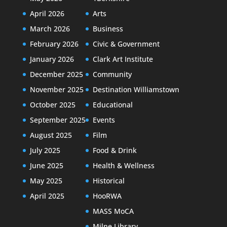
April 2026
Arts
March 2026
Business
February 2026
Civic & Government
January 2026
Clark Art Institute
December 2025
Community
November 2025
Destination Williamstown
October 2025
Educational
September 2025
Events
August 2025
Film
July 2025
Food & Drink
June 2025
Health & Wellness
May 2025
Historical
April 2025
HooRWA
MASS MoCA
Milne Library