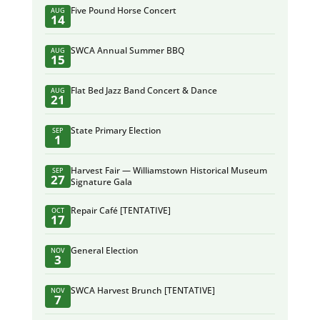
Five Pound Horse Concert
AUG
14
SWCA Annual Summer BBQ
AUG
15
Flat Bed Jazz Band Concert & Dance
AUG
21
State Primary Election
SEP
1
Harvest Fair — Williamstown Historical Museum
SEP
27
Signature Gala
Repair Café [TENTATIVE]
OCT
17
General Election
NOV
3
SWCA Harvest Brunch [TENTATIVE]
NOV
7