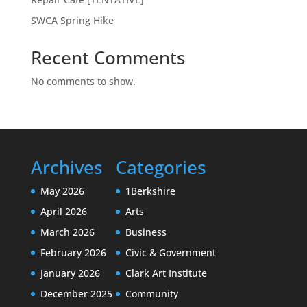
SWCA Spring Hike
Recent Comments
No comments to show.
Archives
Categories
May 2026
1Berkshire
April 2026
Arts
March 2026
Business
February 2026
Civic & Government
January 2026
Clark Art Institute
December 2025
Community