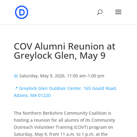
COV Alumni Reunion at
Greylock Glen, May 9
📅
Saturday, May 9, 2026, 11:00 am–1:00 pm
📍
Greylock Glen Outdoor Center, 165 Gould Road,
Adams, MA 01220
The Northern Berkshire Community Coalition is
hosting a reunion for all alumni of its Community
Outreach Volunteer Training (COVT) program on
Saturday, May 9, from 11 a.m. to 1 p.m. at the