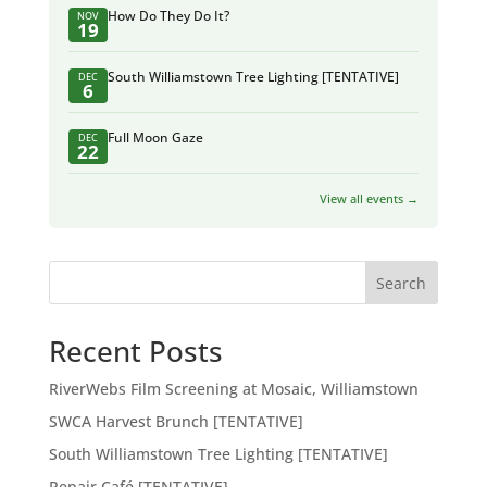
How Do They Do It?
NOV
19
South Williamstown Tree Lighting [TENTATIVE]
DEC
6
Full Moon Gaze
DEC
22
View all events →
Search
Recent Posts
RiverWebs Film Screening at Mosaic, Williamstown
SWCA Harvest Brunch [TENTATIVE]
South Williamstown Tree Lighting [TENTATIVE]
Repair Café [TENTATIVE]