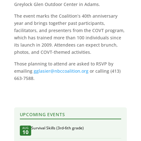
Greylock Glen Outdoor Center in Adams.
The event marks the Coalition’s 40th anniversary
year and brings together past participants,
facilitators, and presenters from the COVT program,
which has trained more than 100 individuals since
its launch in 2009. Attendees can expect brunch,
photos, and COVT-themed activities.
Those planning to attend are asked to RSVP by
emailing
gglasier@nbccoalition.org
or calling (413)
663-7588.
UPCOMING EVENTS
Survival Skills (3rd-6th grade)
AUG
10