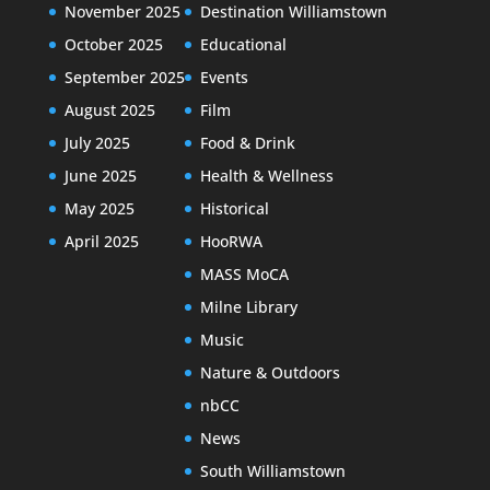
November 2025
Destination Williamstown
October 2025
Educational
September 2025
Events
August 2025
Film
July 2025
Food & Drink
June 2025
Health & Wellness
May 2025
Historical
April 2025
HooRWA
MASS MoCA
Milne Library
Music
Nature & Outdoors
nbCC
News
South Williamstown