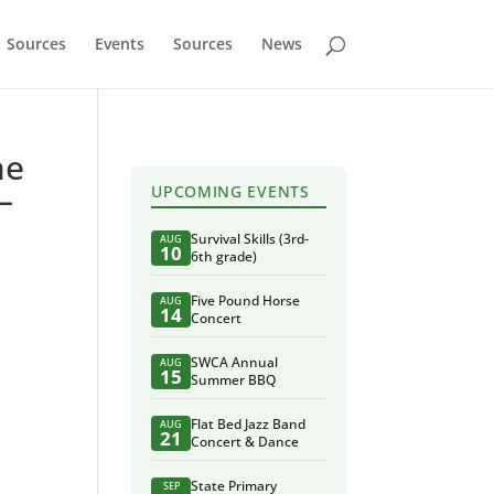
Sources
Events
Sources
News
he
–
UPCOMING EVENTS
Survival Skills (3rd-
AUG
10
6th grade)
Five Pound Horse
AUG
14
Concert
SWCA Annual
AUG
15
Summer BBQ
Flat Bed Jazz Band
AUG
21
Concert & Dance
State Primary
SEP