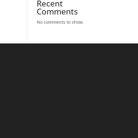
Recent
Comments
No comments to show.