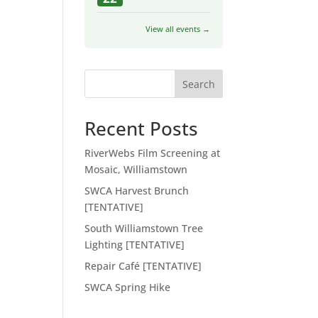
View all events →
Search
Recent Posts
RiverWebs Film Screening at
Mosaic, Williamstown
SWCA Harvest Brunch
[TENTATIVE]
South Williamstown Tree
Lighting [TENTATIVE]
Repair Café [TENTATIVE]
SWCA Spring Hike