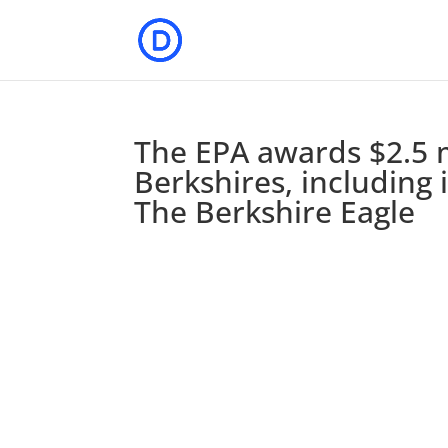
The EPA awards $2.5 m
Berkshires, including
The Berkshire Eagle