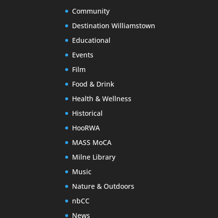
Community
Destination Williamstown
Educational
Events
Film
Food & Drink
Health & Wellness
Historical
HooRWA
MASS MoCA
Milne Library
Music
Nature & Outdoors
nbCC
News