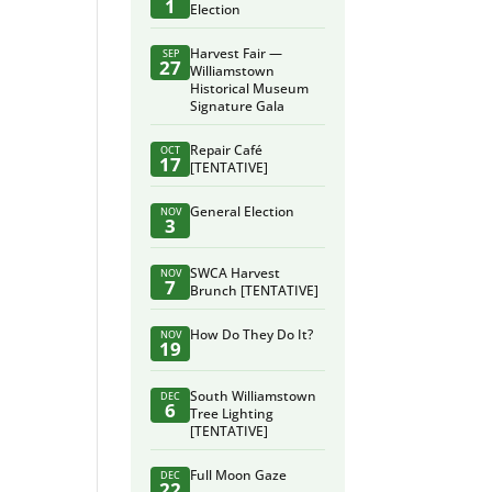
1
Election
Harvest Fair —
SEP
27
Williamstown
Historical Museum
Signature Gala
Repair Café
OCT
17
[TENTATIVE]
General Election
NOV
3
SWCA Harvest
NOV
7
Brunch [TENTATIVE]
How Do They Do It?
NOV
19
South Williamstown
DEC
6
Tree Lighting
[TENTATIVE]
Full Moon Gaze
DEC
22