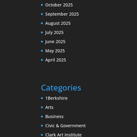
October 2025
September 2025
August 2025
July 2025
June 2025
May 2025
April 2025
Categories
1Berkshire
Arts
Business
Civic & Government
Clark Art Institute