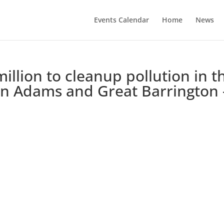
Events Calendar
Home
News
illion to cleanup pollution in t
 in Adams and Great Barrington 