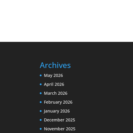
Archives
May 2026
April 2026
March 2026
February 2026
January 2026
December 2025
November 2025