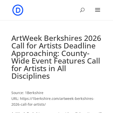
ArtWeek Berkshires 2026
Call for Artists Deadline
Approaching: County-
Wide Event Features Call
for Artists in All
Disciplines
Source: 1Berkshire
URL: https://1berkshire.com/artweek-berkshires-
2026-call-for-artists/