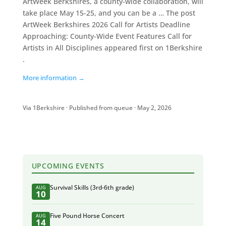
ArtWeek Berkshires, a county-wide collaboration, will
take place May 15-25, and you can be a … The post
ArtWeek Berkshires 2026 Call for Artists Deadline
Approaching: County-Wide Event Features Call for
Artists in All Disciplines appeared first on 1Berkshire
.
More information →
Via 1Berkshire · Published from queue · May 2, 2026
UPCOMING EVENTS
Survival Skills (3rd-6th grade)
AUG
10
Five Pound Horse Concert
AUG
14