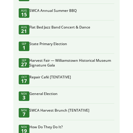
SWCA Annual Summer BBQ
AUG
15
Flat Bed Jazz Band Concert & Dance
AUG
21
State Primary Election
SEP
1
Harvest Fair — Williamstown Historical Museum
SEP
27
Signature Gala
Repair Café [TENTATIVE]
OCT
17
General Election
NOV
3
SWCA Harvest Brunch [TENTATIVE]
NOV
7
How Do They Do It?
NOV
19