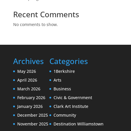
Recent Comments
No comments to show.
Archives
Categories
May 2026
1Berkshire
April 2026
Arts
March 2026
Business
February 2026
Civic & Government
January 2026
Clark Art Institute
December 2025
Community
November 2025
Destination Williamstown