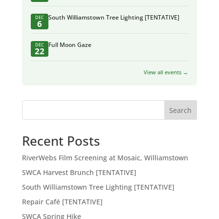
South Williamstown Tree Lighting [TENTATIVE]
DEC
6
Full Moon Gaze
DEC
22
View all events →
Search
Recent Posts
RiverWebs Film Screening at Mosaic, Williamstown
SWCA Harvest Brunch [TENTATIVE]
South Williamstown Tree Lighting [TENTATIVE]
Repair Café [TENTATIVE]
SWCA Spring Hike