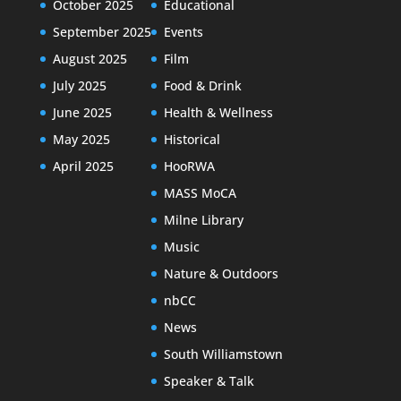
October 2025
Educational
September 2025
Events
August 2025
Film
July 2025
Food & Drink
June 2025
Health & Wellness
May 2025
Historical
April 2025
HooRWA
MASS MoCA
Milne Library
Music
Nature & Outdoors
nbCC
News
South Williamstown
Speaker & Talk