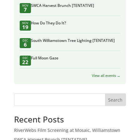
SWCA Harvest Brunch [TENTATIVE]
NOV
7
How Do They Do It?
NOV
19
South Williamstown Tree Lighting [TENTATIVE]
DEC
6
Full Moon Gaze
DEC
22
View all events →
Search
Recent Posts
RiverWebs Film Screening at Mosaic, Williamstown
SWCA Harvest Brunch [TENTATIVE]