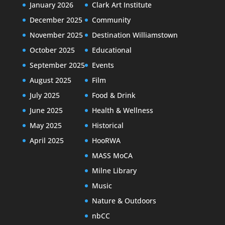
January 2026
Clark Art Institute
December 2025
Community
November 2025
Destination Williamstown
October 2025
Educational
September 2025
Events
August 2025
Film
July 2025
Food & Drink
June 2025
Health & Wellness
May 2025
Historical
April 2025
HooRWA
MASS MoCA
Milne Library
Music
Nature & Outdoors
nbCC