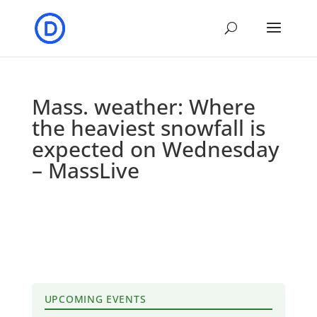
Mass. weather: Where
the heaviest snowfall is
expected on Wednesday
– MassLive
UPCOMING EVENTS