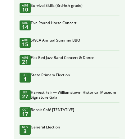
Survival Skills (3rd-6th grade)
AUG
10
Five Pound Horse Concert
AUG
14
SWCA Annual Summer BBQ
AUG
15
Flat Bed Jazz Band Concert & Dance
AUG
21
State Primary Election
SEP
1
Harvest Fair — Williamstown Historical Museum
SEP
27
Signature Gala
Repair Café [TENTATIVE]
OCT
17
General Election
NOV
3