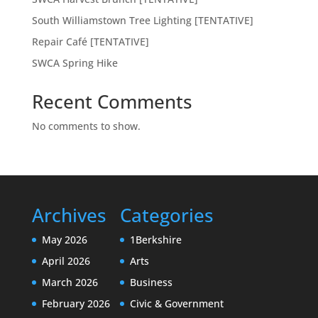
South Williamstown Tree Lighting [TENTATIVE]
Repair Café [TENTATIVE]
SWCA Spring Hike
Recent Comments
No comments to show.
Archives
Categories
May 2026
1Berkshire
April 2026
Arts
March 2026
Business
February 2026
Civic & Government