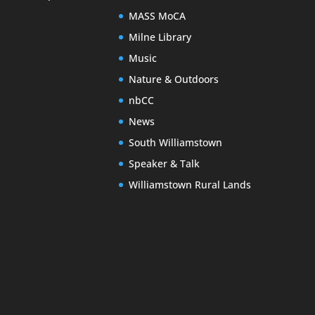
MASS MoCA
Milne Library
Music
Nature & Outdoors
nbCC
News
South Williamstown
Speaker & Talk
Williamstown Rural Lands