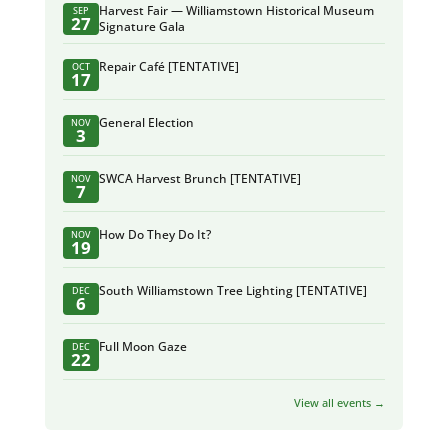
Harvest Fair — Williamstown Historical Museum
SEP
27
Signature Gala
Repair Café [TENTATIVE]
OCT
17
General Election
NOV
3
SWCA Harvest Brunch [TENTATIVE]
NOV
7
How Do They Do It?
NOV
19
South Williamstown Tree Lighting [TENTATIVE]
DEC
6
Full Moon Gaze
DEC
22
View all events →