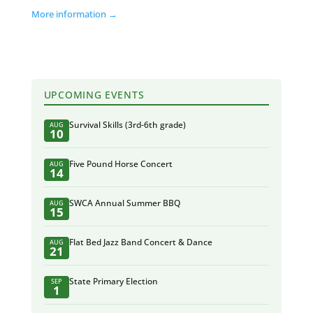
More information →
UPCOMING EVENTS
Survival Skills (3rd-6th grade)
AUG
10
Five Pound Horse Concert
AUG
14
SWCA Annual Summer BBQ
AUG
15
Flat Bed Jazz Band Concert & Dance
AUG
21
State Primary Election
SEP
1