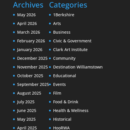
Archives
Categories
May 2026
1Berkshire
April 2026
Arts
March 2026
Business
February 2026
Civic & Government
January 2026
Clark Art Institute
December 2025
Community
November 2025
Destination Williamstown
October 2025
Educational
September 2025
Events
August 2025
Film
July 2025
Food & Drink
June 2025
Health & Wellness
May 2025
Historical
April 2025
HooRWA