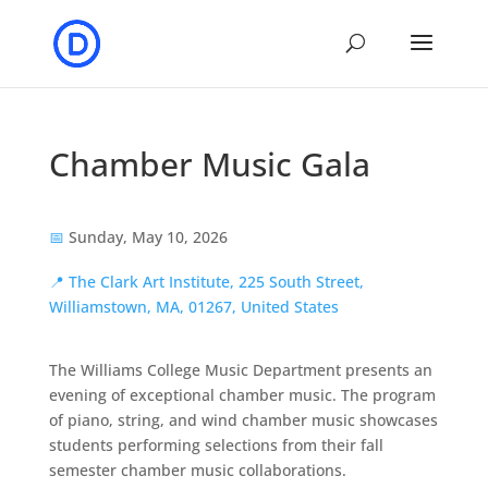
Chamber Music Gala
📅
Sunday, May 10, 2026
📍
The Clark Art Institute, 225 South Street,
Williamstown, MA, 01267, United States
The Williams College Music Department presents an
evening of exceptional chamber music. The program
of piano, string, and wind chamber music showcases
students performing selections from their fall
semester chamber music collaborations.