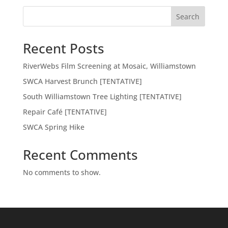
Search
Recent Posts
RiverWebs Film Screening at Mosaic, Williamstown
SWCA Harvest Brunch [TENTATIVE]
South Williamstown Tree Lighting [TENTATIVE]
Repair Café [TENTATIVE]
SWCA Spring Hike
Recent Comments
No comments to show.