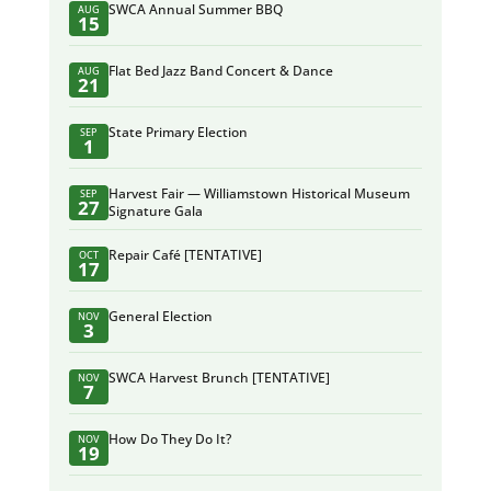
SWCA Annual Summer BBQ
AUG
15
Flat Bed Jazz Band Concert & Dance
AUG
21
State Primary Election
SEP
1
Harvest Fair — Williamstown Historical Museum
SEP
27
Signature Gala
Repair Café [TENTATIVE]
OCT
17
General Election
NOV
3
SWCA Harvest Brunch [TENTATIVE]
NOV
7
How Do They Do It?
NOV
19