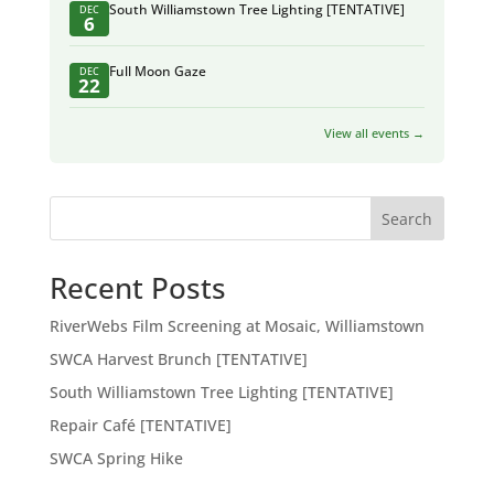
South Williamstown Tree Lighting [TENTATIVE]
DEC
6
Full Moon Gaze
DEC
22
View all events →
Search
Recent Posts
RiverWebs Film Screening at Mosaic, Williamstown
SWCA Harvest Brunch [TENTATIVE]
South Williamstown Tree Lighting [TENTATIVE]
Repair Café [TENTATIVE]
SWCA Spring Hike