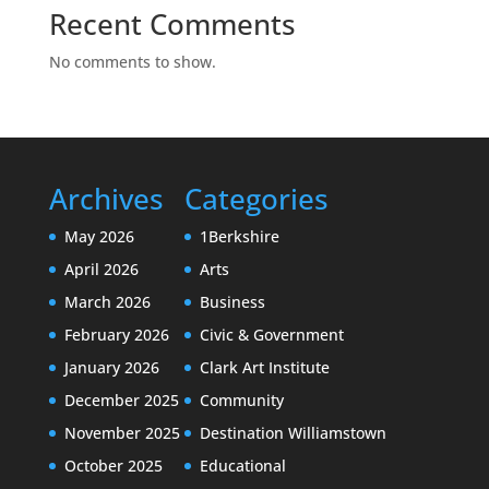
Recent Comments
No comments to show.
Archives
Categories
May 2026
1Berkshire
April 2026
Arts
March 2026
Business
February 2026
Civic & Government
January 2026
Clark Art Institute
December 2025
Community
November 2025
Destination Williamstown
October 2025
Educational