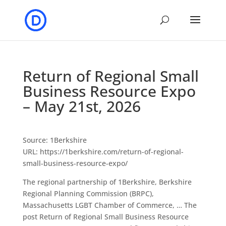
Return of Regional Small
Business Resource Expo
– May 21st, 2026
Source: 1Berkshire
URL: https://1berkshire.com/return-of-regional-
small-business-resource-expo/
The regional partnership of 1Berkshire, Berkshire
Regional Planning Commission (BRPC),
Massachusetts LGBT Chamber of Commerce, … The
post Return of Regional Small Business Resource