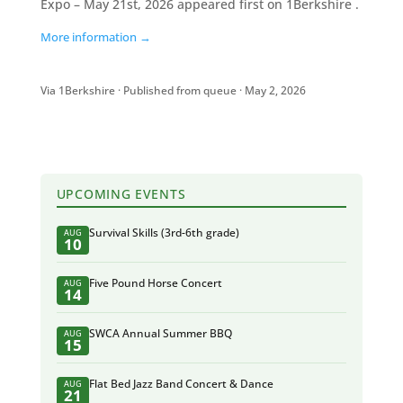
Expo – May 21st, 2026 appeared first on 1Berkshire .
More information →
Via 1Berkshire · Published from queue · May 2, 2026
UPCOMING EVENTS
Survival Skills (3rd-6th grade)
AUG
10
Five Pound Horse Concert
AUG
14
SWCA Annual Summer BBQ
AUG
15
Flat Bed Jazz Band Concert & Dance
AUG
21