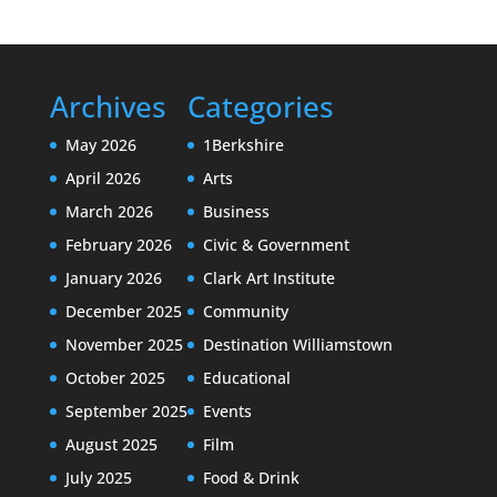
Archives
Categories
May 2026
1Berkshire
April 2026
Arts
March 2026
Business
February 2026
Civic & Government
January 2026
Clark Art Institute
December 2025
Community
November 2025
Destination Williamstown
October 2025
Educational
September 2025
Events
August 2025
Film
July 2025
Food & Drink