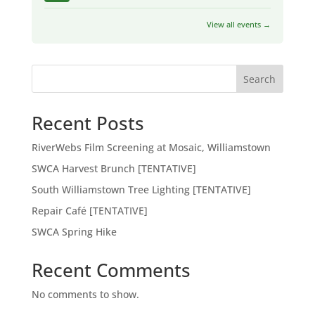
View all events →
Search
Recent Posts
RiverWebs Film Screening at Mosaic, Williamstown
SWCA Harvest Brunch [TENTATIVE]
South Williamstown Tree Lighting [TENTATIVE]
Repair Café [TENTATIVE]
SWCA Spring Hike
Recent Comments
No comments to show.