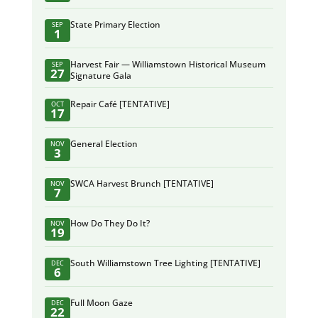
State Primary Election
SEP
1
Harvest Fair — Williamstown Historical Museum
SEP
27
Signature Gala
Repair Café [TENTATIVE]
OCT
17
General Election
NOV
3
SWCA Harvest Brunch [TENTATIVE]
NOV
7
How Do They Do It?
NOV
19
South Williamstown Tree Lighting [TENTATIVE]
DEC
6
Full Moon Gaze
DEC
22