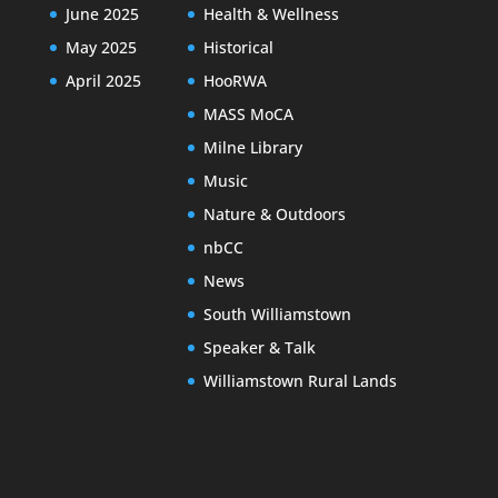
June 2025
Health & Wellness
May 2025
Historical
April 2025
HooRWA
MASS MoCA
Milne Library
Music
Nature & Outdoors
nbCC
News
South Williamstown
Speaker & Talk
Williamstown Rural Lands