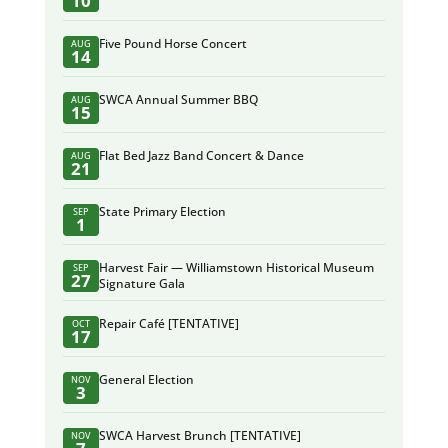
10
Five Pound Horse Concert
AUG
14
SWCA Annual Summer BBQ
AUG
15
Flat Bed Jazz Band Concert & Dance
AUG
21
State Primary Election
SEP
1
Harvest Fair — Williamstown Historical Museum
SEP
27
Signature Gala
Repair Café [TENTATIVE]
OCT
17
General Election
NOV
3
SWCA Harvest Brunch [TENTATIVE]
NOV