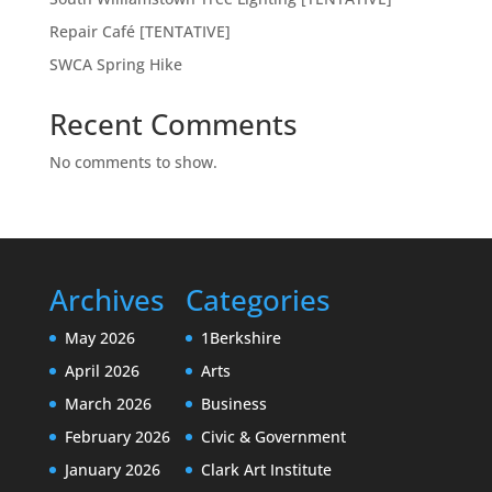
Repair Café [TENTATIVE]
SWCA Spring Hike
Recent Comments
No comments to show.
Archives
Categories
May 2026
1Berkshire
April 2026
Arts
March 2026
Business
February 2026
Civic & Government
January 2026
Clark Art Institute