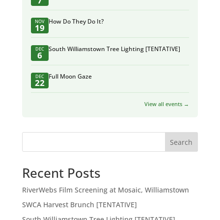
7
How Do They Do It?
NOV
19
South Williamstown Tree Lighting [TENTATIVE]
DEC
6
Full Moon Gaze
DEC
22
View all events →
Search
Recent Posts
RiverWebs Film Screening at Mosaic, Williamstown
SWCA Harvest Brunch [TENTATIVE]
South Williamstown Tree Lighting [TENTATIVE]