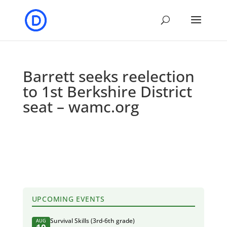
Barrett seeks reelection
to 1st Berkshire District
seat – wamc.org
UPCOMING EVENTS
Survival Skills (3rd-6th grade)
AUG