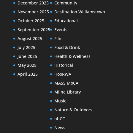
December 2025
Community
November 2025
Destination Williamstown
October 2025
Educational
September 2025
Events
August 2025
Film
July 2025
Food & Drink
June 2025
Health & Wellness
May 2025
Historical
April 2025
HooRWA
MASS MoCA
Milne Library
Music
Nature & Outdoors
nbCC
News