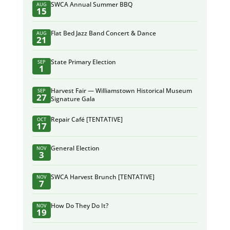
SWCA Annual Summer BBQ
AUG
15
Flat Bed Jazz Band Concert & Dance
AUG
21
State Primary Election
SEP
1
Harvest Fair — Williamstown Historical Museum
SEP
27
Signature Gala
Repair Café [TENTATIVE]
OCT
17
General Election
NOV
3
SWCA Harvest Brunch [TENTATIVE]
NOV
7
How Do They Do It?
NOV
19