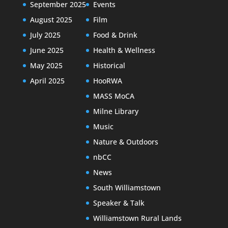
September 2025
Events
August 2025
Film
July 2025
Food & Drink
June 2025
Health & Wellness
May 2025
Historical
April 2025
HooRWA
MASS MoCA
Milne Library
Music
Nature & Outdoors
nbCC
News
South Williamstown
Speaker & Talk
Williamstown Rural Lands