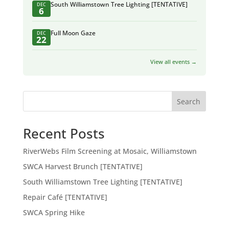
South Williamstown Tree Lighting [TENTATIVE]
DEC
6
Full Moon Gaze
DEC
22
View all events →
Search
Recent Posts
RiverWebs Film Screening at Mosaic, Williamstown
SWCA Harvest Brunch [TENTATIVE]
South Williamstown Tree Lighting [TENTATIVE]
Repair Café [TENTATIVE]
SWCA Spring Hike