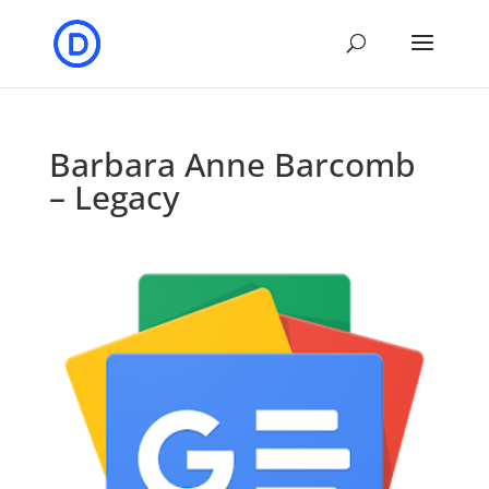
Barbara Anne Barcomb
– Legacy