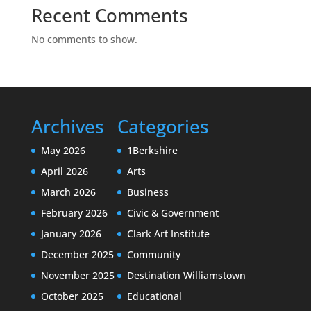
Recent Comments
No comments to show.
Archives
Categories
May 2026
1Berkshire
April 2026
Arts
March 2026
Business
February 2026
Civic & Government
January 2026
Clark Art Institute
December 2025
Community
November 2025
Destination Williamstown
October 2025
Educational