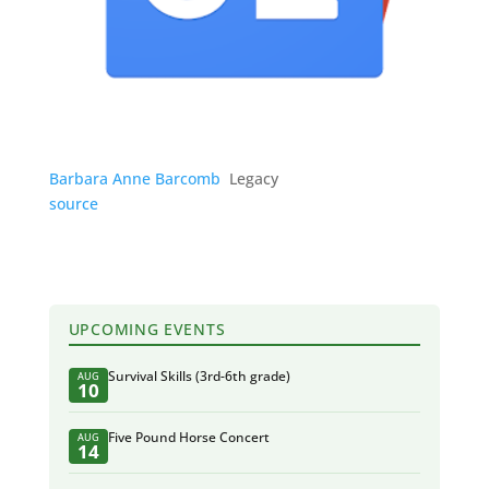
Barbara Anne Barcomb
Legacy
source
UPCOMING EVENTS
Survival Skills (3rd-6th grade)
AUG
10
Five Pound Horse Concert
AUG
14