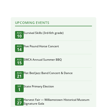
UPCOMING EVENTS
Survival Skills (3rd-6th grade)
AUG
10
Five Pound Horse Concert
AUG
14
SWCA Annual Summer BBQ
AUG
15
Flat Bed Jazz Band Concert & Dance
AUG
21
State Primary Election
SEP
1
Harvest Fair — Williamstown Historical Museum
SEP
27
Signature Gala