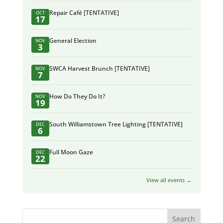
Repair Café [TENTATIVE]
OCT
17
General Election
NOV
3
SWCA Harvest Brunch [TENTATIVE]
NOV
7
How Do They Do It?
NOV
19
South Williamstown Tree Lighting [TENTATIVE]
DEC
6
Full Moon Gaze
DEC
22
View all events →
Search