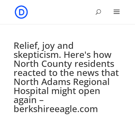
Relief, joy and
skepticism. Here's how
North County residents
reacted to the news that
North Adams Regional
Hospital might open
again –
berkshireeagle.com