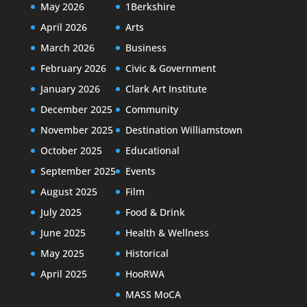
May 2026
1Berkshire
April 2026
Arts
March 2026
Business
February 2026
Civic & Government
January 2026
Clark Art Institute
December 2025
Community
November 2025
Destination Williamstown
October 2025
Educational
September 2025
Events
August 2025
Film
July 2025
Food & Drink
June 2025
Health & Wellness
May 2025
Historical
April 2025
HooRWA
MASS MoCA