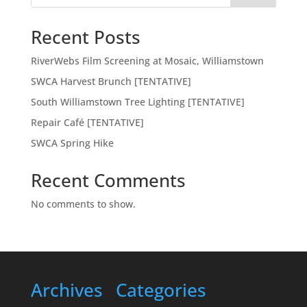
Recent Posts
RiverWebs Film Screening at Mosaic, Williamstown
SWCA Harvest Brunch [TENTATIVE]
South Williamstown Tree Lighting [TENTATIVE]
Repair Café [TENTATIVE]
SWCA Spring Hike
Recent Comments
No comments to show.
Archives
Categories