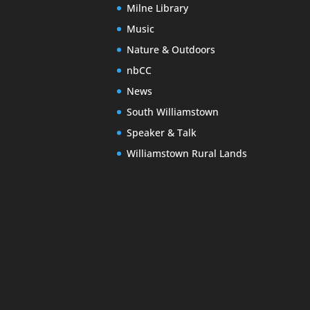
Milne Library
Music
Nature & Outdoors
nbCC
News
South Williamstown
Speaker & Talk
Williamstown Rural Lands