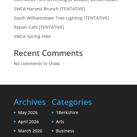
SWCA Harvest Brunch [TENTATIVE]
South Williamstown Tree Lighting [TENTATIVE]
Repair Café [TENTATIVE]
SWCA Spring Hike
Recent Comments
No comments to show.
Archives
Categories
May 2026
1Berkshire
April 2026
Arts
March 2026
Business