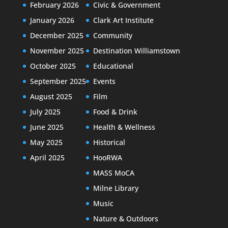
February 2026
Civic & Government
January 2026
Clark Art Institute
December 2025
Community
November 2025
Destination Williamstown
October 2025
Educational
September 2025
Events
August 2025
Film
July 2025
Food & Drink
June 2025
Health & Wellness
May 2025
Historical
April 2025
HooRWA
MASS MoCA
Milne Library
Music
Nature & Outdoors