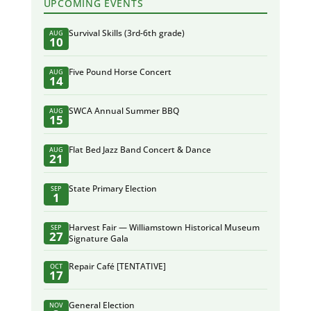
UPCOMING EVENTS
Survival Skills (3rd-6th grade)
AUG
10
Five Pound Horse Concert
AUG
14
SWCA Annual Summer BBQ
AUG
15
Flat Bed Jazz Band Concert & Dance
AUG
21
State Primary Election
SEP
1
Harvest Fair — Williamstown Historical Museum
SEP
27
Signature Gala
Repair Café [TENTATIVE]
OCT
17
General Election
NOV