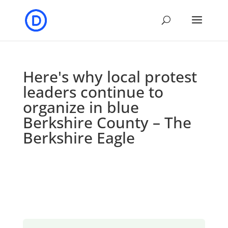
Here's why local protest
leaders continue to
organize in blue
Berkshire County – The
Berkshire Eagle