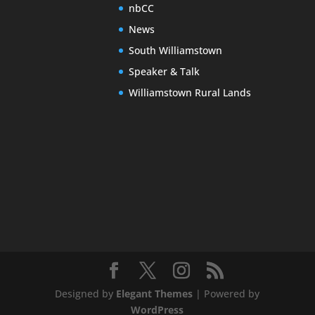
nbCC
News
South Williamstown
Speaker & Talk
Williamstown Rural Lands
Designed by
Elegant Themes
| Powered by
WordPress