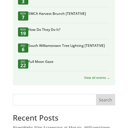
3
SWCA Harvest Brunch [TENTATIVE]
NOV
7
How Do They Do It?
NOV
19
South Williamstown Tree Lighting [TENTATIVE]
DEC
6
Full Moon Gaze
DEC
22
View all events →
Search
Recent Posts
RiverWebs Film Screening at Mosaic, Williamstown