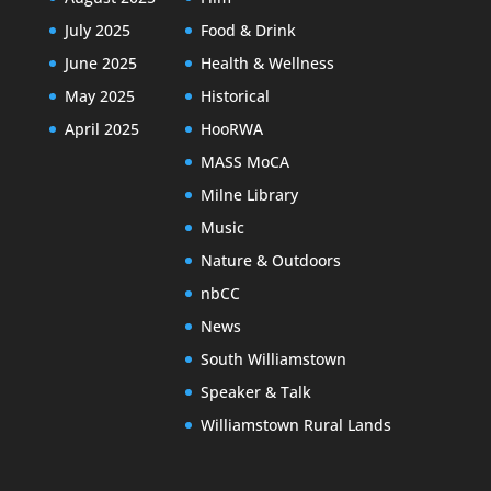
July 2025
Food & Drink
June 2025
Health & Wellness
May 2025
Historical
April 2025
HooRWA
MASS MoCA
Milne Library
Music
Nature & Outdoors
nbCC
News
South Williamstown
Speaker & Talk
Williamstown Rural Lands