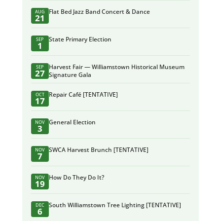
Flat Bed Jazz Band Concert & Dance
AUG
21
State Primary Election
SEP
1
Harvest Fair — Williamstown Historical Museum
SEP
27
Signature Gala
Repair Café [TENTATIVE]
OCT
17
General Election
NOV
3
SWCA Harvest Brunch [TENTATIVE]
NOV
7
How Do They Do It?
NOV
19
South Williamstown Tree Lighting [TENTATIVE]
DEC
6