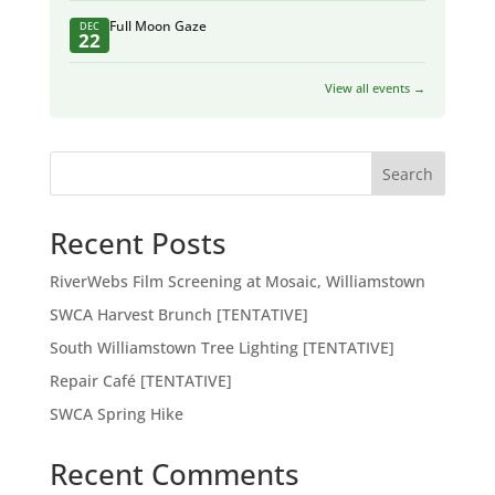
Full Moon Gaze
DEC
22
View all events →
Search
Recent Posts
RiverWebs Film Screening at Mosaic, Williamstown
SWCA Harvest Brunch [TENTATIVE]
South Williamstown Tree Lighting [TENTATIVE]
Repair Café [TENTATIVE]
SWCA Spring Hike
Recent Comments