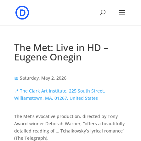
The Met: Live in HD –
Eugene Onegin
📅
Saturday, May 2, 2026
📍
The Clark Art Institute, 225 South Street,
Williamstown, MA, 01267, United States
The Met’s evocative production, directed by Tony
Award-winner Deborah Warner, “offers a beautifully
detailed reading of … Tchaikovsky’s lyrical romance”
(The Telegraph).