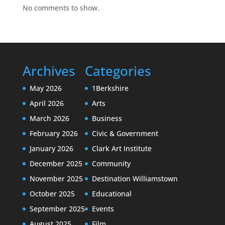
No comments to show.
Archives
Categories
May 2026
1Berkshire
April 2026
Arts
March 2026
Business
February 2026
Civic & Government
January 2026
Clark Art Institute
December 2025
Community
November 2025
Destination Williamstown
October 2025
Educational
September 2025
Events
August 2025
Film