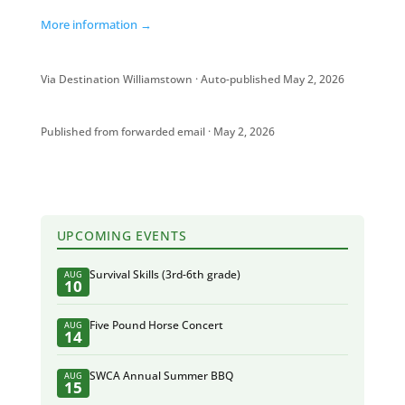
More information →
Via Destination Williamstown · Auto-published May 2, 2026
Published from forwarded email · May 2, 2026
UPCOMING EVENTS
Survival Skills (3rd-6th grade)
AUG
10
Five Pound Horse Concert
AUG
14
SWCA Annual Summer BBQ
AUG
15