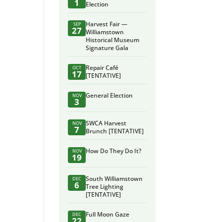
1
Election
Harvest Fair —
SEP
27
Williamstown
Historical Museum
Signature Gala
Repair Café
OCT
17
[TENTATIVE]
General Election
NOV
3
SWCA Harvest
NOV
7
Brunch [TENTATIVE]
How Do They Do It?
NOV
19
South Williamstown
DEC
6
Tree Lighting
[TENTATIVE]
Full Moon Gaze
DEC
22