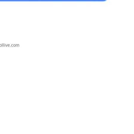
ollive.com