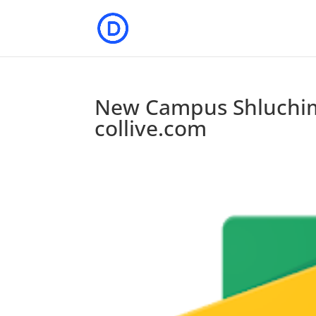
New Campus Shluchim
collive.com