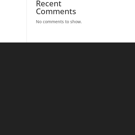
Recent
Comments
No comments to show.