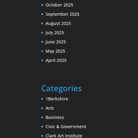
October 2025
September 2025
August 2025
July 2025
June 2025
May 2025
April 2025
Categories
1Berkshire
Arts
Business
Civic & Government
Clark Art Institute