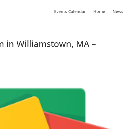
Events Calendar
Home
News
 in Williamstown, MA –