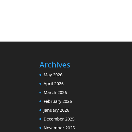
Archives
May 2026
April 2026
March 2026
February 2026
January 2026
December 2025
November 2025