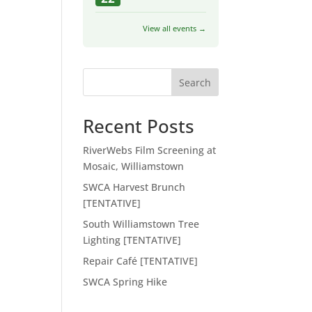
View all events →
Search
Recent Posts
RiverWebs Film Screening at
Mosaic, Williamstown
SWCA Harvest Brunch
[TENTATIVE]
South Williamstown Tree
Lighting [TENTATIVE]
Repair Café [TENTATIVE]
SWCA Spring Hike