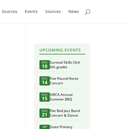
Sources
Events
Sources
News
UPCOMING EVENTS
Survival Skills (3rd-
AUG
10
6th grade)
Five Pound Horse
AUG
14
Concert
SWCA Annual
AUG
15
Summer BBQ
Flat Bed Jazz Band
AUG
21
Concert & Dance
State Primary
SEP