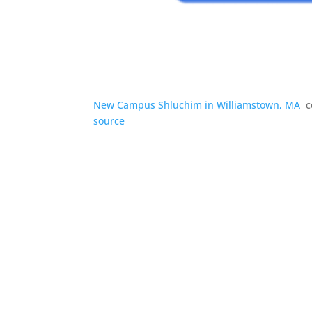
New Campus Shluchim in Williamstown, MA
c
source