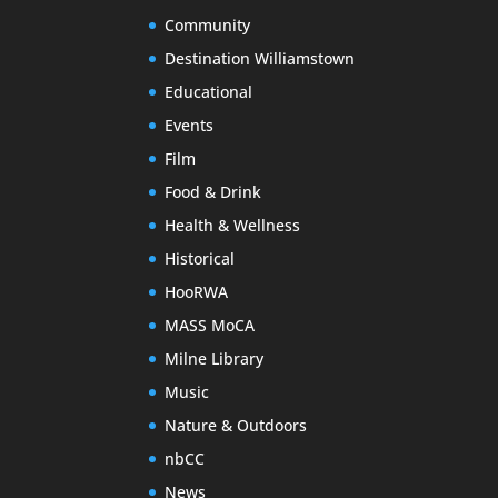
Community
Destination Williamstown
Educational
Events
Film
Food & Drink
Health & Wellness
Historical
HooRWA
MASS MoCA
Milne Library
Music
Nature & Outdoors
nbCC
News