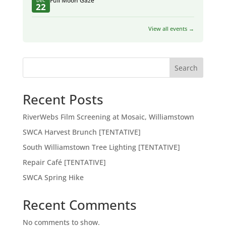
Full Moon Gaze
DEC
22
View all events →
Search
Recent Posts
RiverWebs Film Screening at Mosaic, Williamstown
SWCA Harvest Brunch [TENTATIVE]
South Williamstown Tree Lighting [TENTATIVE]
Repair Café [TENTATIVE]
SWCA Spring Hike
Recent Comments
No comments to show.