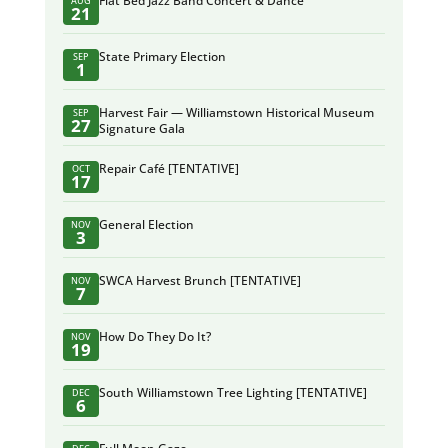
Flat Bed Jazz Band Concert & Dance
AUG
21
State Primary Election
SEP
1
Harvest Fair — Williamstown Historical Museum
SEP
27
Signature Gala
Repair Café [TENTATIVE]
OCT
17
General Election
NOV
3
SWCA Harvest Brunch [TENTATIVE]
NOV
7
How Do They Do It?
NOV
19
South Williamstown Tree Lighting [TENTATIVE]
DEC
6