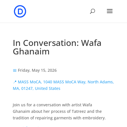
In Conversation: Wafa
Ghanaim
📅
Friday, May 15, 2026
📍
MASS MoCA, 1040 MASS MoCA Way, North Adams,
MA, 01247, United States
Join us for a conversation with artist Wafa
Ghanaim about her process of Tatreez and the
tradition of repairing garments with embroidery.