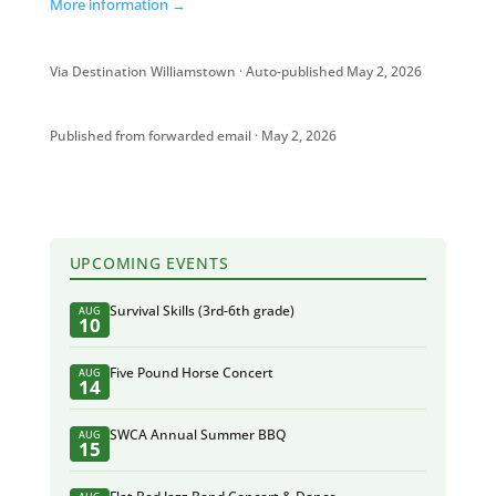
More information →
Via Destination Williamstown · Auto-published May 2, 2026
Published from forwarded email · May 2, 2026
UPCOMING EVENTS
Survival Skills (3rd-6th grade)
AUG
10
Five Pound Horse Concert
AUG
14
SWCA Annual Summer BBQ
AUG
15