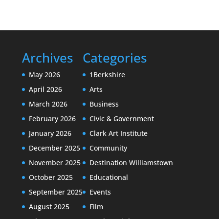
Archives
Categories
May 2026
1Berkshire
April 2026
Arts
March 2026
Business
February 2026
Civic & Government
January 2026
Clark Art Institute
December 2025
Community
November 2025
Destination Williamstown
October 2025
Educational
September 2025
Events
August 2025
Film