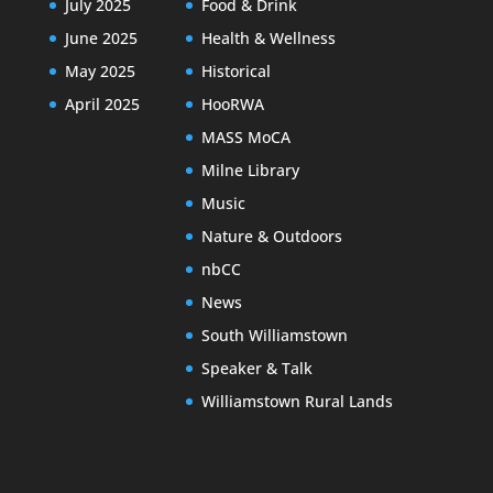
July 2025
Food & Drink
June 2025
Health & Wellness
May 2025
Historical
April 2025
HooRWA
MASS MoCA
Milne Library
Music
Nature & Outdoors
nbCC
News
South Williamstown
Speaker & Talk
Williamstown Rural Lands