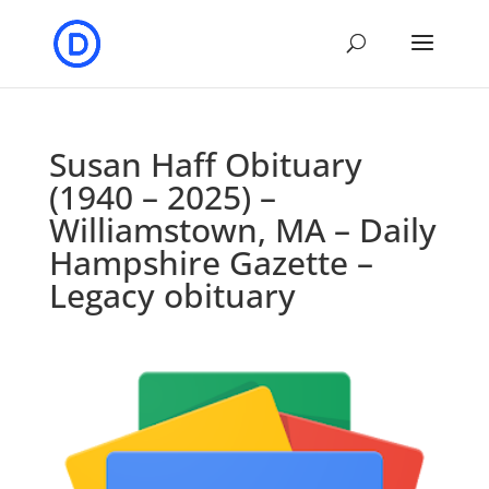
Susan Haff Obituary
(1940 – 2025) –
Williamstown, MA – Daily
Hampshire Gazette –
Legacy obituary