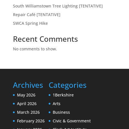
South Williamstown Tree Lighting [TENTATIVE]
Repair Café [TENTATIVE]
SWCA Spring Hike
Recent Comments
No comments to show.
Archives
Categories
May 2026
1Berkshire
April 2026
Arts
March 2026
Business
February 2026
Civic & Government