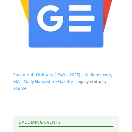
Susan Haff Obituary (1940 – 2025) – Williamstown,
MA – Daily Hampshire Gazette
Legacy obituary
source
UPCOMING EVENTS