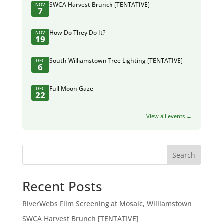
SWCA Harvest Brunch [TENTATIVE]
NOV
7
How Do They Do It?
NOV
19
South Williamstown Tree Lighting [TENTATIVE]
DEC
6
Full Moon Gaze
DEC
22
View all events →
Search
Recent Posts
RiverWebs Film Screening at Mosaic, Williamstown
SWCA Harvest Brunch [TENTATIVE]