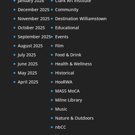
January 2026
Clark Art Institute
December 2025
Community
November 2025
Destination Williamstown
October 2025
Educational
September 2025
Events
August 2025
Film
July 2025
Food & Drink
June 2025
Health & Wellness
May 2025
Historical
April 2025
HooRWA
MASS MoCA
Milne Library
Music
Nature & Outdoors
nbCC