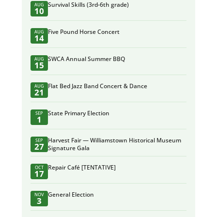
Survival Skills (3rd-6th grade)
AUG
10
Five Pound Horse Concert
AUG
14
SWCA Annual Summer BBQ
AUG
15
Flat Bed Jazz Band Concert & Dance
AUG
21
State Primary Election
SEP
1
Harvest Fair — Williamstown Historical Museum
SEP
27
Signature Gala
Repair Café [TENTATIVE]
OCT
17
General Election
NOV
3