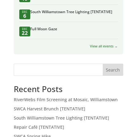
South Williamstown Tree Lighting [TENTATIVE]
DEC
6
Full Moon Gaze
DEC
22
View all events →
Search
Recent Posts
RiverWebs Film Screening at Mosaic, Williamstown
SWCA Harvest Brunch [TENTATIVE]
South Williamstown Tree Lighting [TENTATIVE]
Repair Café [TENTATIVE]
SWCA Spring Hike