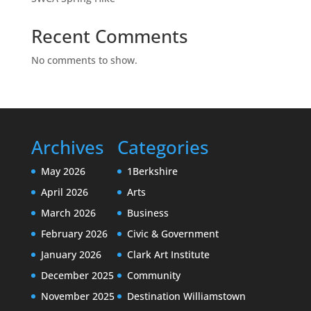
Recent Comments
No comments to show.
Archives
Categories
May 2026
1Berkshire
April 2026
Arts
March 2026
Business
February 2026
Civic & Government
January 2026
Clark Art Institute
December 2025
Community
November 2025
Destination Williamstown