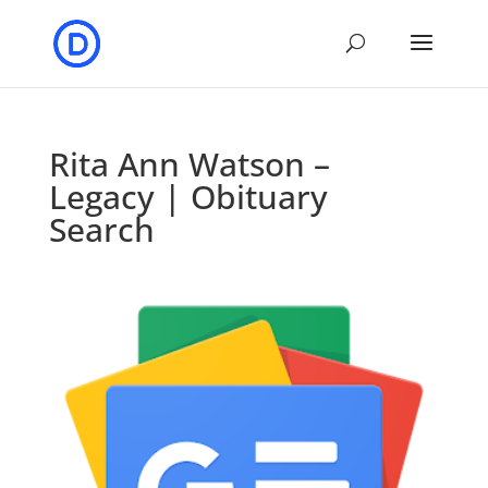
Rita Ann Watson –
Legacy | Obituary
Search