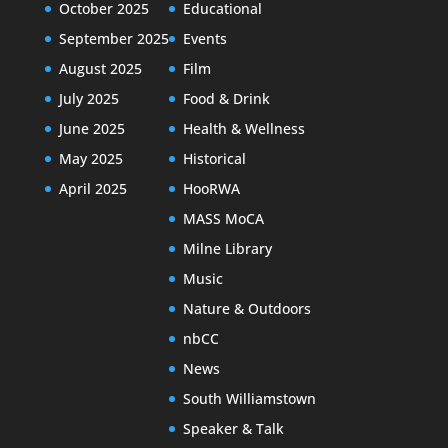
October 2025
Educational
September 2025
Events
August 2025
Film
July 2025
Food & Drink
June 2025
Health & Wellness
May 2025
Historical
April 2025
HooRWA
MASS MoCA
Milne Library
Music
Nature & Outdoors
nbCC
News
South Williamstown
Speaker & Talk