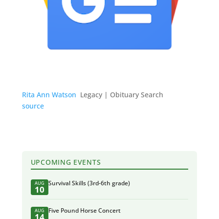
Rita Ann Watson
Legacy | Obituary Search
source
UPCOMING EVENTS
Survival Skills (3rd-6th grade)
AUG
10
Five Pound Horse Concert
AUG
14