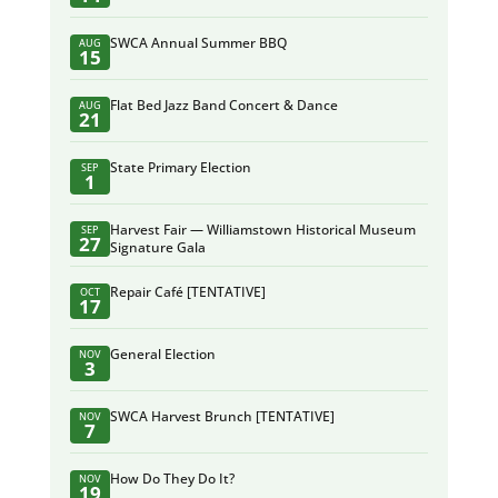
SWCA Annual Summer BBQ
AUG
15
Flat Bed Jazz Band Concert & Dance
AUG
21
State Primary Election
SEP
1
Harvest Fair — Williamstown Historical Museum
SEP
27
Signature Gala
Repair Café [TENTATIVE]
OCT
17
General Election
NOV
3
SWCA Harvest Brunch [TENTATIVE]
NOV
7
How Do They Do It?
NOV
19