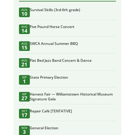
Survival Skills (3rd-6th grade)
AUG
10
Five Pound Horse Concert
AUG
14
SWCA Annual Summer BBQ
AUG
15
Flat Bed Jazz Band Concert & Dance
AUG
21
State Primary Election
SEP
1
Harvest Fair — Williamstown Historical Museum
SEP
27
Signature Gala
Repair Café [TENTATIVE]
OCT
17
General Election
NOV
3