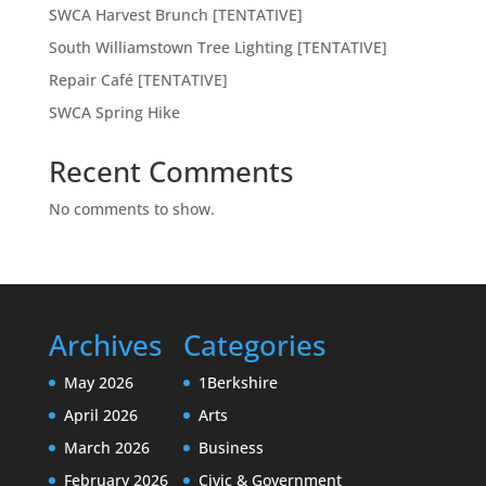
SWCA Harvest Brunch [TENTATIVE]
South Williamstown Tree Lighting [TENTATIVE]
Repair Café [TENTATIVE]
SWCA Spring Hike
Recent Comments
No comments to show.
Archives
Categories
May 2026
1Berkshire
April 2026
Arts
March 2026
Business
February 2026
Civic & Government