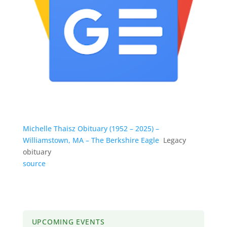
Michelle Thaisz Obituary (1952 – 2025) –
Williamstown, MA – The Berkshire Eagle
Legacy
obituary
source
UPCOMING EVENTS