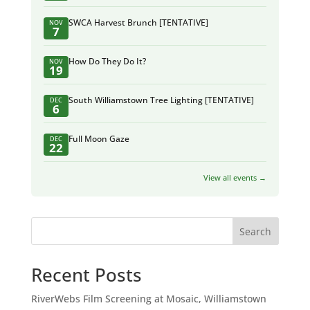
SWCA Harvest Brunch [TENTATIVE]
NOV
7
How Do They Do It?
NOV
19
South Williamstown Tree Lighting [TENTATIVE]
DEC
6
Full Moon Gaze
DEC
22
View all events →
Search
Recent Posts
RiverWebs Film Screening at Mosaic, Williamstown