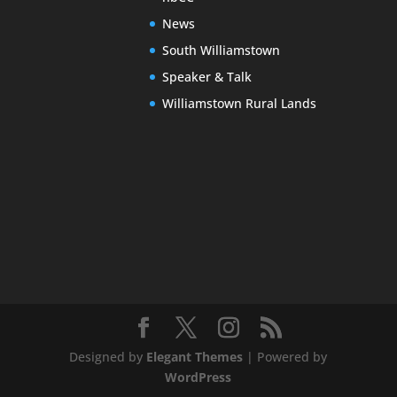
News
South Williamstown
Speaker & Talk
Williamstown Rural Lands
Designed by
Elegant Themes
| Powered by
WordPress