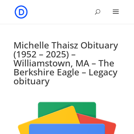
Michelle Thaisz Obituary
(1952 – 2025) –
Williamstown, MA – The
Berkshire Eagle – Legacy
obituary