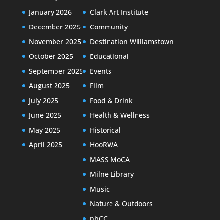
January 2026
Clark Art Institute
December 2025
Community
November 2025
Destination Williamstown
October 2025
Educational
September 2025
Events
August 2025
Film
July 2025
Food & Drink
June 2025
Health & Wellness
May 2025
Historical
April 2025
HooRWA
MASS MoCA
Milne Library
Music
Nature & Outdoors
nbCC