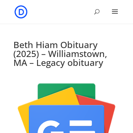
Beth Hiam Obituary
(2025) – Williamstown,
MA – Legacy obituary