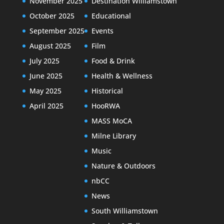
November 2025
Destination Williamstown
October 2025
Educational
September 2025
Events
August 2025
Film
July 2025
Food & Drink
June 2025
Health & Wellness
May 2025
Historical
April 2025
HooRWA
MASS MoCA
Milne Library
Music
Nature & Outdoors
nbCC
News
South Williamstown