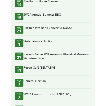
Five Pound Horse Concert
AUG
14
SWCA Annual Summer BBQ
AUG
15
Flat Bed Jazz Band Concert & Dance
AUG
21
State Primary Election
SEP
1
Harvest Fair — Williamstown Historical Museum
SEP
27
Signature Gala
Repair Café [TENTATIVE]
OCT
17
General Election
NOV
3
SWCA Harvest Brunch [TENTATIVE]
NOV
7