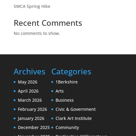
SWCA Spring Hike
Recent Comments
No comments to show.
Archives
Categories
May 2026
1Berkshire
April 2026
Arts
March 2026
Business
February 2026
Civic & Government
January 2026
Clark Art Institute
December 2025
Community