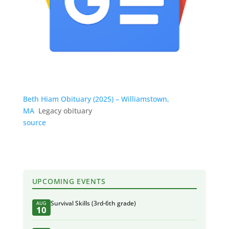
Beth Hiam Obituary (2025) – Williamstown,
MA
Legacy obituary
source
UPCOMING EVENTS
Survival Skills (3rd-6th grade)
AUG
10