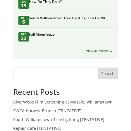
How Do They Do It?
NOV
19
South Williamstown Tree Lighting [TENTATIVE]
DEC
6
Full Moon Gaze
DEC
22
View all events →
Search
Recent Posts
RiverWebs Film Screening at Mosaic, Williamstown
SWCA Harvest Brunch [TENTATIVE]
South Williamstown Tree Lighting [TENTATIVE]
Repair Café [TENTATIVE]