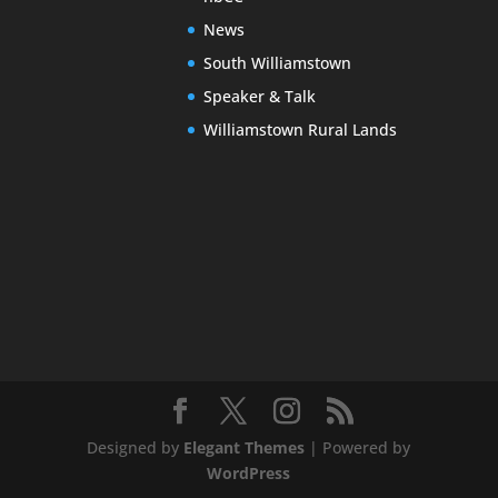
News
South Williamstown
Speaker & Talk
Williamstown Rural Lands
Designed by
Elegant Themes
| Powered by
WordPress