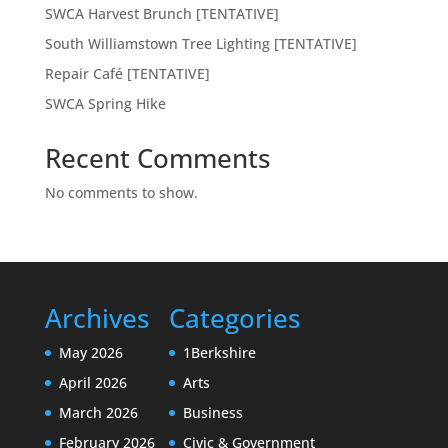
SWCA Harvest Brunch [TENTATIVE]
South Williamstown Tree Lighting [TENTATIVE]
Repair Café [TENTATIVE]
SWCA Spring Hike
Recent Comments
No comments to show.
Archives
Categories
May 2026
1Berkshire
April 2026
Arts
March 2026
Business
February 2026
Civic & Government