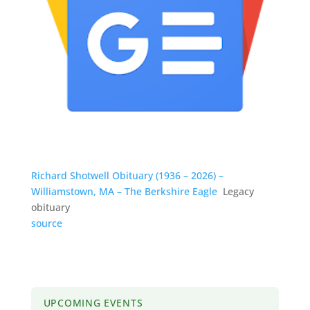
Richard Shotwell Obituary (1936 – 2026) –
Williamstown, MA – The Berkshire Eagle
Legacy
obituary
source
UPCOMING EVENTS