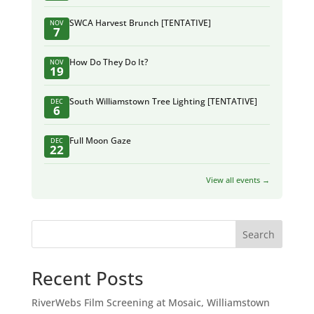
SWCA Harvest Brunch [TENTATIVE]
NOV
7
How Do They Do It?
NOV
19
South Williamstown Tree Lighting [TENTATIVE]
DEC
6
Full Moon Gaze
DEC
22
View all events →
Search
Recent Posts
RiverWebs Film Screening at Mosaic, Williamstown