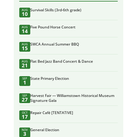
Survival Skills (3rd-6th grade)
AUG
10
Five Pound Horse Concert
AUG
14
SWCA Annual Summer BBQ
AUG
15
Flat Bed Jazz Band Concert & Dance
AUG
21
State Primary Election
SEP
1
Harvest Fair — Williamstown Historical Museum
SEP
27
Signature Gala
Repair Café [TENTATIVE]
OCT
17
General Election
NOV
3