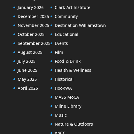
January 2026
Clark Art Institute
December 2025
Community
November 2025
Destination Williamstown
October 2025
Educational
September 2025
Events
August 2025
Film
July 2025
Food & Drink
June 2025
Health & Wellness
May 2025
Historical
April 2025
HooRWA
MASS MoCA
Milne Library
Music
Nature & Outdoors
nbCC