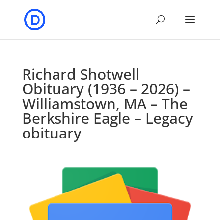
Richard Shotwell
Obituary (1936 – 2026) –
Williamstown, MA – The
Berkshire Eagle – Legacy
obituary