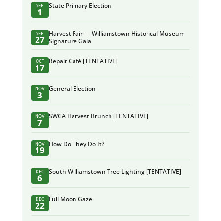
State Primary Election
SEP
1
Harvest Fair — Williamstown Historical Museum
SEP
27
Signature Gala
Repair Café [TENTATIVE]
OCT
17
General Election
NOV
3
SWCA Harvest Brunch [TENTATIVE]
NOV
7
How Do They Do It?
NOV
19
South Williamstown Tree Lighting [TENTATIVE]
DEC
6
Full Moon Gaze
DEC
22