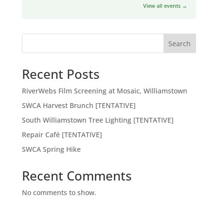
View all events →
Search
Recent Posts
RiverWebs Film Screening at Mosaic, Williamstown
SWCA Harvest Brunch [TENTATIVE]
South Williamstown Tree Lighting [TENTATIVE]
Repair Café [TENTATIVE]
SWCA Spring Hike
Recent Comments
No comments to show.