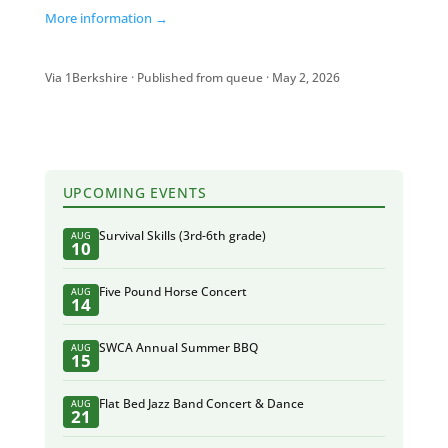
More information →
Via 1Berkshire · Published from queue · May 2, 2026
UPCOMING EVENTS
Survival Skills (3rd-6th grade)
AUG
10
Five Pound Horse Concert
AUG
14
SWCA Annual Summer BBQ
AUG
15
Flat Bed Jazz Band Concert & Dance
AUG
21