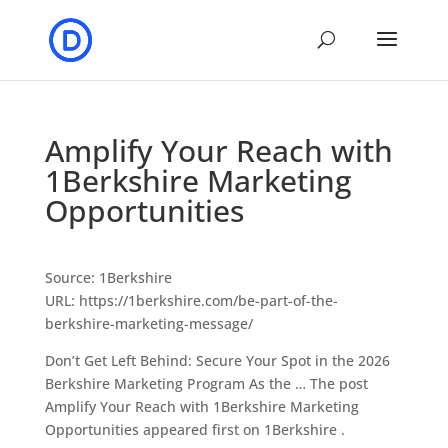
Amplify Your Reach with
1Berkshire Marketing
Opportunities
Source: 1Berkshire
URL: https://1berkshire.com/be-part-of-the-
berkshire-marketing-message/
Don’t Get Left Behind: Secure Your Spot in the 2026
Berkshire Marketing Program As the … The post
Amplify Your Reach with 1Berkshire Marketing
Opportunities appeared first on 1Berkshire .