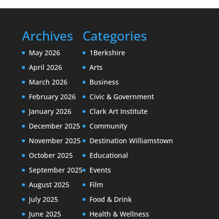
Archives
Categories
May 2026
1Berkshire
April 2026
Arts
March 2026
Business
February 2026
Civic & Government
January 2026
Clark Art Institute
December 2025
Community
November 2025
Destination Williamstown
October 2025
Educational
September 2025
Events
August 2025
Film
July 2025
Food & Drink
June 2025
Health & Wellness