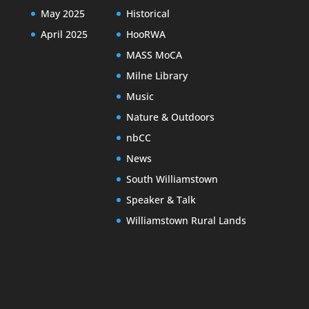
May 2025
Historical
April 2025
HooRWA
MASS MoCA
Milne Library
Music
Nature & Outdoors
nbCC
News
South Williamstown
Speaker & Talk
Williamstown Rural Lands