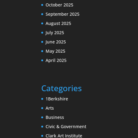
October 2025
September 2025
August 2025
July 2025
June 2025
May 2025
April 2025
Categories
1Berkshire
Arts
Business
Civic & Government
Clark Art Institute