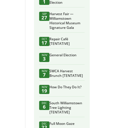
1
Election
Harvest Fair —
SEP
27
Williamstown
Historical Museum
Signature Gala
Repair Café
OCT
17
[TENTATIVE]
General Election
NOV
3
SWCA Harvest
NOV
7
Brunch [TENTATIVE]
How Do They Do It?
NOV
19
South Williamstown
DEC
6
Tree Lighting
[TENTATIVE]
Full Moon Gaze
DEC
22