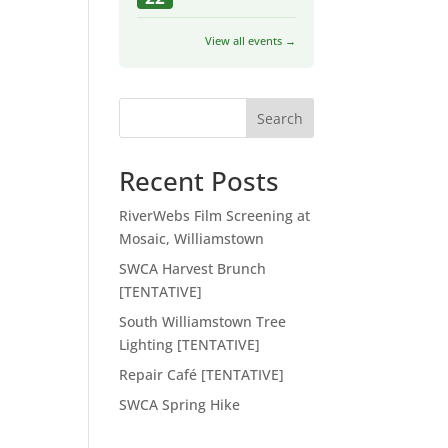
View all events →
Search
Recent Posts
RiverWebs Film Screening at
Mosaic, Williamstown
SWCA Harvest Brunch
[TENTATIVE]
South Williamstown Tree
Lighting [TENTATIVE]
Repair Café [TENTATIVE]
SWCA Spring Hike