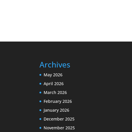
Archives
May 2026
April 2026
March 2026
February 2026
January 2026
December 2025
November 2025