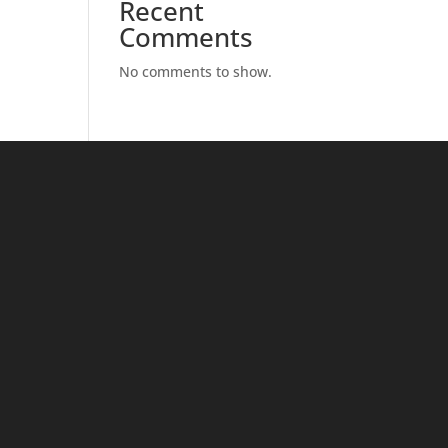
Recent
Comments
No comments to show.