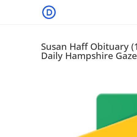
Susan Haff Obituary (
Daily Hampshire Gazet