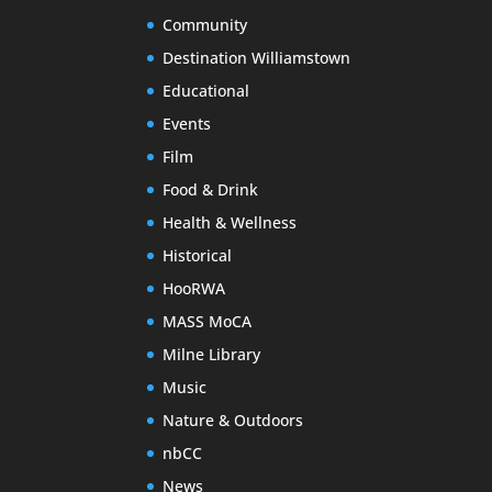
Community
Destination Williamstown
Educational
Events
Film
Food & Drink
Health & Wellness
Historical
HooRWA
MASS MoCA
Milne Library
Music
Nature & Outdoors
nbCC
News