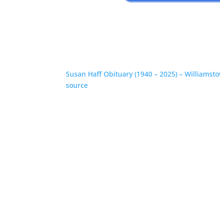
Susan Haff Obituary (1940 – 2025) – Williamst
source