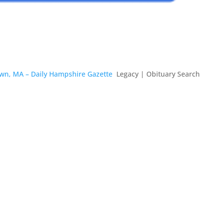
own, MA – Daily Hampshire Gazette
Legacy | Obituary Search