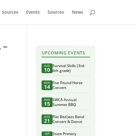
Sources
Events
Sources
News
 –
UPCOMING EVENTS
Survival Skills (3rd-
AUG
10
6th grade)
Five Pound Horse
AUG
14
Concert
SWCA Annual
AUG
15
Summer BBQ
Flat Bed Jazz Band
AUG
21
Concert & Dance
State Primary
SEP