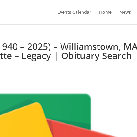
Events Calendar
Home
News
1940 – 2025) – Williamstown, MA
te – Legacy | Obituary Search