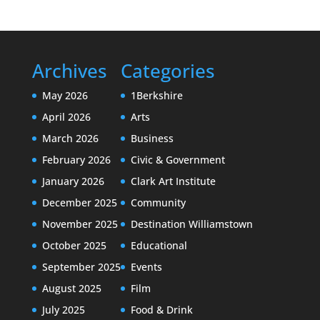
Archives
Categories
May 2026
1Berkshire
April 2026
Arts
March 2026
Business
February 2026
Civic & Government
January 2026
Clark Art Institute
December 2025
Community
November 2025
Destination Williamstown
October 2025
Educational
September 2025
Events
August 2025
Film
July 2025
Food & Drink