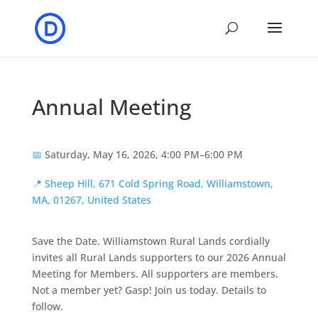
Annual Meeting
📅
Saturday, May 16, 2026, 4:00 PM–6:00 PM
📍
Sheep Hill, 671 Cold Spring Road, Williamstown,
MA, 01267, United States
Save the Date. Williamstown Rural Lands cordially
invites all Rural Lands supporters to our 2026 Annual
Meeting for Members. All supporters are members.
Not a member yet? Gasp! Join us today. Details to
follow.