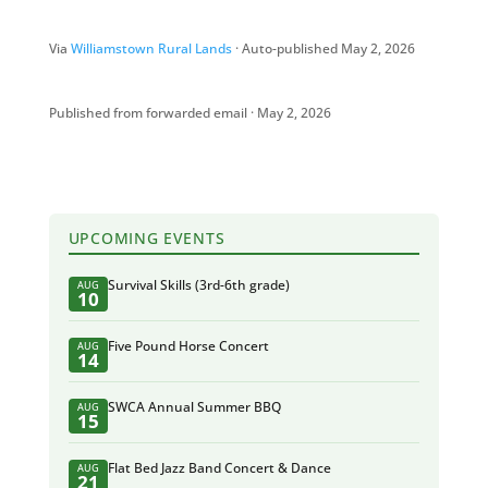
Via
Williamstown Rural Lands
· Auto-published May 2, 2026
Published from forwarded email · May 2, 2026
UPCOMING EVENTS
Survival Skills (3rd-6th grade)
AUG
10
Five Pound Horse Concert
AUG
14
SWCA Annual Summer BBQ
AUG
15
Flat Bed Jazz Band Concert & Dance
AUG
21