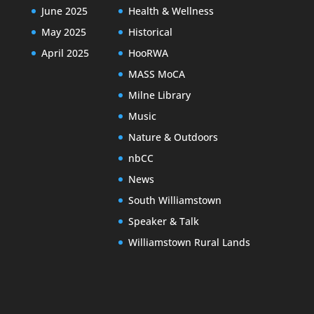
June 2025
Health & Wellness
May 2025
Historical
April 2025
HooRWA
MASS MoCA
Milne Library
Music
Nature & Outdoors
nbCC
News
South Williamstown
Speaker & Talk
Williamstown Rural Lands