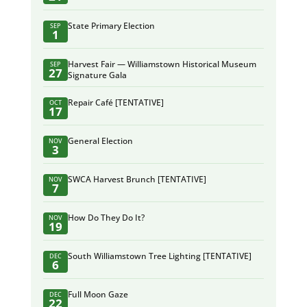
State Primary Election
SEP
1
Harvest Fair — Williamstown Historical Museum
SEP
27
Signature Gala
Repair Café [TENTATIVE]
OCT
17
General Election
NOV
3
SWCA Harvest Brunch [TENTATIVE]
NOV
7
How Do They Do It?
NOV
19
South Williamstown Tree Lighting [TENTATIVE]
DEC
6
Full Moon Gaze
DEC
22