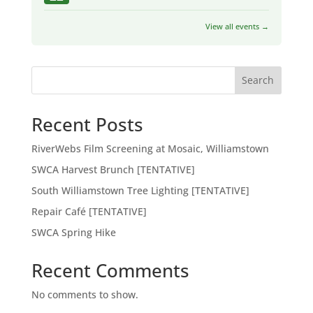
View all events →
Search
Recent Posts
RiverWebs Film Screening at Mosaic, Williamstown
SWCA Harvest Brunch [TENTATIVE]
South Williamstown Tree Lighting [TENTATIVE]
Repair Café [TENTATIVE]
SWCA Spring Hike
Recent Comments
No comments to show.