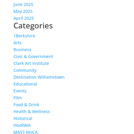
June 2025
May 2025
April 2025
Categories
1Berkshire
Arts
Business
Civic & Government
Clark Art Institute
Community
Destination Williamstown
Educational
Events
Film
Food & Drink
Health & Wellness
Historical
HooRWA
MASS MoCA