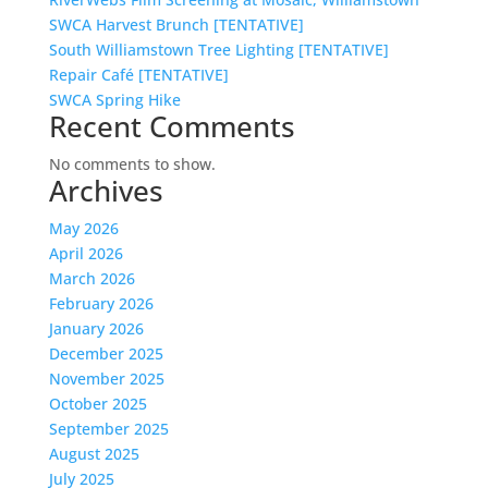
SWCA Harvest Brunch [TENTATIVE]
South Williamstown Tree Lighting [TENTATIVE]
Repair Café [TENTATIVE]
SWCA Spring Hike
Recent Comments
No comments to show.
Archives
May 2026
April 2026
March 2026
February 2026
January 2026
December 2025
November 2025
October 2025
September 2025
August 2025
July 2025