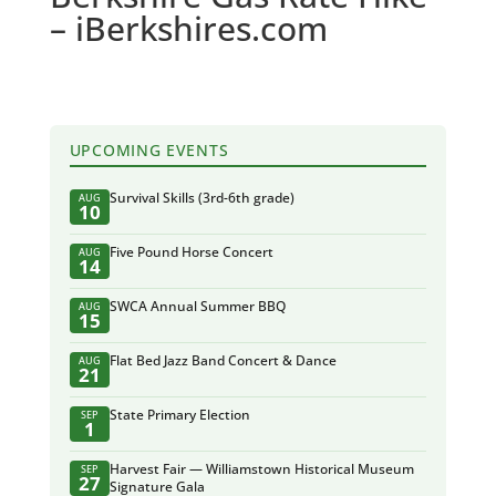
– iBerkshires.com
UPCOMING EVENTS
Survival Skills (3rd-6th grade)
AUG
10
Five Pound Horse Concert
AUG
14
SWCA Annual Summer BBQ
AUG
15
Flat Bed Jazz Band Concert & Dance
AUG
21
State Primary Election
SEP
1
Harvest Fair — Williamstown Historical Museum
SEP
27
Signature Gala