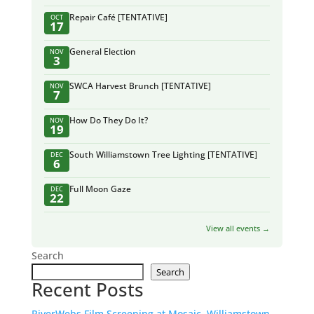
Repair Café [TENTATIVE]
OCT
17
General Election
NOV
3
SWCA Harvest Brunch [TENTATIVE]
NOV
7
How Do They Do It?
NOV
19
South Williamstown Tree Lighting [TENTATIVE]
DEC
6
Full Moon Gaze
DEC
22
View all events →
Search
Search
Recent Posts
RiverWebs Film Screening at Mosaic, Williamstown