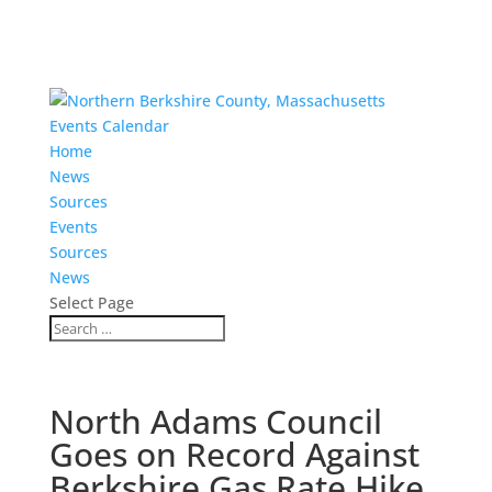
Events Calendar
Home
News
Sources
Events
Sources
News
Select Page
North Adams Council
Goes on Record Against
Berkshire Gas Rate Hike