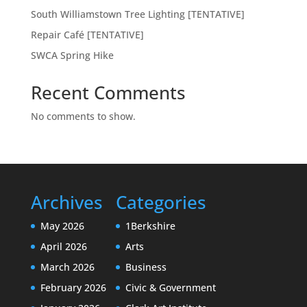
South Williamstown Tree Lighting [TENTATIVE]
Repair Café [TENTATIVE]
SWCA Spring Hike
Recent Comments
No comments to show.
Archives
Categories
May 2026
1Berkshire
April 2026
Arts
March 2026
Business
February 2026
Civic & Government