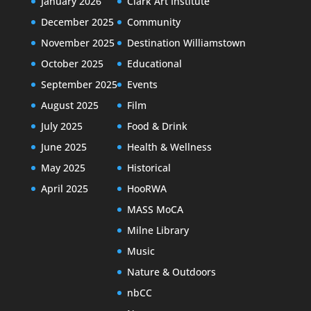
January 2026
Clark Art Institute
December 2025
Community
November 2025
Destination Williamstown
October 2025
Educational
September 2025
Events
August 2025
Film
July 2025
Food & Drink
June 2025
Health & Wellness
May 2025
Historical
April 2025
HooRWA
MASS MoCA
Milne Library
Music
Nature & Outdoors
nbCC