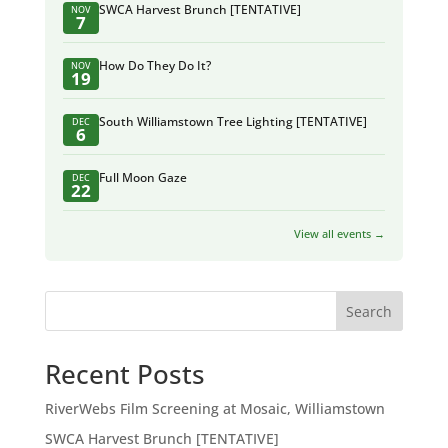
SWCA Harvest Brunch [TENTATIVE]
NOV
7
How Do They Do It?
NOV
19
South Williamstown Tree Lighting [TENTATIVE]
DEC
6
Full Moon Gaze
DEC
22
View all events →
Search
Recent Posts
RiverWebs Film Screening at Mosaic, Williamstown
SWCA Harvest Brunch [TENTATIVE]