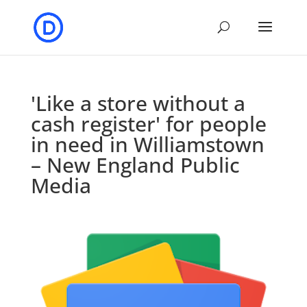
'Like a store without a
cash register' for people
in need in Williamstown
– New England Public
Media