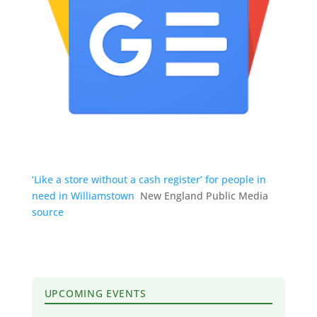
‘Like a store without a cash register’ for people in
need in Williamstown
New England Public Media
source
UPCOMING EVENTS