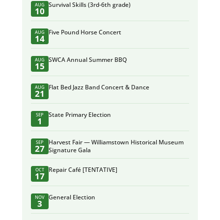
Survival Skills (3rd-6th grade)
AUG
10
Five Pound Horse Concert
AUG
14
SWCA Annual Summer BBQ
AUG
15
Flat Bed Jazz Band Concert & Dance
AUG
21
State Primary Election
SEP
1
Harvest Fair — Williamstown Historical Museum
SEP
27
Signature Gala
Repair Café [TENTATIVE]
OCT
17
General Election
NOV
3