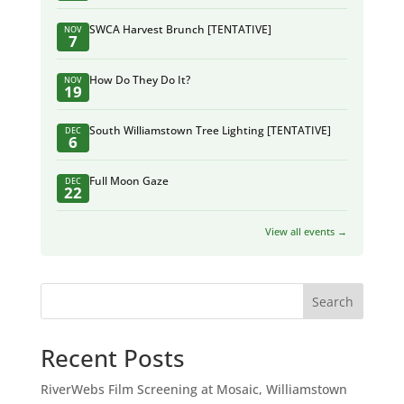
SWCA Harvest Brunch [TENTATIVE]
NOV
7
How Do They Do It?
NOV
19
South Williamstown Tree Lighting [TENTATIVE]
DEC
6
Full Moon Gaze
DEC
22
View all events →
Search
Recent Posts
RiverWebs Film Screening at Mosaic, Williamstown