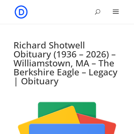
Richard Shotwell
Obituary (1936 – 2026) –
Williamstown, MA – The
Berkshire Eagle – Legacy
| Obituary