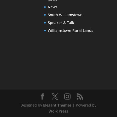
News
South Williamstown
Speaker & Talk
Williamstown Rural Lands
Designed by
Elegant Themes
| Powered by
WordPress