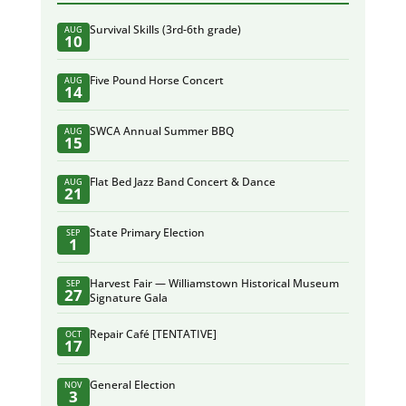
Survival Skills (3rd-6th grade)
AUG
10
Five Pound Horse Concert
AUG
14
SWCA Annual Summer BBQ
AUG
15
Flat Bed Jazz Band Concert & Dance
AUG
21
State Primary Election
SEP
1
Harvest Fair — Williamstown Historical Museum
SEP
27
Signature Gala
Repair Café [TENTATIVE]
OCT
17
General Election
NOV
3