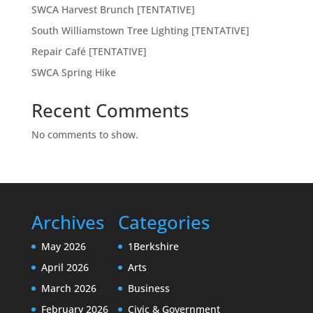
SWCA Harvest Brunch [TENTATIVE]
South Williamstown Tree Lighting [TENTATIVE]
Repair Café [TENTATIVE]
SWCA Spring Hike
Recent Comments
No comments to show.
Archives
Categories
May 2026
1Berkshire
April 2026
Arts
March 2026
Business
February 2026
Civic & Government