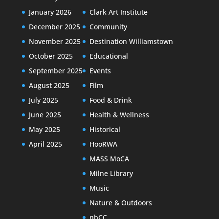
January 2026
Clark Art Institute
December 2025
Community
November 2025
Destination Williamstown
October 2025
Educational
September 2025
Events
August 2025
Film
July 2025
Food & Drink
June 2025
Health & Wellness
May 2025
Historical
April 2025
HooRWA
MASS MoCA
Milne Library
Music
Nature & Outdoors
nbCC