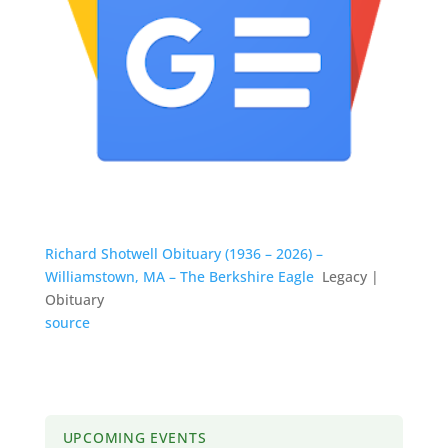
Richard Shotwell Obituary (1936 – 2026) –
Williamstown, MA – The Berkshire Eagle
Legacy |
Obituary
source
UPCOMING EVENTS