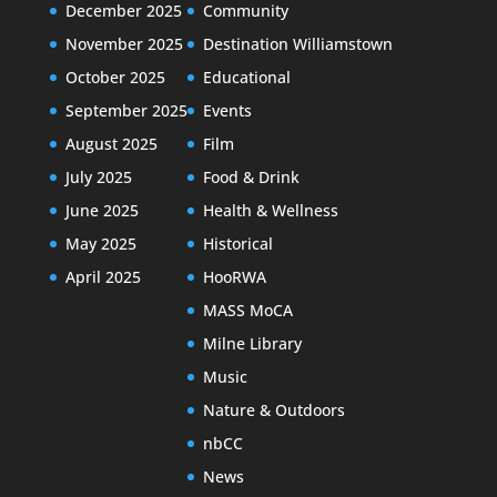
December 2025
Community
November 2025
Destination Williamstown
October 2025
Educational
September 2025
Events
August 2025
Film
July 2025
Food & Drink
June 2025
Health & Wellness
May 2025
Historical
April 2025
HooRWA
MASS MoCA
Milne Library
Music
Nature & Outdoors
nbCC
News