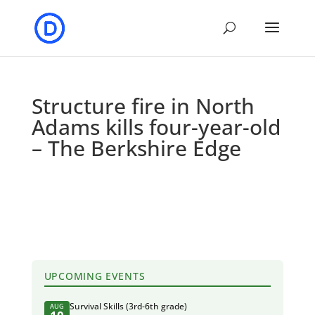
Structure fire in North
Adams kills four-year-old
– The Berkshire Edge
UPCOMING EVENTS
Survival Skills (3rd-6th grade)
AUG