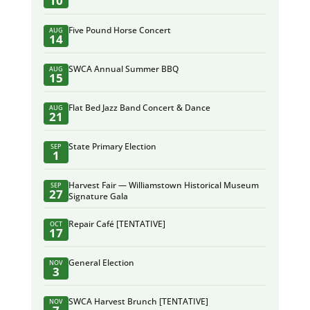
10
Five Pound Horse Concert
AUG
14
SWCA Annual Summer BBQ
AUG
15
Flat Bed Jazz Band Concert & Dance
AUG
21
State Primary Election
SEP
1
Harvest Fair — Williamstown Historical Museum
SEP
27
Signature Gala
Repair Café [TENTATIVE]
OCT
17
General Election
NOV
3
SWCA Harvest Brunch [TENTATIVE]
NOV