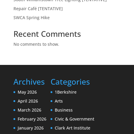
Repair Café [TENTATIVE]
SWCA Spring Hike
Recent Comments
No comments to show.
Archives
Categories
May 2026
1Berkshire
April 2026
Arts
March 2026
Business
February 2026
Civic & Government
January 2026
Clark Art Institute