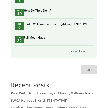
7
How Do They Do It?
NOV
19
South Williamstown Tree Lighting [TENTATIVE]
DEC
6
Full Moon Gaze
DEC
22
View all events →
Search
Recent Posts
RiverWebs Film Screening at Mosaic, Williamstown
SWCA Harvest Brunch [TENTATIVE]
South Williamstown Tree Lighting [TENTATIVE]