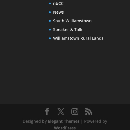
nbCC
News
South Williamstown
Speaker & Talk
Williamstown Rural Lands
Designed by
Elegant Themes
| Powered by
WordPress