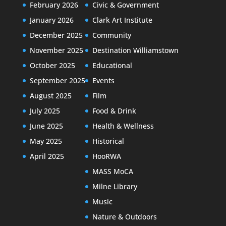
February 2026
Civic & Government
January 2026
Clark Art Institute
December 2025
Community
November 2025
Destination Williamstown
October 2025
Educational
September 2025
Events
August 2025
Film
July 2025
Food & Drink
June 2025
Health & Wellness
May 2025
Historical
April 2025
HooRWA
MASS MoCA
Milne Library
Music
Nature & Outdoors