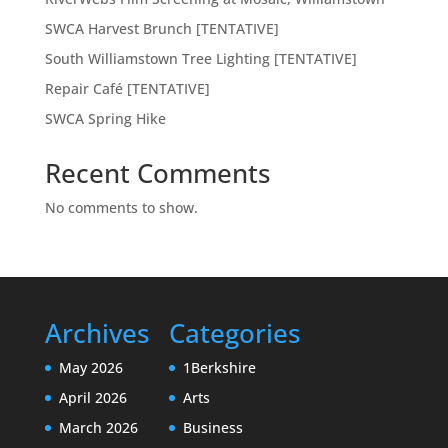
SWCA Harvest Brunch [TENTATIVE]
South Williamstown Tree Lighting [TENTATIVE]
Repair Café [TENTATIVE]
SWCA Spring Hike
Recent Comments
No comments to show.
Archives
Categories
May 2026
1Berkshire
April 2026
Arts
March 2026
Business