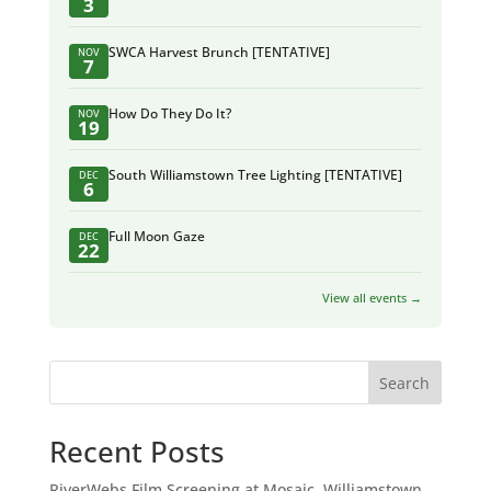
3
SWCA Harvest Brunch [TENTATIVE]
NOV
7
How Do They Do It?
NOV
19
South Williamstown Tree Lighting [TENTATIVE]
DEC
6
Full Moon Gaze
DEC
22
View all events →
Search
Recent Posts
RiverWebs Film Screening at Mosaic, Williamstown