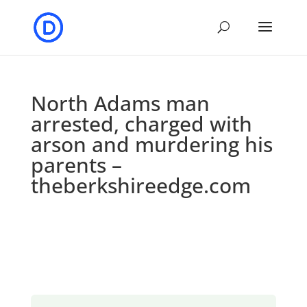
North Adams man
arrested, charged with
arson and murdering his
parents –
theberkshireedge.com