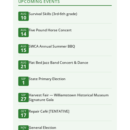
UPCOMING EVENTS
Survival Skills (3rd-6th grade)
AUG
10
Five Pound Horse Concert
AUG
14
SWCA Annual Summer BBQ
AUG
15
Flat Bed Jazz Band Concert & Dance
AUG
21
State Primary Election
SEP
1
Harvest Fair — Williamstown Historical Museum
SEP
27
Signature Gala
Repair Café [TENTATIVE]
OCT
17
General Election
NOV