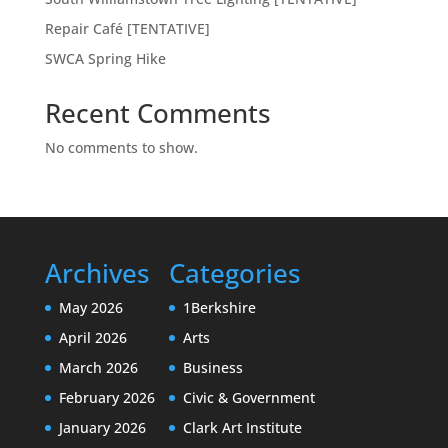
Repair Café [TENTATIVE]
SWCA Spring Hike
Recent Comments
No comments to show.
Archives
Categories
May 2026
1Berkshire
April 2026
Arts
March 2026
Business
February 2026
Civic & Government
January 2026
Clark Art Institute