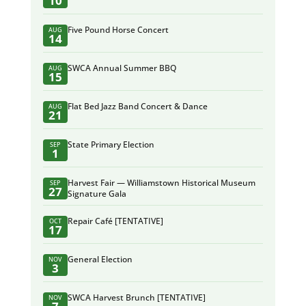
10
Five Pound Horse Concert
AUG
14
SWCA Annual Summer BBQ
AUG
15
Flat Bed Jazz Band Concert & Dance
AUG
21
State Primary Election
SEP
1
Harvest Fair — Williamstown Historical Museum
SEP
27
Signature Gala
Repair Café [TENTATIVE]
OCT
17
General Election
NOV
3
SWCA Harvest Brunch [TENTATIVE]
NOV