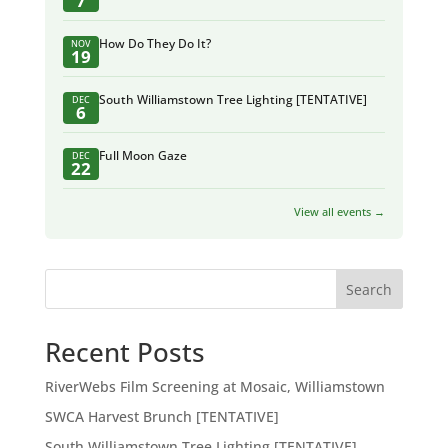
7
How Do They Do It?
NOV
19
South Williamstown Tree Lighting [TENTATIVE]
DEC
6
Full Moon Gaze
DEC
22
View all events →
Search
Recent Posts
RiverWebs Film Screening at Mosaic, Williamstown
SWCA Harvest Brunch [TENTATIVE]
South Williamstown Tree Lighting [TENTATIVE]