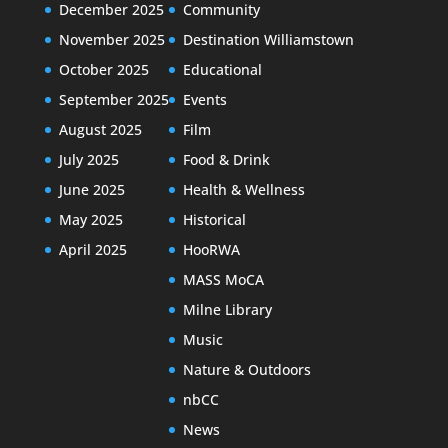
December 2025
Community
November 2025
Destination Williamstown
October 2025
Educational
September 2025
Events
August 2025
Film
July 2025
Food & Drink
June 2025
Health & Wellness
May 2025
Historical
April 2025
HooRWA
MASS MoCA
Milne Library
Music
Nature & Outdoors
nbCC
News