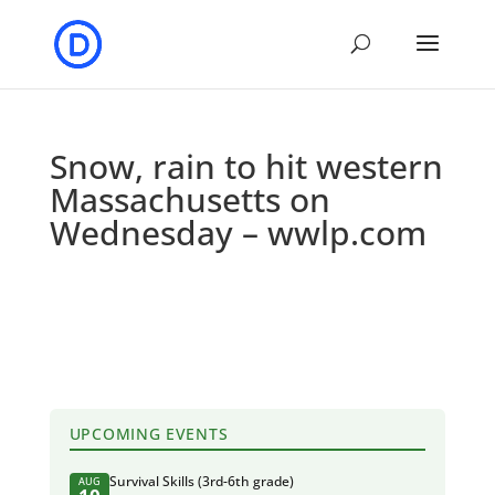
Snow, rain to hit western
Massachusetts on
Wednesday – wwlp.com
UPCOMING EVENTS
Survival Skills (3rd-6th grade)
AUG