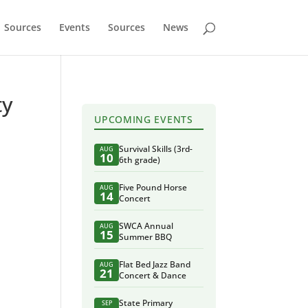
Sources
Events
Sources
News
ty
UPCOMING EVENTS
Survival Skills (3rd-
AUG
10
6th grade)
Five Pound Horse
AUG
14
Concert
SWCA Annual
AUG
15
Summer BBQ
Flat Bed Jazz Band
AUG
21
Concert & Dance
State Primary
SEP