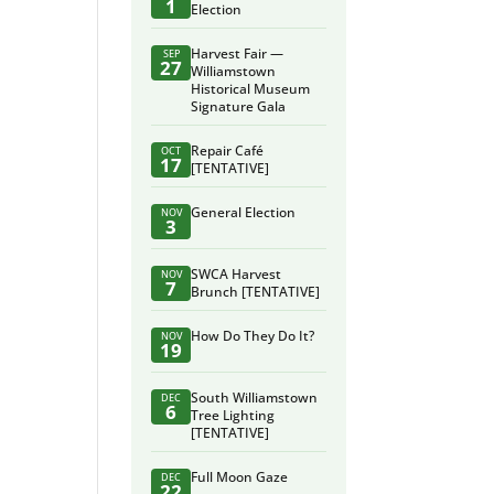
1
Election
Harvest Fair —
SEP
27
Williamstown
Historical Museum
Signature Gala
Repair Café
OCT
17
[TENTATIVE]
General Election
NOV
3
SWCA Harvest
NOV
7
Brunch [TENTATIVE]
How Do They Do It?
NOV
19
South Williamstown
DEC
6
Tree Lighting
[TENTATIVE]
Full Moon Gaze
DEC
22