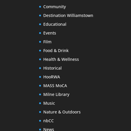
Community
Destination Williamstown
Educational
Events
Film
Food & Drink
Health & Wellness
Historical
HooRWA
MASS MoCA
Milne Library
Music
Nature & Outdoors
nbCC
News