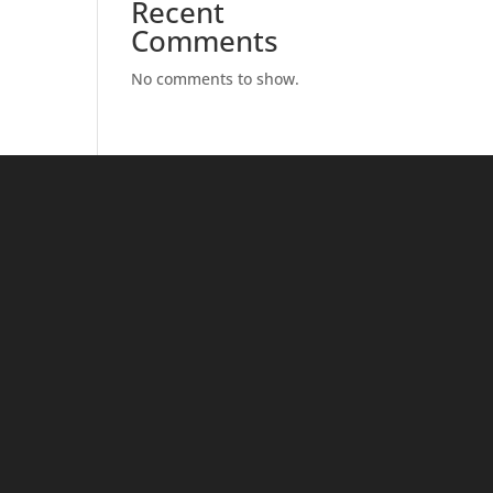
Recent
Comments
No comments to show.