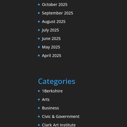
October 2025
September 2025
August 2025
July 2025
June 2025
May 2025
April 2025
Categories
1Berkshire
Arts
Business
Civic & Government
Clark Art Institute