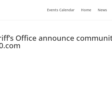
Events Calendar
Home
News
riff’s Office announce communi
10.com