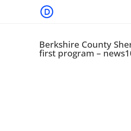
Berkshire County She
first program – news