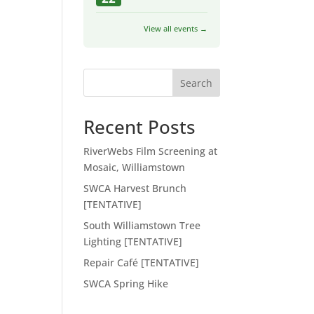
View all events →
Search
Recent Posts
RiverWebs Film Screening at
Mosaic, Williamstown
SWCA Harvest Brunch
[TENTATIVE]
South Williamstown Tree
Lighting [TENTATIVE]
Repair Café [TENTATIVE]
SWCA Spring Hike