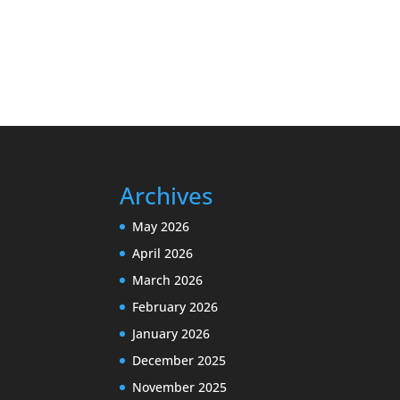
Archives
May 2026
April 2026
March 2026
February 2026
January 2026
December 2025
November 2025