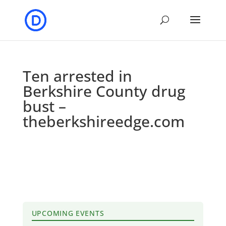
Ten arrested in
Berkshire County drug
bust –
theberkshireedge.com
UPCOMING EVENTS