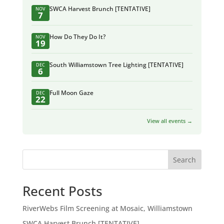
SWCA Harvest Brunch [TENTATIVE]
NOV
7
How Do They Do It?
NOV
19
South Williamstown Tree Lighting [TENTATIVE]
DEC
6
Full Moon Gaze
DEC
22
View all events →
Search
Recent Posts
RiverWebs Film Screening at Mosaic, Williamstown
SWCA Harvest Brunch [TENTATIVE]