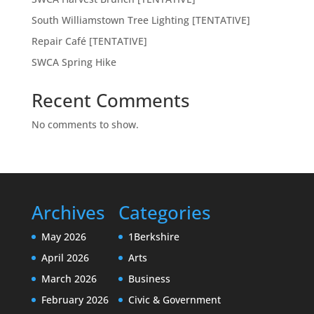
South Williamstown Tree Lighting [TENTATIVE]
Repair Café [TENTATIVE]
SWCA Spring Hike
Recent Comments
No comments to show.
Archives
Categories
May 2026
1Berkshire
April 2026
Arts
March 2026
Business
February 2026
Civic & Government