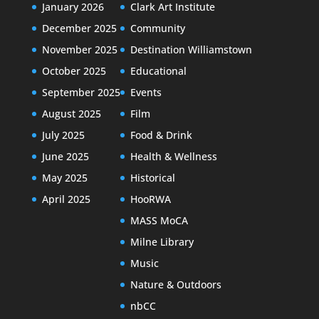
January 2026
Clark Art Institute
December 2025
Community
November 2025
Destination Williamstown
October 2025
Educational
September 2025
Events
August 2025
Film
July 2025
Food & Drink
June 2025
Health & Wellness
May 2025
Historical
April 2025
HooRWA
MASS MoCA
Milne Library
Music
Nature & Outdoors
nbCC