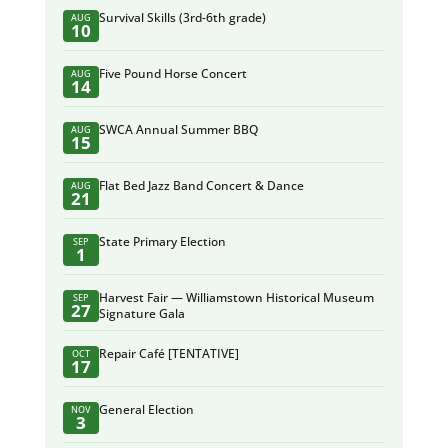
Survival Skills (3rd-6th grade)
AUG
10
Five Pound Horse Concert
AUG
14
SWCA Annual Summer BBQ
AUG
15
Flat Bed Jazz Band Concert & Dance
AUG
21
State Primary Election
SEP
1
Harvest Fair — Williamstown Historical Museum
SEP
27
Signature Gala
Repair Café [TENTATIVE]
OCT
17
General Election
NOV
3