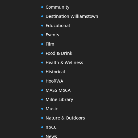
Community
Destination Williamstown
Educational
Events
Film
Food & Drink
Health & Wellness
Historical
HooRWA
MASS MoCA
Milne Library
Music
Nature & Outdoors
nbCC
News