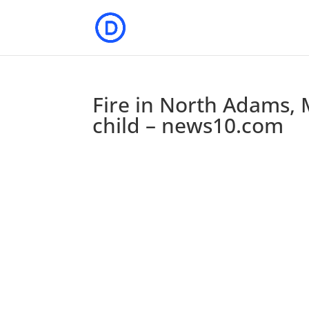
Fire in North Adams, M
child – news10.com