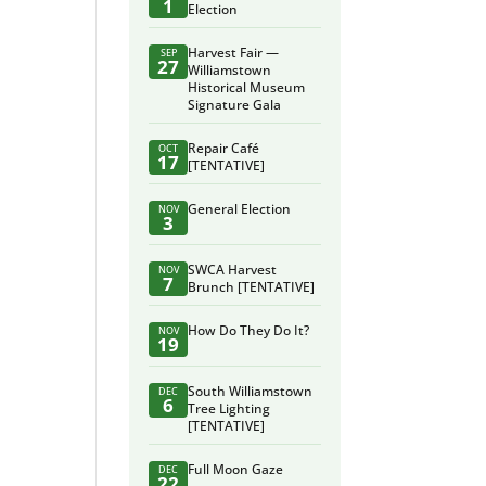
1
Election
Harvest Fair —
SEP
27
Williamstown
Historical Museum
Signature Gala
Repair Café
OCT
17
[TENTATIVE]
General Election
NOV
3
SWCA Harvest
NOV
7
Brunch [TENTATIVE]
How Do They Do It?
NOV
19
South Williamstown
DEC
6
Tree Lighting
[TENTATIVE]
Full Moon Gaze
DEC
22