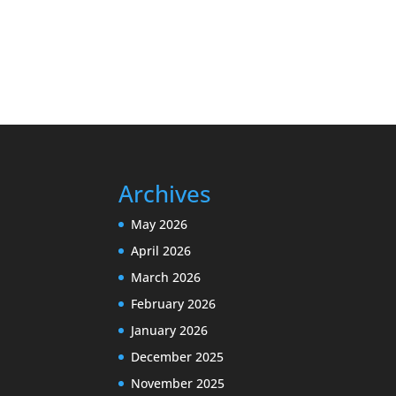
Archives
May 2026
April 2026
March 2026
February 2026
January 2026
December 2025
November 2025