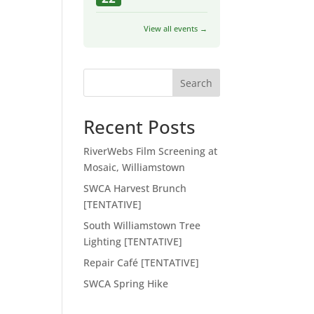
View all events →
Search
Recent Posts
RiverWebs Film Screening at
Mosaic, Williamstown
SWCA Harvest Brunch
[TENTATIVE]
South Williamstown Tree
Lighting [TENTATIVE]
Repair Café [TENTATIVE]
SWCA Spring Hike