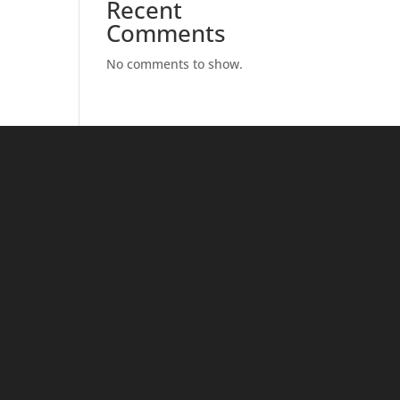
Recent
Comments
No comments to show.