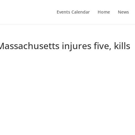
Events Calendar
Home
News
assachusetts injures five, kills