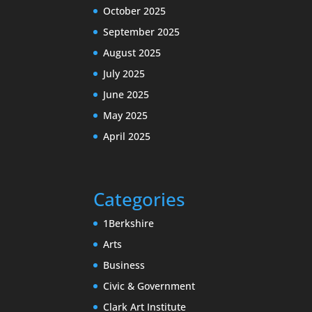
October 2025
September 2025
August 2025
July 2025
June 2025
May 2025
April 2025
Categories
1Berkshire
Arts
Business
Civic & Government
Clark Art Institute