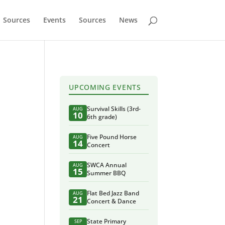
Sources
Events
Sources
News
UPCOMING EVENTS
Survival Skills (3rd-
AUG
10
6th grade)
Five Pound Horse
AUG
14
Concert
SWCA Annual
AUG
15
Summer BBQ
Flat Bed Jazz Band
AUG
21
Concert & Dance
State Primary
SEP