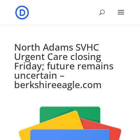
North Adams SVHC
Urgent Care closing
Friday; future remains
uncertain –
berkshireeagle.com