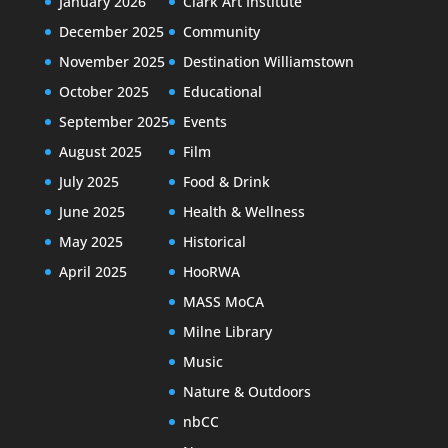
January 2026
Clark Art Institute
December 2025
Community
November 2025
Destination Williamstown
October 2025
Educational
September 2025
Events
August 2025
Film
July 2025
Food & Drink
June 2025
Health & Wellness
May 2025
Historical
April 2025
HooRWA
MASS MoCA
Milne Library
Music
Nature & Outdoors
nbCC