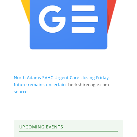
North Adams SVHC Urgent Care closing Friday;
future remains uncertain
berkshireeagle.com
source
UPCOMING EVENTS