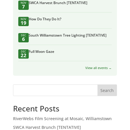
SWCA Harvest Brunch [TENTATIVE]
NOV
7
How Do They Do It?
NOV
19
South Williamstown Tree Lighting [TENTATIVE]
DEC
6
Full Moon Gaze
DEC
22
View all events →
Search
Recent Posts
RiverWebs Film Screening at Mosaic, Williamstown
SWCA Harvest Brunch [TENTATIVE]