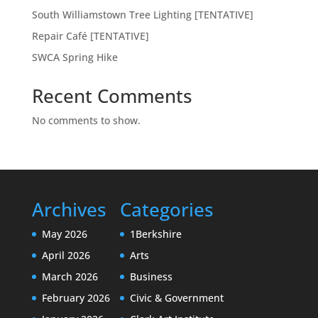
South Williamstown Tree Lighting [TENTATIVE]
Repair Café [TENTATIVE]
SWCA Spring Hike
Recent Comments
No comments to show.
Archives
Categories
May 2026
1Berkshire
April 2026
Arts
March 2026
Business
February 2026
Civic & Government