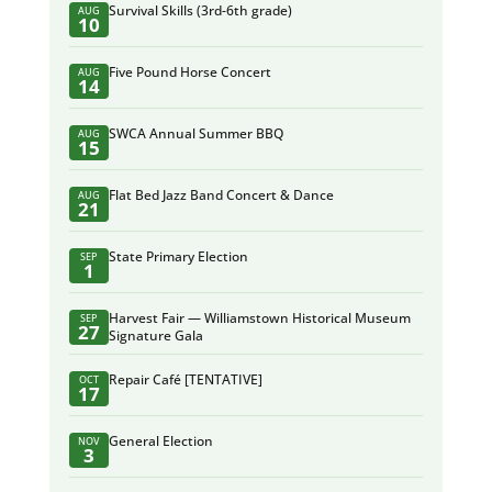
Survival Skills (3rd-6th grade)
AUG
10
Five Pound Horse Concert
AUG
14
SWCA Annual Summer BBQ
AUG
15
Flat Bed Jazz Band Concert & Dance
AUG
21
State Primary Election
SEP
1
Harvest Fair — Williamstown Historical Museum
SEP
27
Signature Gala
Repair Café [TENTATIVE]
OCT
17
General Election
NOV
3