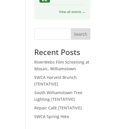
View all events →
Search
Recent Posts
RiverWebs Film Screening at
Mosaic, Williamstown
SWCA Harvest Brunch
[TENTATIVE]
South Williamstown Tree
Lighting [TENTATIVE]
Repair Café [TENTATIVE]
SWCA Spring Hike