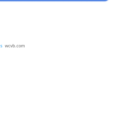
ss
wcvb.com