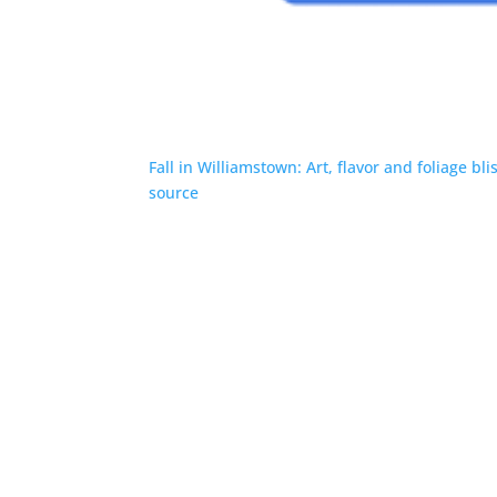
Fall in Williamstown: Art, flavor and foliage bli
source