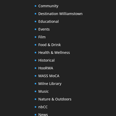
Community
Destination Williamstown
Educational
Events
Film
Food & Drink
Health & Wellness
Historical
HooRWA
MASS MoCA
Milne Library
Music
Nature & Outdoors
nbCC
News