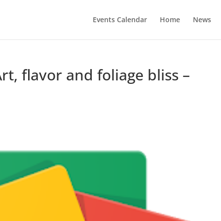
Events Calendar
Home
News
rt, flavor and foliage bliss –