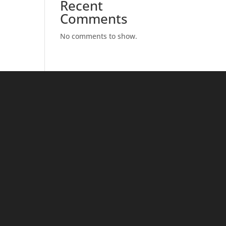
Recent
Comments
No comments to show.