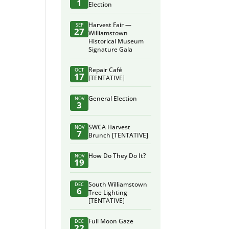
1
Election
Harvest Fair —
SEP
27
Williamstown
Historical Museum
Signature Gala
Repair Café
OCT
17
[TENTATIVE]
General Election
NOV
3
SWCA Harvest
NOV
7
Brunch [TENTATIVE]
How Do They Do It?
NOV
19
South Williamstown
DEC
6
Tree Lighting
[TENTATIVE]
Full Moon Gaze
DEC
22