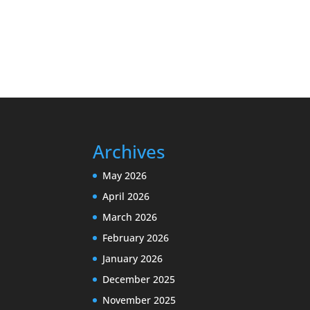
Archives
May 2026
April 2026
March 2026
February 2026
January 2026
December 2025
November 2025