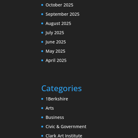
October 2025
September 2025
August 2025
July 2025
June 2025
May 2025
April 2025
Categories
1Berkshire
Arts
Business
Civic & Government
Clark Art Institute