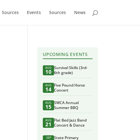
Sources
Events
Sources
News
UPCOMING EVENTS
Survival Skills (3rd-
AUG
10
6th grade)
Five Pound Horse
AUG
14
Concert
SWCA Annual
AUG
15
Summer BBQ
Flat Bed Jazz Band
AUG
21
Concert & Dance
State Primary
SEP