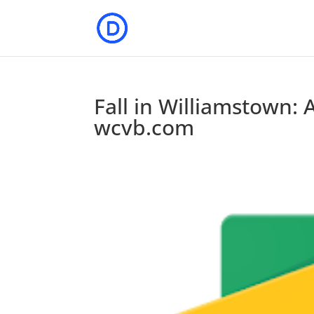
Fall in Williamstown: A
wcvb.com