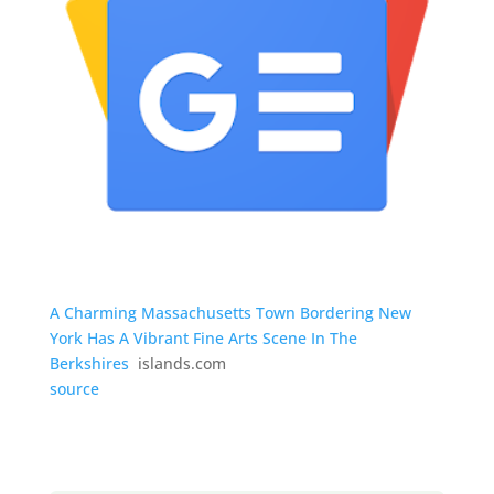
A Charming Massachusetts Town Bordering New
York Has A Vibrant Fine Arts Scene In The
Berkshires
islands.com
source