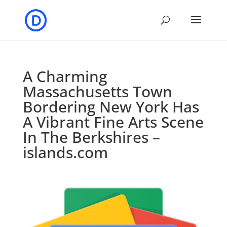
A Charming
Massachusetts Town
Bordering New York Has
A Vibrant Fine Arts Scene
In The Berkshires –
islands.com