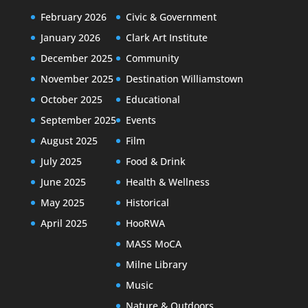
February 2026
Civic & Government
January 2026
Clark Art Institute
December 2025
Community
November 2025
Destination Williamstown
October 2025
Educational
September 2025
Events
August 2025
Film
July 2025
Food & Drink
June 2025
Health & Wellness
May 2025
Historical
April 2025
HooRWA
MASS MoCA
Milne Library
Music
Nature & Outdoors