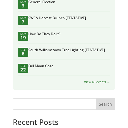
General Election
NOV
3
SWCA Harvest Brunch [TENTATIVE]
NOV
7
How Do They Do It?
NOV
19
South Williamstown Tree Lighting [TENTATIVE]
DEC
6
Full Moon Gaze
DEC
22
View all events →
Search
Recent Posts