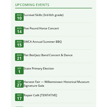
UPCOMING EVENTS
Survival Skills (3rd-6th grade)
AUG
10
Five Pound Horse Concert
AUG
14
SWCA Annual Summer BBQ
AUG
15
Flat Bed Jazz Band Concert & Dance
AUG
21
State Primary Election
SEP
1
Harvest Fair — Williamstown Historical Museum
SEP
27
Signature Gala
Repair Café [TENTATIVE]
OCT
17