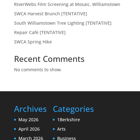
RiverWebs Film Screening at Mosaic, Williamstown
SWCA Harvest Brunch [TENTATIVE]
South Williamstown Tree Lighting [TENTATIVE]
Repair Café [TENTATIVE]
SWCA Spring Hike
Recent Comments
No comments to show.
Archives
Categories
May 2026
1Berkshire
April 2026
Arts
March 2026
Business