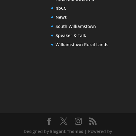
nbCC
News
South Williamstown
Speaker & Talk
Williamstown Rural Lands
Designed by
Elegant Themes
| Powered by