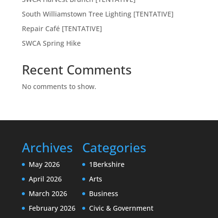
South Williamstown Tree Lighting [TENTATIVE]
Repair Café [TENTATIVE]
SWCA Spring Hike
Recent Comments
No comments to show.
Archives
Categories
May 2026
1Berkshire
April 2026
Arts
March 2026
Business
February 2026
Civic & Government