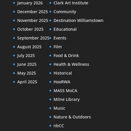
January 2026
Clark Art Institute
December 2025
Community
November 2025
Destination Williamstown
October 2025
Educational
September 2025
Events
August 2025
Film
July 2025
Food & Drink
June 2025
Health & Wellness
May 2025
Historical
April 2025
HooRWA
MASS MoCA
Milne Library
Music
Nature & Outdoors
nbCC