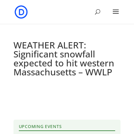
WEATHER ALERT:
Significant snowfall
expected to hit western
Massachusetts – WWLP
UPCOMING EVENTS