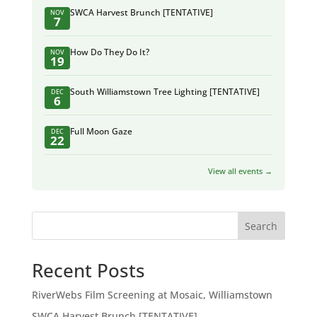
SWCA Harvest Brunch [TENTATIVE]
NOV
7
How Do They Do It?
NOV
19
South Williamstown Tree Lighting [TENTATIVE]
DEC
6
Full Moon Gaze
DEC
22
View all events →
Search
Recent Posts
RiverWebs Film Screening at Mosaic, Williamstown
SWCA Harvest Brunch [TENTATIVE]