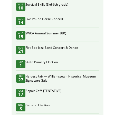
Survival Skills (3rd-6th grade)
AUG
10
Five Pound Horse Concert
AUG
14
SWCA Annual Summer BBQ
AUG
15
Flat Bed Jazz Band Concert & Dance
AUG
21
State Primary Election
SEP
1
Harvest Fair — Williamstown Historical Museum
SEP
27
Signature Gala
Repair Café [TENTATIVE]
OCT
17
General Election
NOV
3